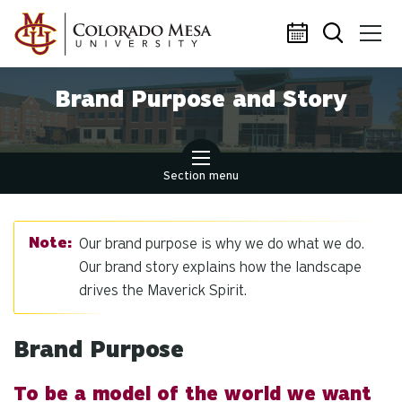
Skip to main content
Brand Purpose and Story
Section menu
Our brand purpose is why we do what we do.
Our brand story explains how the landscape
drives the Maverick Spirit.
Brand Purpose
To be a model of the world we want