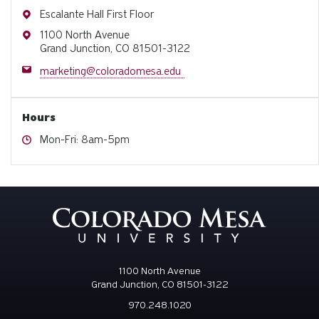
Address
Escalante Hall First Floor
Address
1100 North Avenue
Grand Junction, CO 81501-3122
Email
marketing@coloradomesa.edu
Hours
Hours
Mon-Fri: 8am-5pm
1100 North Avenue
Grand Junction, CO 81501-3122
970.248.1020