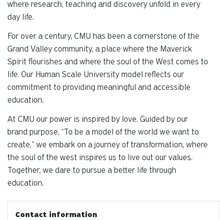
where research, teaching and discovery unfold in every
day life.
For over a century, CMU has been a cornerstone of the
Grand Valley community, a place where the Maverick
Spirit flourishes and where the soul of the West comes to
life. Our Human Scale University model reflects our
commitment to providing meaningful and accessible
education.
At CMU our power is inspired by love. Guided by our
brand purpose, “To be a model of the world we want to
create,” we embark on a journey of transformation, where
the soul of the west inspires us to live out our values.
Together, we dare to pursue a better life through
education.
Contact information