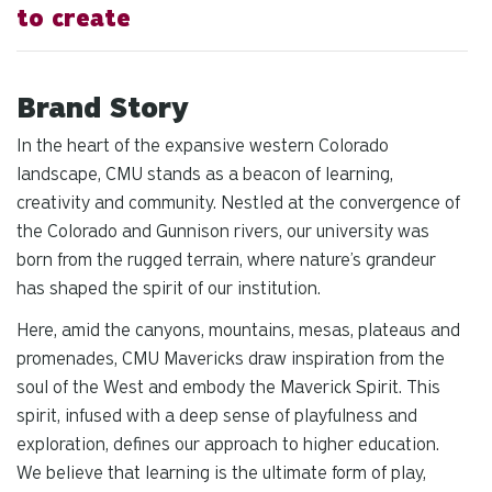
to create
Brand Story
In the heart of the expansive western Colorado
landscape, CMU stands as a beacon of learning,
creativity and community. Nestled at the convergence of
the Colorado and Gunnison rivers, our university was
born from the rugged terrain, where nature’s grandeur
has shaped the spirit of our institution.
Here, amid the canyons, mountains, mesas, plateaus and
promenades, CMU Mavericks draw inspiration from the
soul of the West and embody the Maverick Spirit. This
spirit, infused with a deep sense of playfulness and
exploration, defines our approach to higher education.
We believe that learning is the ultimate form of play,