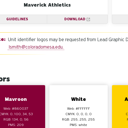
Maverick Athletics
GUIDELINES
DOWNLOAD
Unit identifier logos may be requested from Lead Graphic 
lsmith@coloradomesa.edu
.
ors
Mavroon
White
A
Web: #860037
Web: #FFFFFF
CMYK: 0, 100, 34, 53
CMYK: 0, 0, 0, 0
C
RGB: 134, 0, 56
RGB: 255, 255, 255
PMS: 209
PMS: white