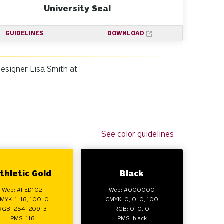
University Seal
GUIDELINES
DOWNLOAD
Designer Lisa Smith at
See color guidelines
thletic Gold
Black
Web: #FED102
Web: #000000
MYK: 1, 16, 100, 0
CMYK: 0, 0, 0, 100
RGB: 254, 209, 3
RGB: 0, 0, 0
PMS: 116
PMS: black