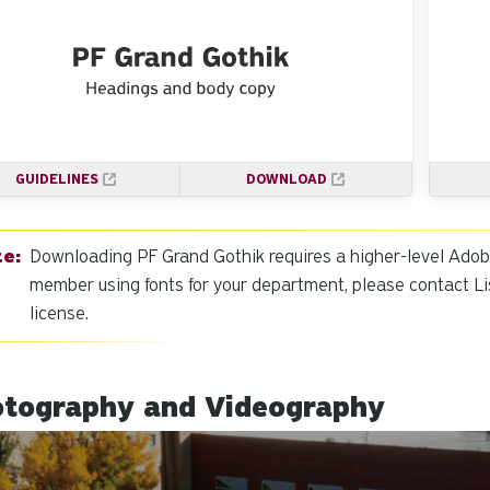
GUIDELINES
DOWNLOAD
Downloading PF Grand Gothik requires a higher-level Adobe l
member using fonts for your department, please contact Li
license.
tography and Videography