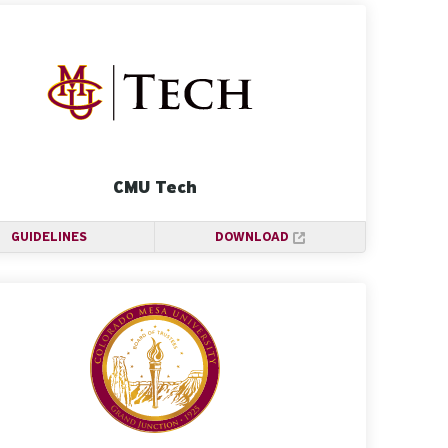
CMU Tech
GUIDELINES
DOWNLOAD