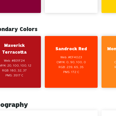
ondary Colors
Maverick
Sandrock Red
Mon
Terracotta
Web: #EF4023
Web: #B31F24
CMYK: 0, 90, 100, 0
C
MYK: 20, 100, 100, 12
RGB: 239, 65, 35
RGB: 180, 32, 37
PMS: 172 C
PMS: 3517 C
pography