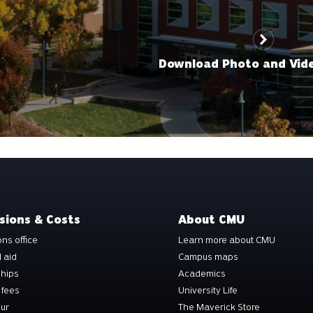
Download Photo and Vid
sions & Costs
About CMU
ns office
Learn more about CMU
l aid
Campus maps
ships
Academics
 fees
University Life
our
The Maverick Store