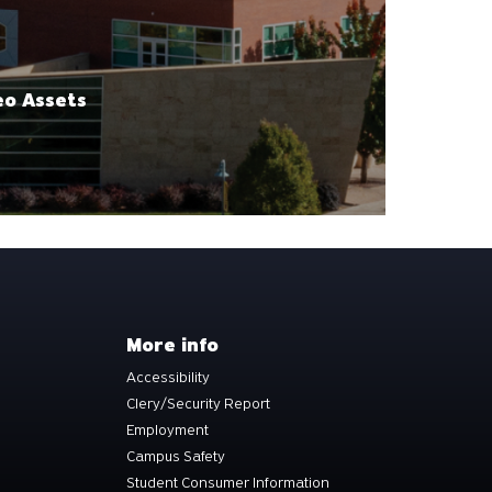
eo Assets
More info
Accessibility
Clery/Security Report
Employment
Campus Safety
Student Consumer Information