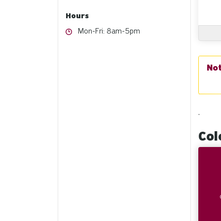
Hours
Hours
Mon-Fri: 8am-5pm
.
Col