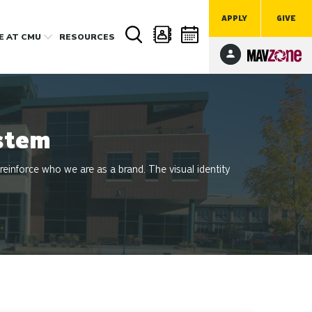
APPLY
GIVE
FE
AT CMU
RESOURCES
stem
 reinforce who we are as a brand. The visual identity