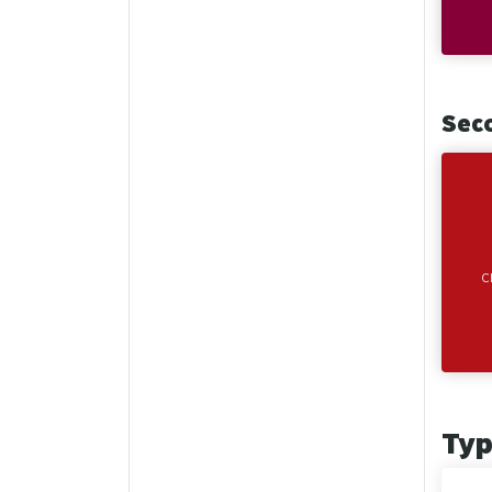
Sec
C
Ty