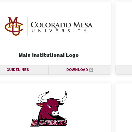
Main Institutional Logo
GUIDELINES
DOWNLOAD