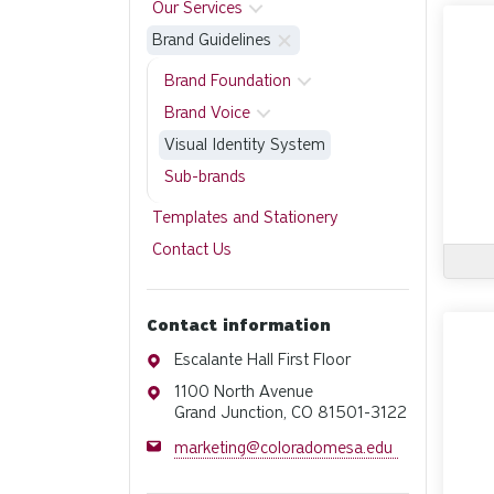
Our Services
Brand Guidelines
Brand Foundation
Brand Voice
Visual Identity System
Sub-brands
Templates and Stationery
Contact Us
Contact information
Address
Escalante Hall First Floor
Address
1100 North Avenue
Grand Junction, CO 81501-3122
Email
marketing@coloradomesa.edu