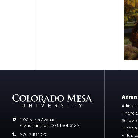
Admis
Admissio
Financia
Address
1100 North Avenue
Scholar
Grand Junction, CO 81501-3122
Tuition &
Phone
970.248.1020
Virtual t