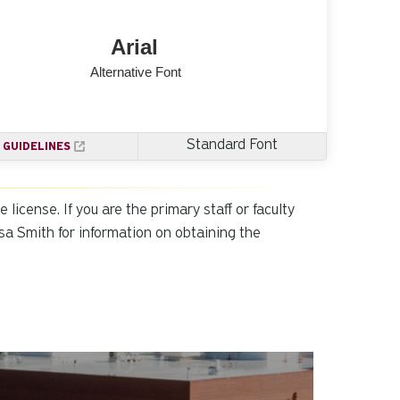
Standard Font
GUIDELINES
icense. If you are the primary staff or faculty
sa Smith for information on obtaining the