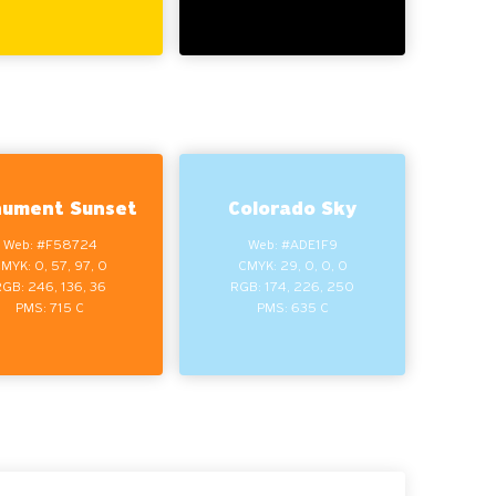
ument Sunset
Colorado Sky
Web: #F58724
Web: #ADE1F9
MYK: 0, 57, 97, 0
CMYK: 29, 0, 0, 0
RGB: 246, 136, 36
RGB: 174, 226, 250
PMS: 715 C
PMS: 635 C