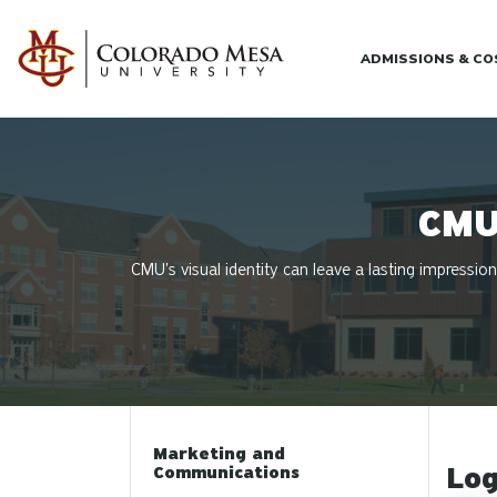
Skip to main content
ADMISSIONS & C
CMU
CMU's visual identity can leave a lasting impression
Marketing and
Log
Communications