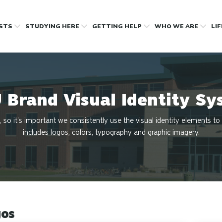
OSTS
STUDYING HERE
GETTING HELP
WHO WE ARE
LI
 Brand Visual Identity Sy
, so it's important we consistently use the visual identity elements to
includes logos, colors, typography and graphic imagery.
os