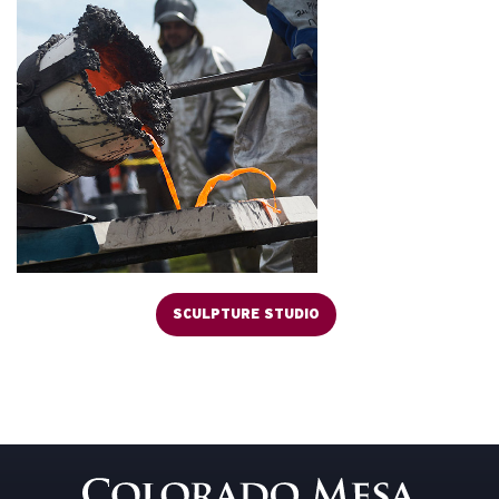
SCULPTURE STUDIO