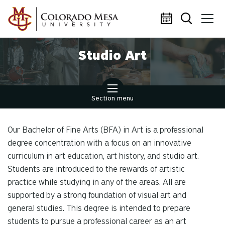
Skip to main content
Studio Art
Section menu
Our Bachelor of Fine Arts (BFA) in Art is a professional
degree concentration with a focus on an innovative
curriculum in art education, art history, and studio art.
Students are introduced to the rewards of artistic
practice while studying in any of the areas. All are
supported by a strong foundation of visual art and
general studies. This degree is intended to prepare
students to pursue a professional career as an art