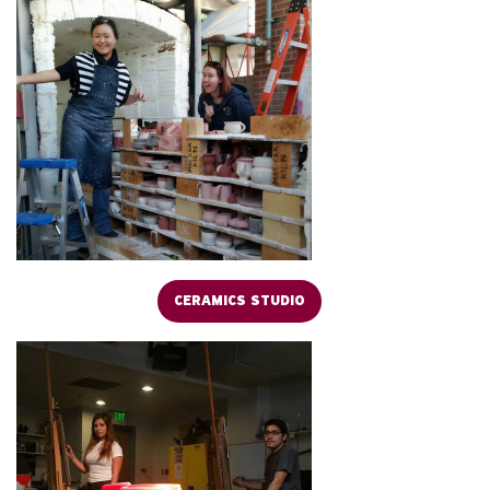
CERAMICS STUDIO