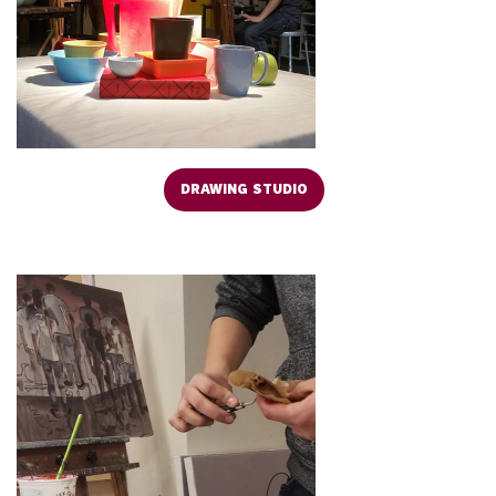
DRAWING STUDIO