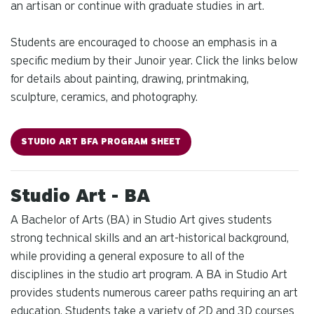
an artisan or continue with graduate studies in art.
Students are encouraged to choose an emphasis in a
specific medium by their Junoir year. Click the links below
for details about painting, drawing, printmaking,
sculpture, ceramics, and photography.
STUDIO ART BFA PROGRAM SHEET
Studio Art - BA
A Bachelor of Arts (BA) in Studio Art gives students
strong technical skills and an art-historical background,
while providing a general exposure to all of the
disciplines in the studio art program. A BA in Studio Art
provides students numerous career paths requiring an art
education. Students take a variety of 2D and 3D courses