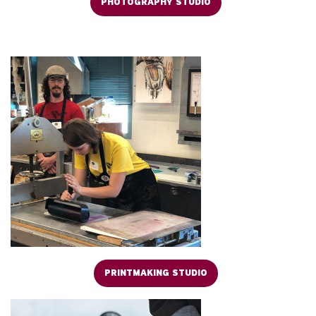
PHOTOGRAPHY STUDIO
PRINTMAKING STUDIO