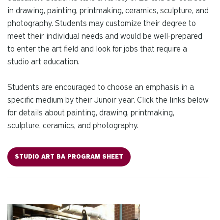
in drawing, painting, printmaking, ceramics, sculpture, and
photography. Students may customize their degree to
meet their individual needs and would be well-prepared
to enter the art field and look for jobs that require a
studio art education.
Students are encouraged to choose an emphasis in a
specific medium by their Junoir year. Click the links below
for details about painting, drawing, printmaking,
sculpture, ceramics, and photography.
STUDIO ART BA PROGRAM SHEET