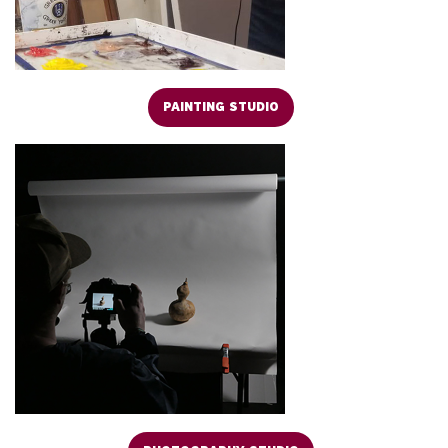
PAINTING STUDIO