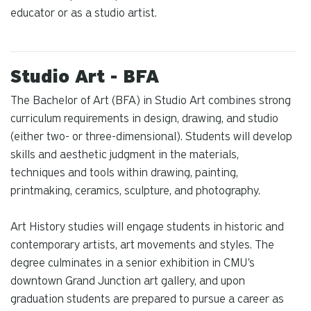
educator or as a studio artist.
Studio Art - BFA
The Bachelor of Art (BFA) in Studio Art combines strong
curriculum requirements in design, drawing, and studio
(either two- or three-dimensional). Students will develop
skills and aesthetic judgment in the materials,
techniques and tools within drawing, painting,
printmaking, ceramics, sculpture, and photography.
Art History studies will engage students in historic and
contemporary artists, art movements and styles. The
degree culminates in a senior exhibition in CMU's
downtown Grand Junction art gallery, and upon
graduation students are prepared to pursue a career as