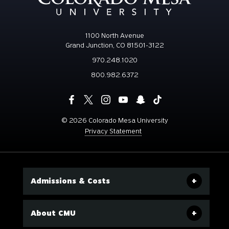
1100 North Avenue
Grand Junction, CO 81501-3122
970.248.1020
800.982.6372
©
2026 Colorado Mesa University
Privacy Statement
Admissions & Costs
About CMU