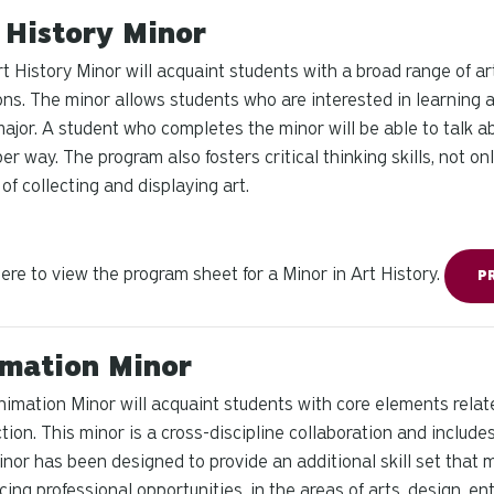
 History Minor
t History Minor will acquaint students with a broad range of ar
ons. The minor allows students who are interested in learning a
major. A student who completes the minor will be able to talk a
er way. The program also fosters critical thinking skills, not on
 of collecting and displaying art.
here to view the program sheet for a Minor in Art History.
P
mation Minor
imation Minor will acquaint students with core elements relat
tion. This minor is a cross-discipline collaboration and inclu
nor has been designed to provide an additional skill set that 
ing professional opportunities, in the areas of arts, design, ent