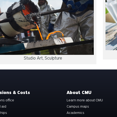
Studio Art, Sculpture
sions & Costs
About CMU
ns office
Learn more about CMU
l aid
Campus maps
ships
Academics