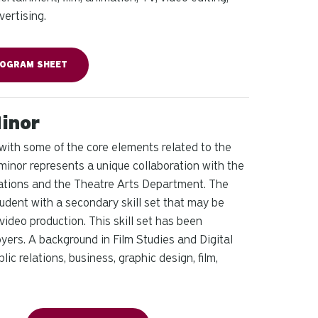
ertising.
OGRAM SHEET
Minor
 with some of the core elements related to the
 minor represents a unique collaboration with the
ations and the Theatre Arts Department. The
dent with a secondary skill set that may be
video production. This skill set has been
ers. A background in Film Studies and Digital
ic relations, business, graphic design, film,