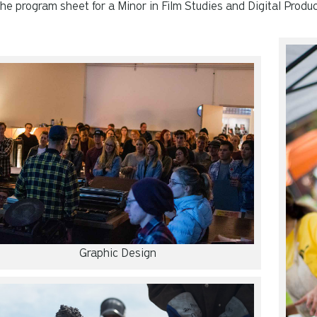
he program sheet for a Minor in Film Studies and Digital Produ
Graphic Design