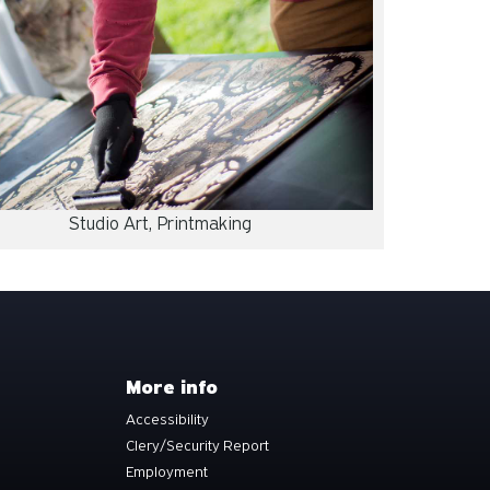
Studio Art, Printmaking
More info
Accessibility
Clery/Security Report
Employment