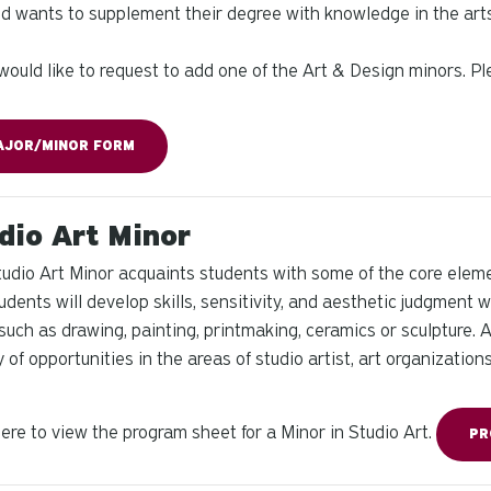
nd wants to supplement their degree with knowledge in the arts
 would like to request to add one of the Art & Design minors. 
AJOR/MINOR FORM
dio Art Minor
udio Art Minor acquaints students with some of the core eleme
tudents will develop skills, sensitivity, and aesthetic judgment w
such as drawing, painting, printmaking, ceramics or sculpture. 
y of opportunities in the areas of studio artist, art organization
here to view the program sheet for a Minor in Studio Art.
PR