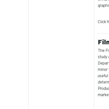
graphi
Click 
Fil
The Fi
study 
Depart
minor 
useful
determ
Produc
market