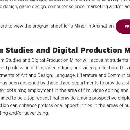
c design, game design, computer science, marketing and/or adv
here to view the program sheet for a Minor in Animation.
PR
m Studies and Digital Production 
lm Studies and Digital Production Minor will acquaint students
and profession of film, video editing and video production. This
ments of Art and Design; Language, Literature and Communic
has been designed by these three departments to provide a stu
 for obtaining employment in the area of film, video editing and 
ined to be a top request nationwide among prospective employ
tion can enhance professional opportunities in the areas of publ
ing and/or advertising.