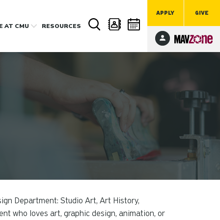
APPLY
GIVE
FE
AT CMU
RESOURCES
ign Department: Studio Art, Art History,
ent who loves art, graphic design, animation, or