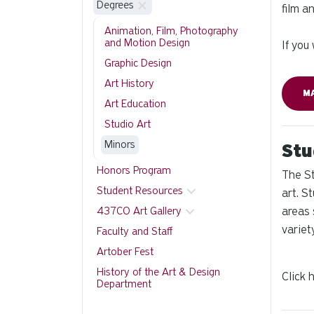
Degrees
film a
Animation, Film, Photography
and Motion Design
If you
Graphic Design
Art History
M
Art Education
Studio Art
Minors
Stu
Honors Program
The St
Student Resources
art. S
437CO Art Gallery
areas 
variet
Faculty and Staff
Artober Fest
History of the Art & Design
Click 
Department