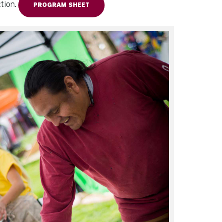
ction.
PROGRAM SHEET