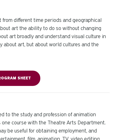
t from different time periods and geographical
bout art the ability to do so without changing
bout art broadly and understand visual culture in
ly about art, but about world cultures and the
ROGRAM SHEET
ed to the study and profession of animation
des one course with the Theatre Arts Department.
may be useful for obtaining employment, and
ertainment, film, animation, TV, video editing,