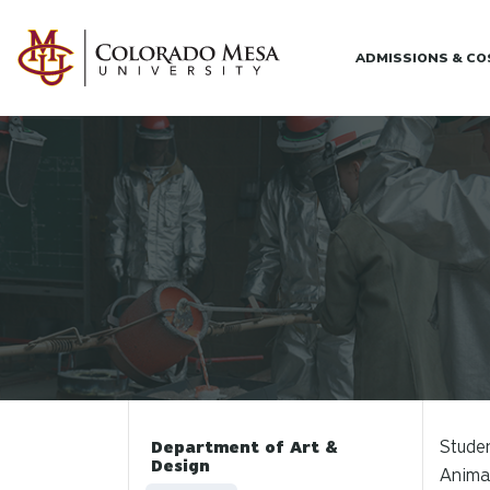
Skip to main content
ADMISSIONS & C
Studen
Department of Art &
Design
Animat