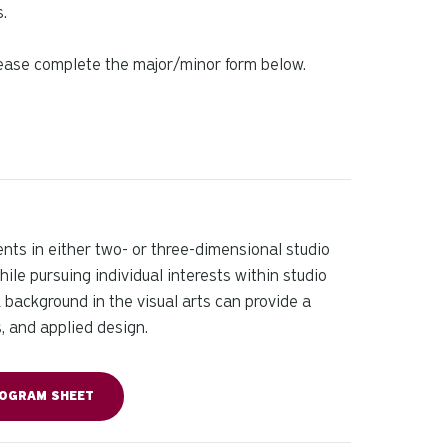
.
Please complete the major/minor form below.
nts in either two- or three-dimensional studio
hile pursuing individual interests within studio
A background in the visual arts can provide a
s, and applied design.
OGRAM SHEET