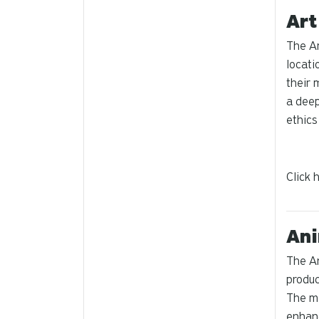
Art
The Ar
locati
their 
a deep
ethics
Click 
Ani
The An
produc
The mi
enhanc