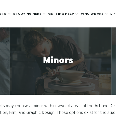
OSTS
STUDYING HERE
GETTING HELP
WHO WE ARE
LI
Minors
ts may choose a minor within several areas of the Art and Des
ion, Film, and Graphic Design. These options exist for the stud