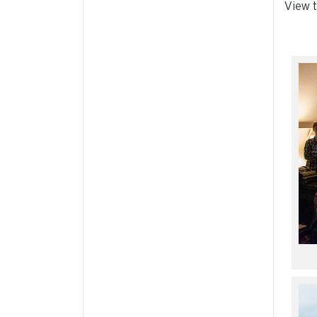
View t