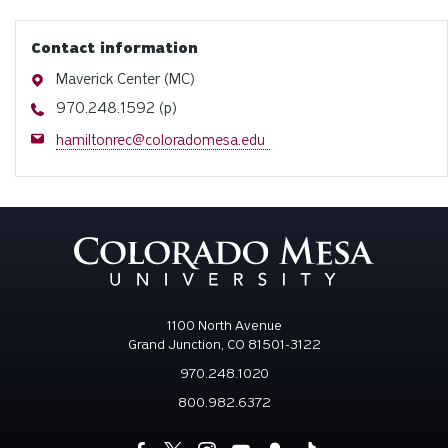
Contact information
Address
Maverick Center (MC)
Phone
970.248.1592 (p)
Email
hamiltonrec@coloradomesa.edu
1100 North Avenue
Grand Junction, CO 81501-3122
970.248.1020
800.982.6372