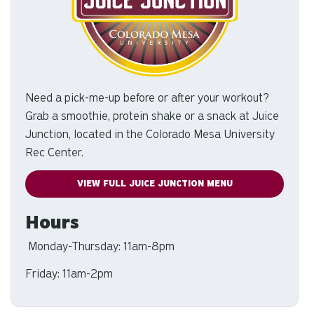
Need a pick-me-up before or after your workout?
Grab a smoothie, protein shake or a snack at Juice
Junction, located in the Colorado Mesa University
Rec Center.
VIEW FULL JUICE JUNCTION MENU
Hours
Monday-Thursday: 11am-8pm
Friday: 11am-2pm