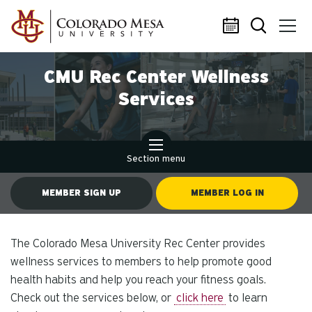
Skip to main content
CMU Rec Center Wellness
Services
Section menu
MEMBER SIGN UP
MEMBER LOG IN
The Colorado Mesa University Rec Center provides
wellness services to members to help promote good
health habits and help you reach your fitness goals.
Check out the services below, or
click here
to learn