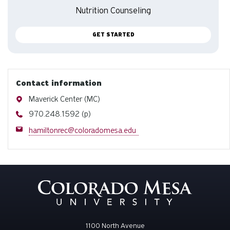
Nutrition Counseling
GET STARTED
Contact information
Address
Maverick Center (MC)
Phone
970.248.1592 (p)
Email
hamiltonrec@coloradomesa.edu
1100 North Avenue