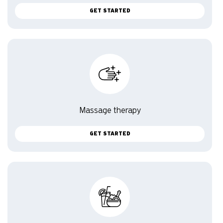
GET STARTED
Massage therapy
GET STARTED