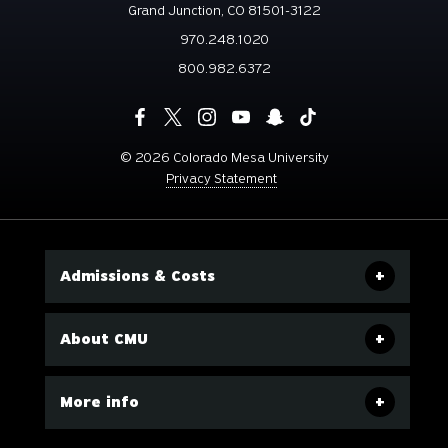
Grand Junction, CO 81501-3122
970.248.1020
800.982.6372
©
2026 Colorado Mesa University
Privacy Statement
Admissions & Costs
About CMU
More info