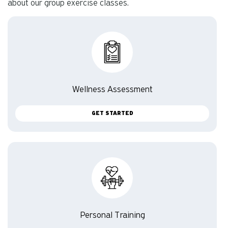
about our group exercise classes.
Wellness Assessment
GET STARTED
Personal Training