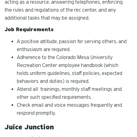
acting as a resource, answering telephones, enforcing
the rules and regulations of the rec center, and any
additional tasks that may be assigned.
Job Requirements
:
A positive attitude, passion for serving others, and
enthusiasm are required.
Adherence to the Colorado Mesa University
Recreation Center employee handbook (which
holds uniform guidelines, staff policies, expected
behaviors and duties) is required.
Attend all trainings, monthly staff meetings and
other such specified requirements.
Check email and voice messages frequently and
respond promptly.
Juice Junction