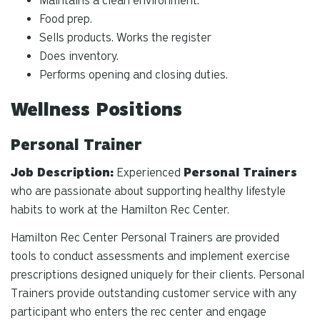
Maintains a clean environment.
Food prep.
Sells products. Works the register
Does inventory.
Performs opening and closing duties.
Wellness Positions
Personal Trainer
Job Description:
Experienced
Personal Trainers
who are passionate about supporting healthy lifestyle
habits to work at the Hamilton Rec Center.
Hamilton Rec Center Personal Trainers are provided
tools to conduct assessments and implement exercise
prescriptions designed uniquely for their clients. Personal
Trainers provide outstanding customer service with any
participant who enters the rec center and engage