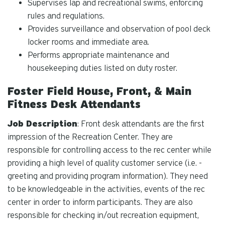
Supervises lap and recreational swims, enforcing
rules and regulations.
Provides surveillance and observation of pool deck
locker rooms and immediate area.
Performs appropriate maintenance and
housekeeping duties listed on duty roster.
Foster Field House, Front, & Main
Fitness Desk Attendants
Job Description
: Front desk attendants are the first
impression of the Recreation Center. They are
responsible for controlling access to the rec center while
providing a high level of quality customer service (i.e. -
greeting and providing program information). They need
to be knowledgeable in the activities, events of the rec
center in order to inform participants. They are also
responsible for checking in/out recreation equipment,