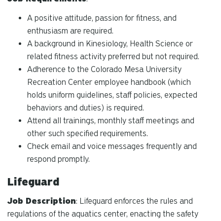
A positive attitude, passion for fitness, and
enthusiasm are required.
A background in Kinesiology, Health Science or
related fitness activity preferred but not required.
Adherence to the Colorado Mesa University
Recreation Center employee handbook (which
holds uniform guidelines, staff policies, expected
behaviors and duties) is required.
Attend all trainings, monthly staff meetings and
other such specified requirements.
Check email and voice messages frequently and
respond promptly.
Lifeguard
Job Description
: Lifeguard enforces the rules and
regulations of the aquatics center, enacting the safety