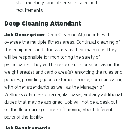
staff meetings and other such specified
requirements.
Deep Cleaning Attendant
Job Description
: Deep Cleaning Attendants will
oversee the multiple fitness areas. Continual cleaning of
the equipment and fitness area is their main role. They
will be responsible for monitoring the safety of
participants. They will be responsible for supervising the
weight area(s) and cardio area(s), enforcing the rules and
policies, providing good customer service, communicating
with other attendants as well as the Manager of
Wellness & Fitness on a regular basis, and any additional
duties that may be assigned. Job will not be a desk but
on the floor during entire shift moving about different
parts of the facility.
Job Requirements
: