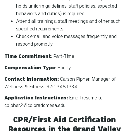
holds uniform guidelines, staff policies, expected
behaviors and duties) is required.
Attend all trainings, staff meetings and other such
specified requirements.
Check email and voice messages frequently and
respond promptly
Time Commitment
: Part-Time
Compensation Type
: Hourly
Contact Information:
Carson Pipher, Manager of
Wellness & Fitness, 970.248.1234
Application Instructions:
Email resume to:
cpipher2@coloradomesa.edu
CPR/First Aid Certification
Resources in the Grand Valley