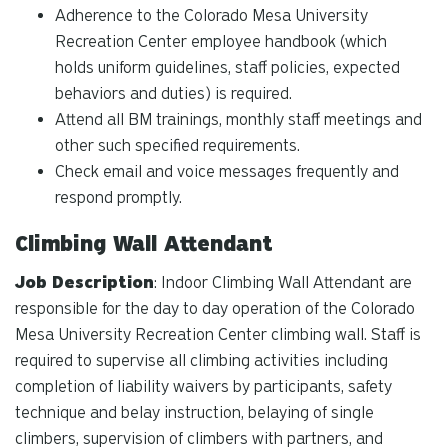
Adherence to the Colorado Mesa University
Recreation Center employee handbook (which
holds uniform guidelines, staff policies, expected
behaviors and duties) is required.
Attend all BM trainings, monthly staff meetings and
other such specified requirements.
Check email and voice messages frequently and
respond promptly.
Climbing Wall Attendant
Job Description
: Indoor Climbing Wall Attendant are
responsible for the day to day operation of the Colorado
Mesa University Recreation Center climbing wall. Staff is
required to supervise all climbing activities including
completion of liability waivers by participants, safety
technique and belay instruction, belaying of single
climbers, supervision of climbers with partners, and