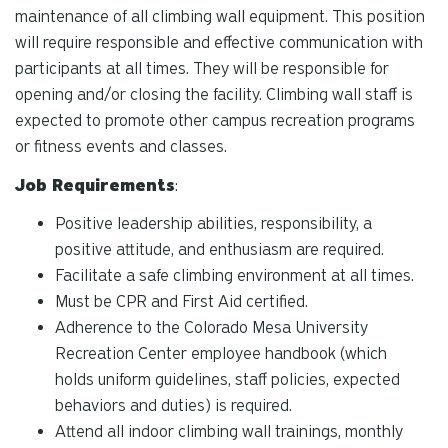
maintenance of all climbing wall equipment. This position
will require responsible and effective communication with
participants at all times. They will be responsible for
opening and/or closing the facility. Climbing wall staff is
expected to promote other campus recreation programs
or fitness events and classes.
Job Requirements
:
Positive leadership abilities, responsibility, a
positive attitude, and enthusiasm are required.
Facilitate a safe climbing environment at all times.
Must be CPR and First Aid certified.
Adherence to the Colorado Mesa University
Recreation Center employee handbook (which
holds uniform guidelines, staff policies, expected
behaviors and duties) is required.
Attend all indoor climbing wall trainings, monthly