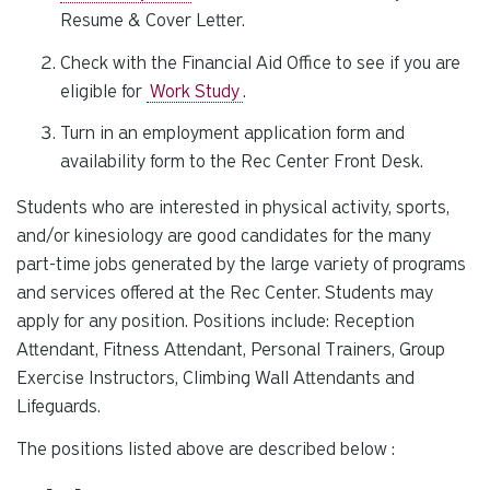
Resume & Cover Letter.
Check with the Financial Aid Office to see if you are
eligible for
Work Study
.
Turn in an employment application form and
availability form to the Rec Center Front Desk.
Students who are interested in physical activity, sports,
and/or kinesiology are good candidates for the many
part-time jobs generated by the large variety of programs
and services offered at the Rec Center. Students may
apply for any position. Positions include: Reception
Attendant, Fitness Attendant, Personal Trainers, Group
Exercise Instructors, Climbing Wall Attendants and
Lifeguards.
The positions listed above are described below :