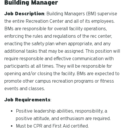
Building Manager
Job Description
: Building Managers (BM) supervise
the entire Recreation Center and all of its employees.
BMs are responsible for overall facility operations,
enforcing the rules and regulations of the rec center,
enacting the safety plan when appropriate, and any
additional tasks that may be assigned. This position will
require responsible and effective communication with
participants at all times. They will be responsible for
opening and/or closing the facility. BMs are expected to
promote other campus recreation programs or fitness
events and classes.
Job Requirements
:
Positive leadership abilities, responsibility, a
positive attitude, and enthusiasm are required.
Must be CPR and First Aid certified.