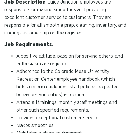
Job Description
: Juice Junction employees are
responsible for making smoothies and providing
excellent customer service to customers. They are
responsible for all smoothie prep, cleaning, inventory, and
ringing customers up on the register.
Job Requirements
:
A positive attitude, passion for serving others, and
enthusiasm are required.
Adherence to the Colorado Mesa University
Recreation Center employee handbook (which
holds uniform guidelines, staff policies, expected
behaviors and duties) is required.
Attend all trainings, monthly staff meetings and
other such specified requirements.
Provides exceptional customer service.
Makes smoothies.