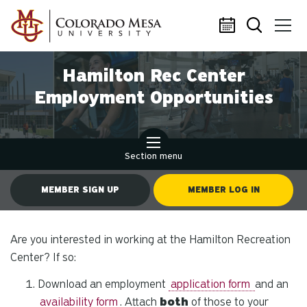
Skip to main content
Hamilton Rec Center
Employment Opportunities
Section menu
MEMBER SIGN UP
MEMBER LOG IN
Are you interested in working at the Hamilton Recreation
Center? If so:
Download an employment
application form
and an
availability form
. Attach
both
of those to your