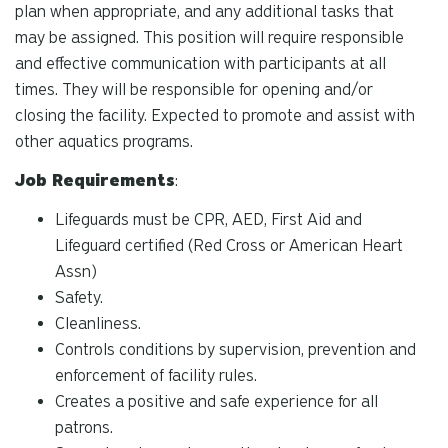
plan when appropriate, and any additional tasks that
may be assigned. This position will require responsible
and effective communication with participants at all
times. They will be responsible for opening and/or
closing the facility. Expected to promote and assist with
other aquatics programs.
Job Requirements
:
Lifeguards must be CPR, AED, First Aid and
Lifeguard certified (Red Cross or American Heart
Assn)
Safety.
Cleanliness.
Controls conditions by supervision, prevention and
enforcement of facility rules.
Creates a positive and safe experience for all
patrons.