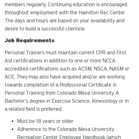
members regularly. Continuing education is encouraged
throughout employment with the Hamilton Rec Center.
The days and hours are based on your availability and
desire to build a successful clientele.
Job Requirements
:
Personal Trainers must maintain current CPR and First
Aid certifications in addition to one or more NCCA
accredited certifications such as ACSM, NSCA, NASM or
ACE. They may also have acquired and/or are working
towards completion of a Professional Certificate in
Personal Training from Colorado Mesa University. A
Bachelor's degree in Exercise Science, Kinesiology or in
a related field is preferred.
Must be 18 years or older
Adherence to the Colorado Mesa University
Recreation Center Employee Handbook (which