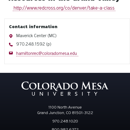
http://www.redcross.org/co/denver/take-a-class
Contact information
Address
Maverick Center (MC)
Phone
970.248.1592 (p)
Email
hamiltonrec@coloradomesa.edu
1100 North Avenue
Grand Junction, CO 81501-3122
970.248.1020
800.982.6372