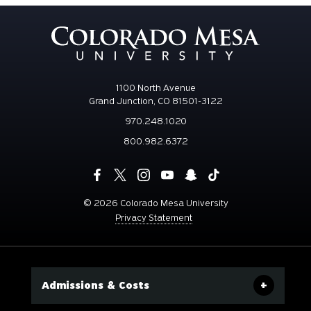
1100 North Avenue
Grand Junction, CO 81501-3122
970.248.1020
800.982.6372
©
2026 Colorado Mesa University
Privacy Statement
Admissions & Costs