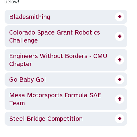
below!
Bladesmithing
Colorado Space Grant Robotics
Challenge
Engineers Without Borders - CMU
Chapter
Go Baby Go!
Mesa Motorsports Formula SAE
Team
Steel Bridge Competition