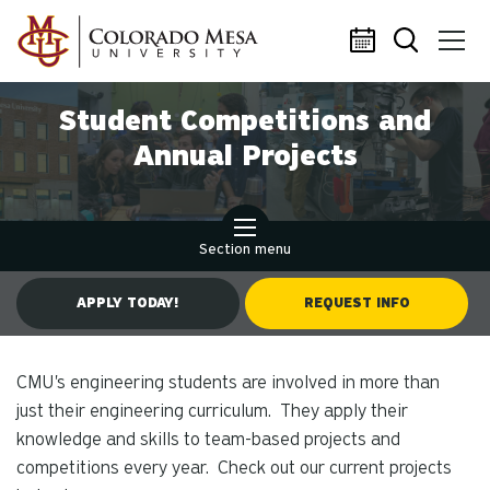
Skip to main content
Student Competitions and
Annual Projects
Section menu
APPLY TODAY!
REQUEST INFO
CMU's engineering students are involved in more than
just their engineering curriculum. They apply their
knowledge and skills to team-based projects and
competitions every year. Check out our current projects