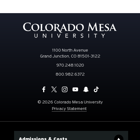
1100 North Avenue
Grand Junction, CO 81501-3122
970.248.1020
800.982.6372
©
2026 Colorado Mesa University
Privacy Statement
Admissions & Costs