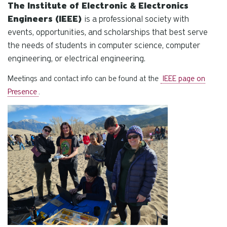
The Institute of Electronic & Electronics
Engineers (IEEE)
is a professional society with
events, opportunities, and scholarships that best serve
the needs of students in computer science, computer
engineering, or electrical engineering.
Meetings and contact info can be found at the
IEEE page on
Presence
.