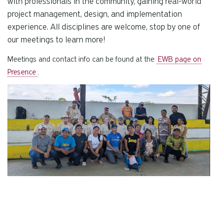
with professionals in the community, gaining real-world
project management, design, and implementation
experience. All disciplines are welcome, stop by one of
our meetings to learn more!
Meetings and contact info can be found at the
EWB page on
Presence
.