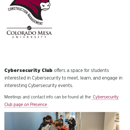
Cybersecurity Club
offers a space for students
interested in Cybersecurity to meet, learn, and engage in
interesting Cybersecurity events.
Meetings and contact info can be found at the
Cybersecurity
Club page on Presence
.