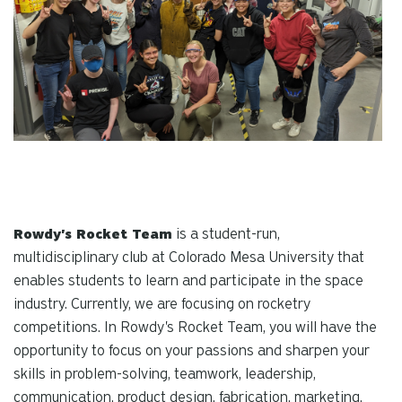
is a student-run,
Rowdy's Rocket Team
multidisciplinary club at Colorado Mesa University that
enables students to learn and participate in the space
industry. Currently, we are focusing on rocketry
competitions. In Rowdy's Rocket Team, you will have the
opportunity to focus on your passions and sharpen your
skills in problem-solving, teamwork, leadership,
communication, product design, fabrication, marketing,