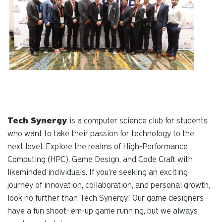
Tech Synergy
is a computer science club for students
who want to take their passion for technology to the
next level. Explore the realms of High-Performance
Computing (HPC), Game Design, and Code Craft with
likeminded individuals. If you’re seeking an exciting
journey of innovation, collaboration, and personal growth,
look no further than Tech Synergy! Our game designers
have a fun shoot-‘em-up game running, but we always