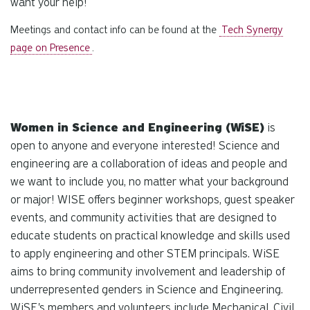
want your help!
Meetings and contact info can be found at the
Tech Synergy
page on Presence
.
Women in Science and Engineering (WiSE)
is
open to anyone and everyone interested! Science and
engineering are a collaboration of ideas and people and
we want to include you, no matter what your background
or major! WISE offers beginner workshops, guest speaker
events, and community activities that are designed to
educate students on practical knowledge and skills used
to apply engineering and other STEM principals. WiSE
aims to bring community involvement and leadership of
underrepresented genders in Science and Engineering.
WiSE's members and volunteers include Mechanical, Civil