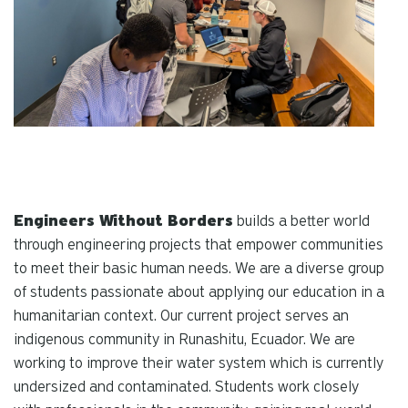
Engineers Without Borders
builds a better world
through engineering projects that empower communities
to meet their basic human needs. We are a diverse group
of students passionate about applying our education in a
humanitarian context. Our current project serves an
indigenous community in Runashitu, Ecuador. We are
working to improve their water system which is currently
undersized and contaminated. Students work closely