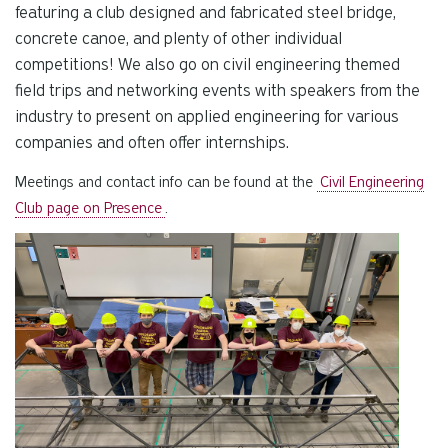
featuring a club designed and fabricated steel bridge,
concrete canoe, and plenty of other individual
competitions! We also go on civil engineering themed
field trips and networking events with speakers from the
industry to present on applied engineering for various
companies and often offer internships.
Meetings and contact info can be found at the
Civil Engineering
Club page on Presence
.