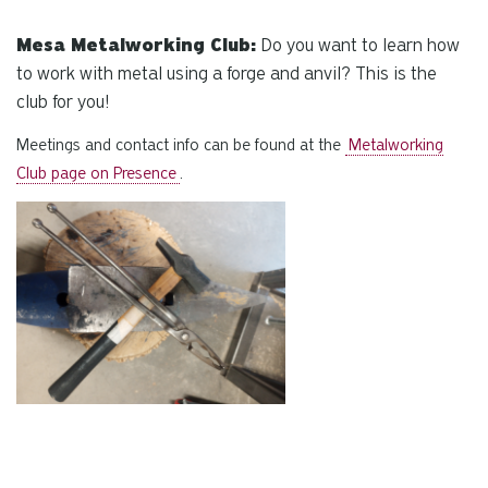
Mesa Metalworking Club:
Do you want to learn how
to work with metal using a forge and anvil? This is the
club for you!
Meetings and contact info can be found at the
Metalworking
Club page on Presence
.