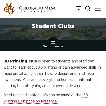
Skip to main content
Student Clubs
Section menu
3D Printing Club
is open to students and staff that
want to learn about 3D printing or gain advanced skills in
rapid prototyping. Learn how to design and finish your
own ideas. You can do everything from lost material
casting to prototyping an engineering design.
Meetings and contact info can be found at the
3D
Printing Club page on Presence
.