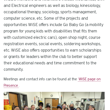
and Electrical engineers as well as biology, kinesiology,
occupational therapy, sociology, sports management,
computer science, etc. Some of the projects and
opportunities WiSE offers include Go Baby Go (a mobility
program for young kids with disabilities that fits them
with customized electric cars), open shop night, course
registration events, social events, soldering workshops,
etc. WiSE also offers opportunities to earn scholarships
or grants for leaders within the club to better support
their educational needs and time commitment to the
community.
Meetings and contact info can be found at the
WiSE page on
Presence
.