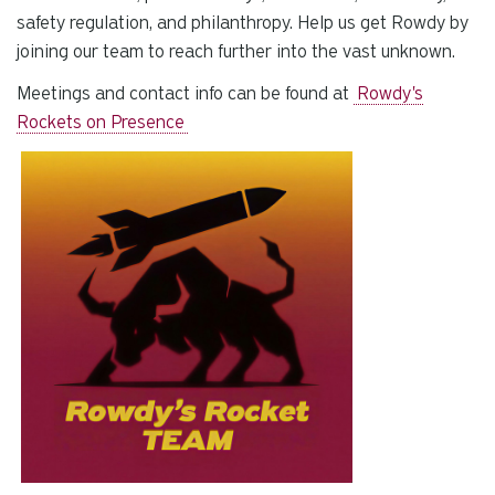
safety regulation, and philanthropy. Help us get Rowdy by
joining our team to reach further into the vast unknown.
Meetings and contact info can be found at
Rowdy's
Rockets on Presence