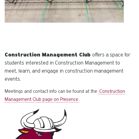
Construction Management Club
offers a space for
students interested in Construction Management to
meet, learn, and engage in construction management
events.
Meetings and contact info can be found at the
Construction
Management Club page on Presence
.