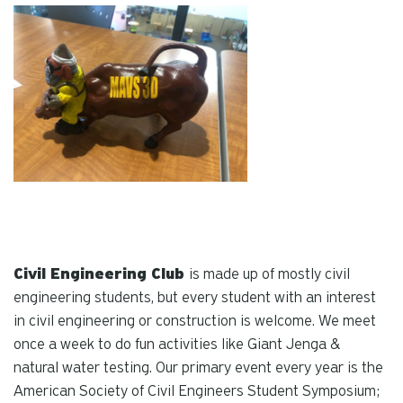
Civil Engineering Club
is made up of mostly civil
engineering students, but every student with an interest
in civil engineering or construction is welcome. We meet
once a week to do fun activities like Giant Jenga &
natural water testing. Our primary event every year is the
American Society of Civil Engineers Student Symposium;