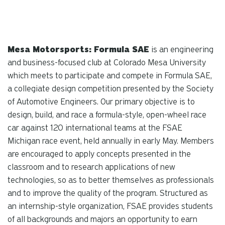
Mesa Motorsports: Formula SAE
is an engineering
and business-focused club at Colorado Mesa University
which meets to participate and compete in Formula SAE,
a collegiate design competition presented by the Society
of Automotive Engineers. Our primary objective is to
design, build, and race a formula-style, open-wheel race
car against 120 international teams at the FSAE
Michigan race event, held annually in early May. Members
are encouraged to apply concepts presented in the
classroom and to research applications of new
technologies, so as to better themselves as professionals
and to improve the quality of the program. Structured as
an internship-style organization, FSAE provides students
of all backgrounds and majors an opportunity to earn