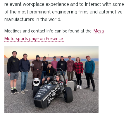
relevant workplace experience and to interact with some
of the most prominent engineering firms and automotive
manufacturers in the world.
Meetings and contact info can be found at the
Mesa
Motorsports page on Presence
.