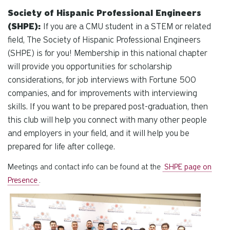
Society of Hispanic Professional Engineers
(SHPE):
If you are a CMU student in a STEM or related
field, The Society of Hispanic Professional Engineers
(SHPE) is for you! Membership in this national chapter
will provide you opportunities for scholarship
considerations, for job interviews with Fortune 500
companies, and for improvements with interviewing
skills. If you want to be prepared post-graduation, then
this club will help you connect with many other people
and employers in your field, and it will help you be
prepared for life after college.
Meetings and contact info can be found at the
SHPE page on
Presence
.