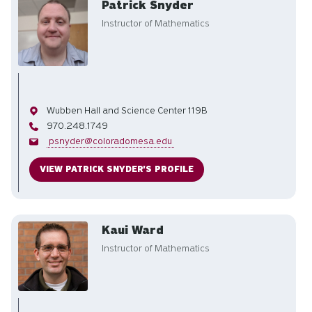
Patrick Snyder
Instructor of Mathematics
Office
Wubben Hall and Science Center 119B
Phone
970.248.1749
Email
psnyder@coloradomesa.edu
VIEW PATRICK SNYDER'S PROFILE
Kaui Ward
Instructor of Mathematics