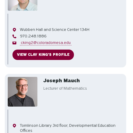
Office
Wubben Hall and Science Center 134H
Phone
970.248.1886
Email
cking2@coloradomesa.edu
VIEW CLAY KING'S PROFILE
Joseph Mauch
Lecturer of Mathematics
Office
Tomlinson Library 3rd floor, Developmental Education
Offices