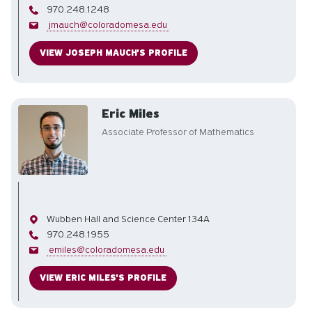
Phone
970.248.1248
Email
jmauch@coloradomesa.edu
VIEW JOSEPH MAUCH'S PROFILE
Eric Miles
Associate Professor of Mathematics
Office
Wubben Hall and Science Center 134A
Phone
970.248.1955
Email
emiles@coloradomesa.edu
VIEW ERIC MILES'S PROFILE