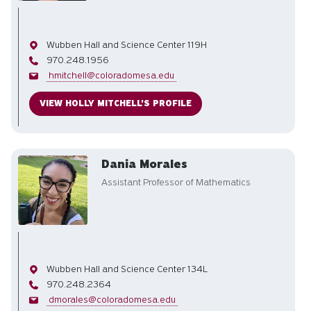
Office
Wubben Hall and Science Center 119H
Phone
970.248.1956
Email
hmitchell@coloradomesa.edu
VIEW HOLLY MITCHELL'S PROFILE
Dania Morales
Assistant Professor of Mathematics
Office
Wubben Hall and Science Center 134L
Phone
970.248.2364
Email
dmorales@coloradomesa.edu