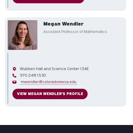
Megan Wendler
Assistant Professor of Mathematics
Office
Wubben Hall and Science Center 134E
Phone
970.248.1530
Email
mwendler@coloradomesa.edu
VIEW MEGAN WENDLER'S PROFILE