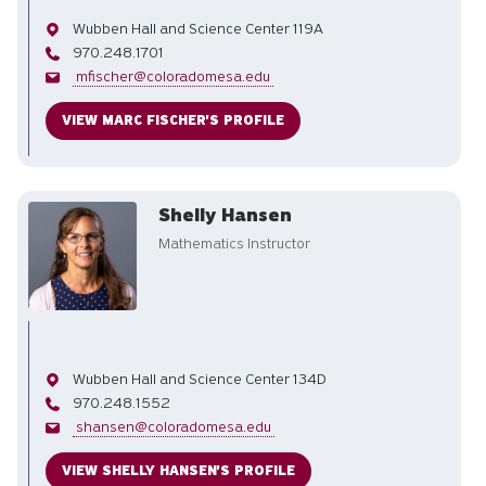
Office
Wubben Hall and Science Center 119A
Phone
970.248.1701
Email
mfischer@coloradomesa.edu
VIEW MARC FISCHER'S PROFILE
Shelly Hansen
Mathematics Instructor
Office
Wubben Hall and Science Center 134D
Phone
970.248.1552
Email
shansen@coloradomesa.edu
VIEW SHELLY HANSEN'S PROFILE