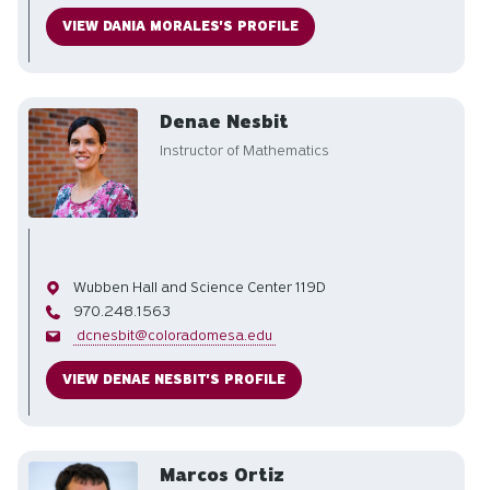
VIEW DANIA MORALES'S PROFILE
Denae Nesbit
Instructor of Mathematics
Office
Wubben Hall and Science Center 119D
Phone
970.248.1563
Email
dcnesbit@coloradomesa.edu
VIEW DENAE NESBIT'S PROFILE
Marcos Ortiz