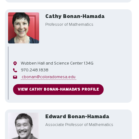
Cathy Bonan-Hamada
Professor of Mathematics
Office
Wubben Hall and Science Center 134G
Phone
970.248.1838
Email
cbonan@coloradomesa.edu
VIEW CATHY BONAN-HAMADA'S PROFILE
Edward Bonan-Hamada
Associate Professor of Mathematics