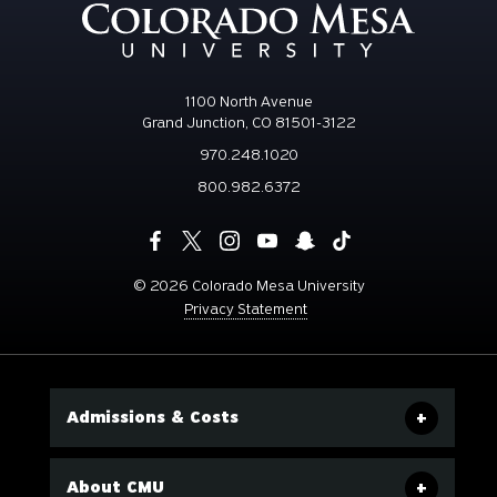
1100 North Avenue
Grand Junction, CO 81501-3122
970.248.1020
800.982.6372
©
2026 Colorado Mesa University
Privacy Statement
Admissions & Costs
About CMU