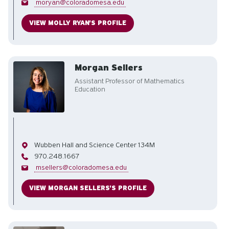
Email
moryan@coloradomesa.edu
VIEW MOLLY RYAN'S PROFILE
Morgan Sellers
Assistant Professor of Mathematics
Education
Office
Wubben Hall and Science Center 134M
Phone
970.248.1667
Email
msellers@coloradomesa.edu
VIEW MORGAN SELLERS'S PROFILE