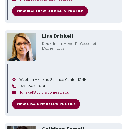
VIEW MATTHEW D'AMICO'S PROFILE
Lisa Driskell
Department Head, Professor of
Mathematics
Office
Wubben Hall and Science Center 134K
Phone
970.248.1824
Email
ldriskel@coloradomesa.edu
VIEW LISA DRISKELL'S PROFILE