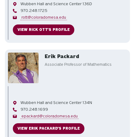
Office
Wubben Hall and Science Center 136D
Phone
970.248.1725
Email
rott@coloradomesa.edu
VIEW RICK OTT'S PROFILE
Erik Packard
Associate Professor of Mathematics
Office
Wubben Hall and Science Center 134N
Phone
970.248.1699
Email
epackard@coloradomesa.edu
VIEW ERIK PACKARD'S PROFILE