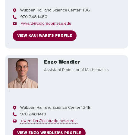
Office
Wubben Hall and Science Center 119G
Phone
970.248.1480
Email
wward@coloradomesa.edu
VIEW KAUI WARD'S PROFILE
Enzo Wendler
Assistant Professor of Mathematics
Office
Wubben Hall and Science Center 134B
Phone
970.248.1418
Email
ewendler@coloradomesa.edu
VIEW ENZO WENDLER'S PROFILE