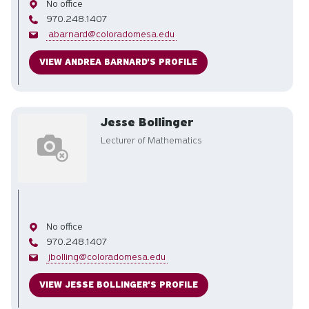
Office
No office
Phone
970.248.1407
Email
abarnard@coloradomesa.edu
VIEW ANDREA BARNARD'S PROFILE
Jesse Bollinger
Lecturer of Mathematics
Office
No office
Phone
970.248.1407
Email
jbolling@coloradomesa.edu
VIEW JESSE BOLLINGER'S PROFILE