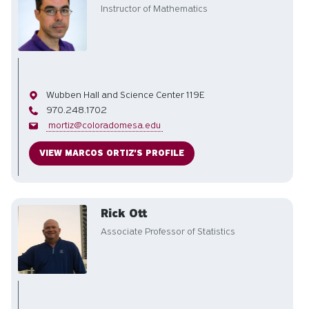
Instructor of Mathematics
Office
Wubben Hall and Science Center 119E
Phone
970.248.1702
Email
mortiz@coloradomesa.edu
VIEW MARCOS ORTIZ'S PROFILE
Rick Ott
Associate Professor of Statistics