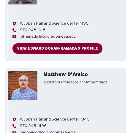
Office
Wubben Hall and Science Center 119C
Phone
970.248.1018
Email
ehamada@coloradomesa.edu
VIEW EDWARD BONAN-HAMADA'S PROFILE
Matthew D'Amico
Assistant Professor of Mathematics
Office
Wubben Hall and Science Center 134C
Phone
970.248.1496
Email
mdamico@coloradomesa.edu