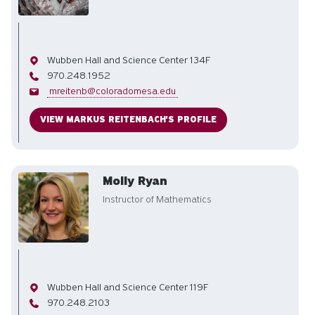
Office
Wubben Hall and Science Center 134F
Phone
970.248.1952
Email
mreitenb@coloradomesa.edu
VIEW MARKUS REITENBACH'S PROFILE
Molly Ryan
Instructor of Mathematics
Office
Wubben Hall and Science Center 119F
Phone
970.248.2103