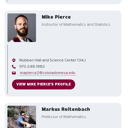
Mike Pierce
Instructor of Mathematics and Statistics
Office
Wubben Hall and Science Center 134J
Phone
970.248.1882
Email
mapierce2@coloradomesa.edu
VIEW MIKE PIERCE'S PROFILE
Markus Reitenbach
Professor of Mathematics