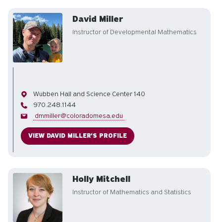
David Miller
Instructor of Developmental Mathematics
Office
Wubben Hall and Science Center 140
Phone
970.248.1144
Email
dmmiller@coloradomesa.edu
VIEW DAVID MILLER'S PROFILE
Holly Mitchell
Instructor of Mathematics and Statistics