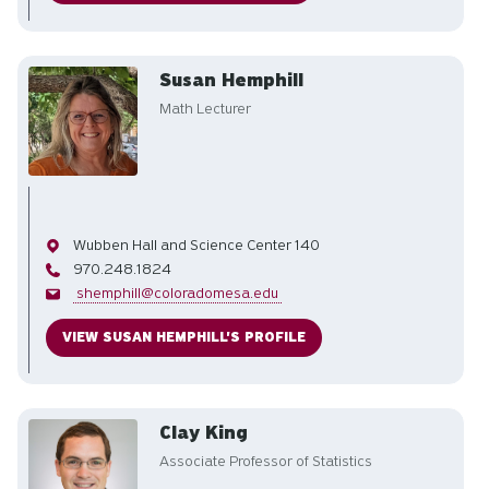
Susan Hemphill
Math Lecturer
Office
Wubben Hall and Science Center 140
Phone
970.248.1824
Email
shemphill@coloradomesa.edu
VIEW SUSAN HEMPHILL'S PROFILE
Clay King
Associate Professor of Statistics