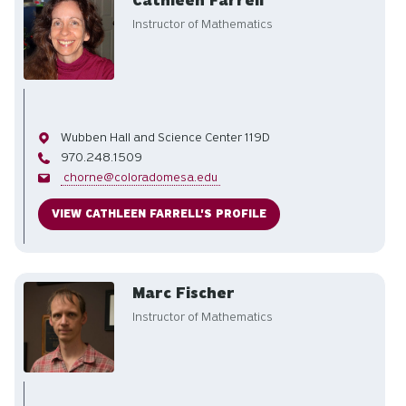
Cathleen Farrell
Instructor of Mathematics
Office
Wubben Hall and Science Center 119D
Phone
970.248.1509
Email
chorne@coloradomesa.edu
VIEW CATHLEEN FARRELL'S PROFILE
Marc Fischer
Instructor of Mathematics