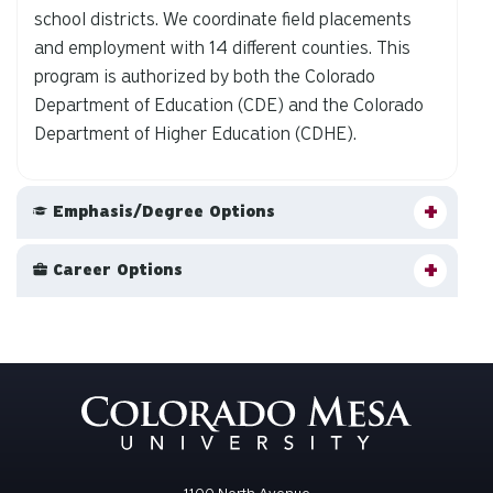
school districts. We coordinate field placements
and employment with 14 different counties. This
program is authorized by both the Colorado
Department of Education (CDE) and the Colorado
Department of Higher Education (CDHE).
Emphasis/Degree Options
Career Options