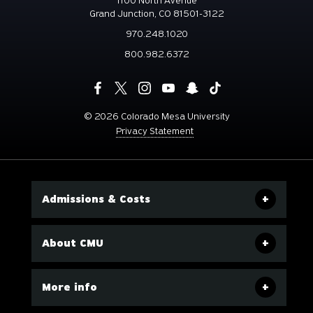
1100 North Avenue
Grand Junction, CO 81501-3122
970.248.1020
800.982.6372
©
2026 Colorado Mesa University
Privacy Statement
Admissions & Costs
About CMU
More info