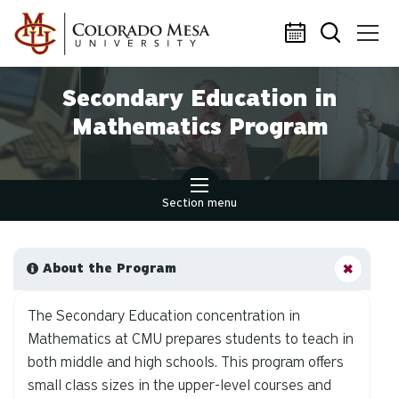
Skip to main content
Secondary Education in
Mathematics Program
Section menu
About the Program
The Secondary Education concentration in
Mathematics at CMU prepares students to teach in
both middle and high schools. This program offers
small class sizes in the upper-level courses and