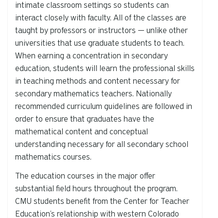
intimate classroom settings so students can
interact closely with faculty. All of the classes are
taught by professors or instructors — unlike other
universities that use graduate students to teach.
When earning a concentration in secondary
education, students will learn the professional skills
in teaching methods and content necessary for
secondary mathematics teachers. Nationally
recommended curriculum guidelines are followed in
order to ensure that graduates have the
mathematical content and conceptual
understanding necessary for all secondary school
mathematics courses.
The education courses in the major offer
substantial field hours throughout the program.
CMU students benefit from the Center for Teacher
Education’s relationship with western Colorado