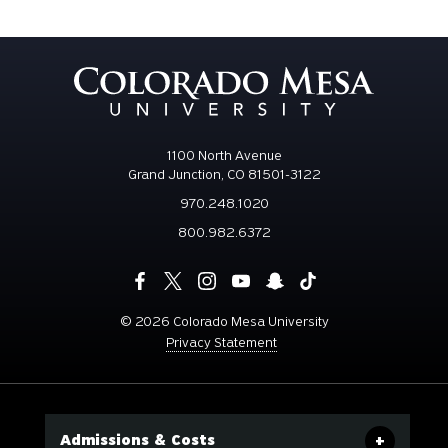
1100 North Avenue
Grand Junction, CO 81501-3122
970.248.1020
800.982.6372
©
2026 Colorado Mesa University
Privacy Statement
Admissions & Costs