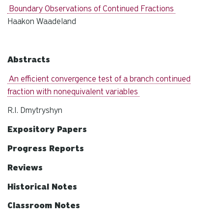
Boundary Observations of Continued Fractions
Haakon Waadeland
Abstracts
An efficient convergence test of a branch continued
fraction with nonequivalent variables
R.I. Dmytryshyn
Expository Papers
Progress Reports
Reviews
Historical Notes
Classroom Notes