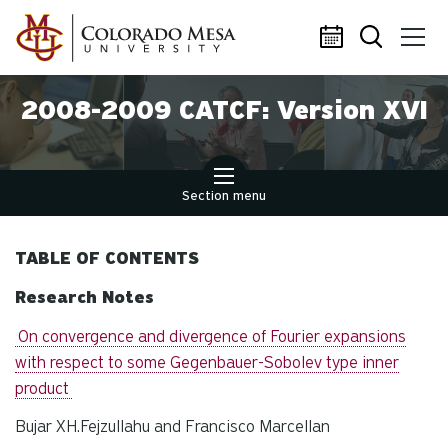
Skip to main content
2008-2009 CATCF: Version XVI
Section menu
TABLE OF CONTENTS
Research Notes
On convergence and divergence of Fourier expansions
with respect to some Gegenbauer-Sobolev type inner
product
Bujar XH.Fejzullahu and Francisco Marcellan