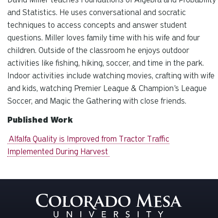
and Statistics. He uses conversational and socratic
techniques to access concepts and answer student
questions. Miller loves family time with his wife and four
children. Outside of the classroom he enjoys outdoor
activities like fishing, hiking, soccer, and time in the park.
Indoor activities include watching movies, crafting with wife
and kids, watching Premier League & Champion's League
Soccer, and Magic the Gathering with close friends.
Published Work
Alfalfa Quality is Improved from Tractor Traffic
Implemented During Harvest