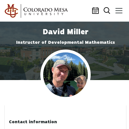
Skip to main content
David Miller
Instructor of Developmental Mathematics
Profile photo
Contact information