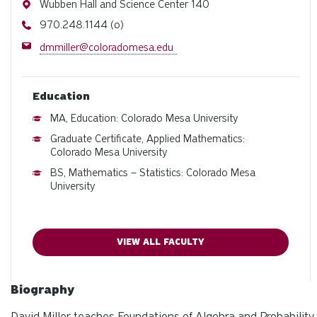
Address
Wubben Hall and Science Center 140
Phone
970.248.1144 (o)
Email
dmmiller@coloradomesa.edu
Education
MA, Education: Colorado Mesa University
Graduate Certificate, Applied Mathematics:
Colorado Mesa University
BS, Mathematics – Statistics: Colorado Mesa
University
VIEW ALL FACULTY
Biography
David Miller teaches Foundations of Algebra and Probability