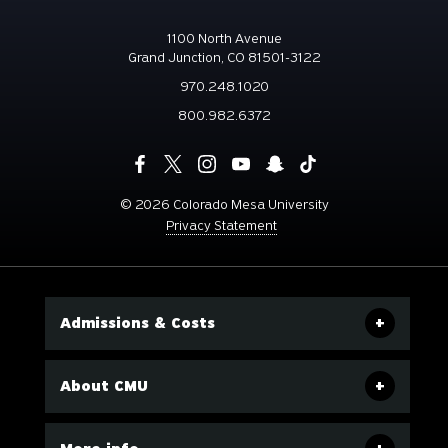
1100 North Avenue
Grand Junction, CO 81501-3122
970.248.1020
800.982.6372
©
2026 Colorado Mesa University
Privacy Statement
Admissions & Costs
About CMU