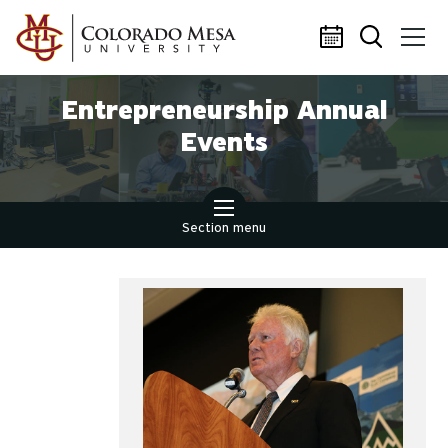
Skip to main content
Entrepreneurship Annual
Events
Section menu