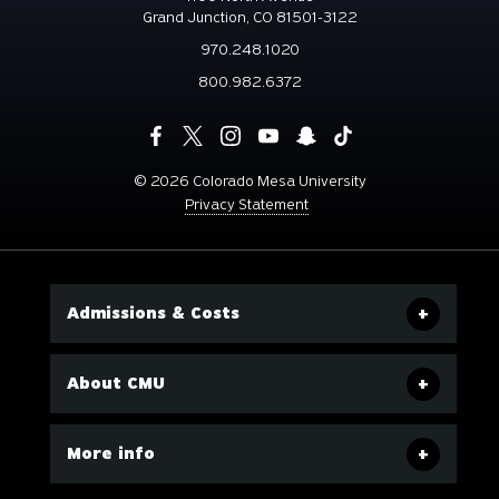
Grand Junction, CO 81501-3122
970.248.1020
800.982.6372
©
2026 Colorado Mesa University
Privacy Statement
Admissions & Costs
About CMU
More info