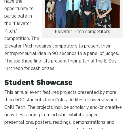
have the
opportunity to
participate in
the “Elevator
Pitch.”
Elevator Pitch competitors
competition. The
Elevator Pitch requires competitors to present their
entrepreneurial idea in 90 seconds to a panel of judges.
The top three finalists present their pitch at the E-Day
luncheon for cash prizes.
Student Showcase
This annual event features projects presented by more
than 500 students from Colorado Mesa University and
CMU Tech. The projects include scholarly and/or creative
activities ranging from artistic exhibits, paper
presentations, posters, readings, demonstrations and