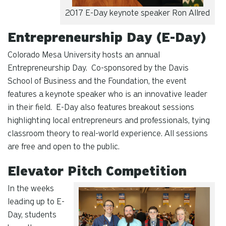
2017 E-Day keynote speaker Ron Allred
Entrepreneurship Day (E-Day)
Colorado Mesa University hosts an annual
Entrepreneurship Day. Co-sponsored by the Davis
School of Business and the Foundation, the event
features a keynote speaker who is an innovative leader
in their field. E-Day also features breakout sessions
highlighting local entrepreneurs and professionals, tying
classroom theory to real-world experience. All sessions
are free and open to the public.
Elevator Pitch Competition
In the weeks
leading up to E-
Day, students