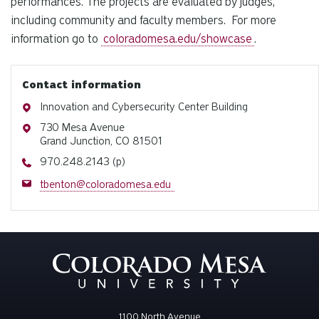
performances. The projects are evaluated by judges,
including community and faculty members. For more
information go to
coloradomesa.edu/showcase
.
Contact information
Address
Innovation and Cybersecurity Center Building
Address
730 Mesa Avenue
Grand Junction, CO 81501
Phone
970.248.2143 (p)
Email
tbenton@coloradomesa.edu
1100 North Avenue