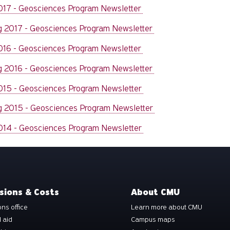
2017 - Geosciences Program Newsletter
g 2017 - Geosciences Program Newsletter
2016 - Geosciences Program Newsletter
g 2016 - Geosciences Program Newsletter
2015 - Geosciences Program Newsletter
g 2015 - Geosciences Program Newsletter
2014 - Geosciences Program Newsletter
sions & Costs
About CMU
ns office
Learn more about CMU
l aid
Campus maps