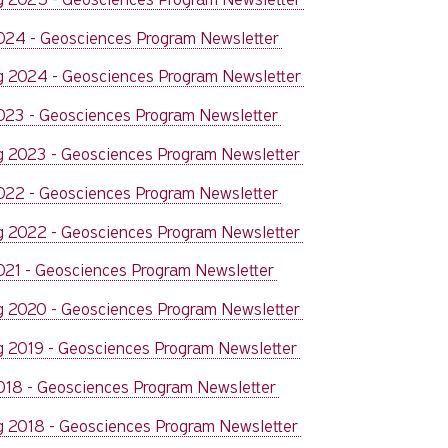
2024 - Geosciences Program Newsletter
g 2024 - Geosciences Program Newsletter
2023 - Geosciences Program Newsletter
g 2023 - Geosciences Program Newsletter
2022 - Geosciences Program Newsletter
g 2022 - Geosciences Program Newsletter
2021 - Geosciences Program Newsletter
g 2020 - Geosciences Program Newsletter
g 2019 - Geosciences Program Newsletter
2018 - Geosciences Program Newsletter
g 2018 - Geosciences Program Newsletter