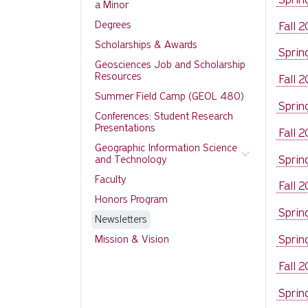
a Minor
Degrees
Fall 
Scholarships & Awards
Sprin
Geosciences Job and Scholarship
Resources
Fall 
Summer Field Camp (GEOL 480)
Sprin
Conferences: Student Research
Presentations
Fall 
Geographic Information Science
Sprin
and Technology
Faculty
Fall 
Honors Program
Sprin
Newsletters
Sprin
Mission & Vision
Fall 
Sprin