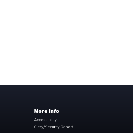
More info
Accessibility
Clery/Security Report