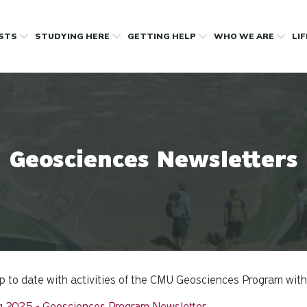
OSTS
STUDYING HERE
GETTING HELP
WHO WE ARE
LI
Geosciences Newsletters
p to date with activities of the CMU Geosciences Program with
g 2025 - Geosciences Program Newsletter