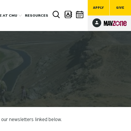
APPLY
GIVE
FE
AT CMU
RESOURCES
 our newsletters linked below.