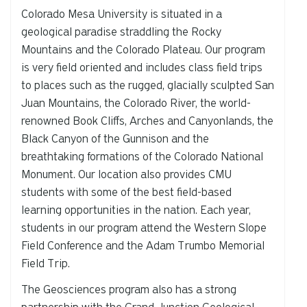
Colorado Mesa University is situated in a
geological paradise straddling the Rocky
Mountains and the Colorado Plateau. Our program
is very field oriented and includes class field trips
to places such as the rugged, glacially sculpted San
Juan Mountains, the Colorado River, the world-
renowned Book Cliffs, Arches and Canyonlands, the
Black Canyon of the Gunnison and the
breathtaking formations of the Colorado National
Monument. Our location also provides CMU
students with some of the best field-based
learning opportunities in the nation. Each year,
students in our program attend the Western Slope
Field Conference and the Adam Trumbo Memorial
Field Trip.
The Geosciences program also has a strong