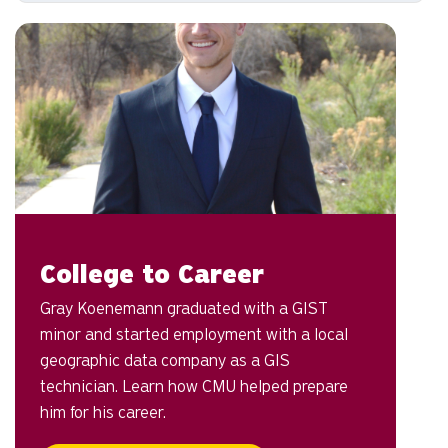
College to Career
Gray Koenemann graduated with a GIST
minor and started employment with a local
geographic data company as a GIS
technician. Learn how CMU helped prepare
him for his career.