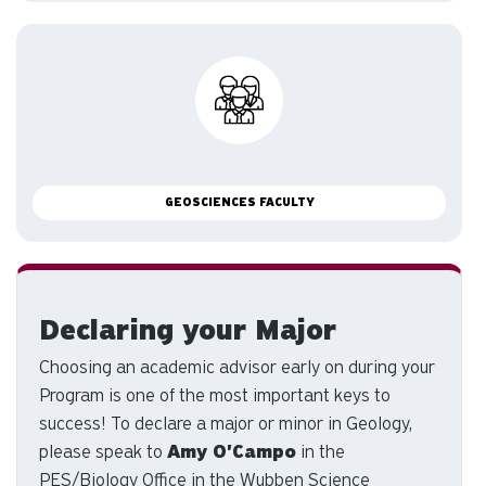
GEOSCIENCES FACULTY
Declaring your Major
Choosing an academic advisor early on during your
Program is one of the most important keys to
success! To declare a major or minor in Geology,
please speak to
Amy O'Campo
in the
PES/Biology Office in the Wubben Science