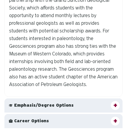
partnership with the Grand Junction Geological
Society, which affords students with the
opportunity to attend monthly lectures by
professional geologists as well as provides
students with potential scholarship awards. For
students interested in paleontology, the
Geosciences program also has strong ties with the
Museum of Western Colorado, which provides
internships involving both field and lab-oriented
paleontology research. The Geosciences program
also has an active student chapter of the American
Association of Petroleum Geologists.
Emphasis/Degree Options
Career Options