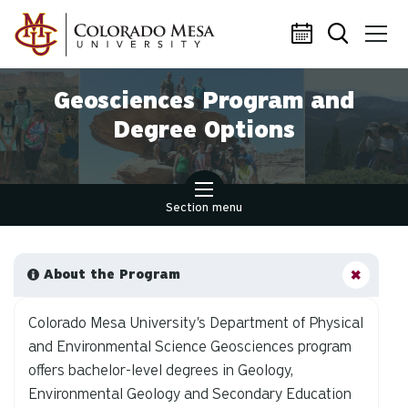
Skip to main content
Geosciences Program and
Degree Options
Section menu
About the Program
Colorado Mesa University's Department of Physical
and Environmental Science Geosciences program
offers bachelor-level degrees in Geology,
Environmental Geology and Secondary Education