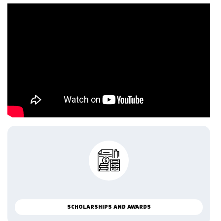
SCHOLARSHIPS AND AWARDS