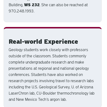
Building,
WS 232
. She can also be reached at
970.248.1993.
Real-world Experience
Geology students work closely with professors
outside of the classroom. Students commonly
complete undergraduate research and make
presentations at regional and national geology
conferences. Students have also worked on
research projects involving travel to research labs
including the U.S. Geological Survey, U. of Arizona
LaserChron lab, CU-Boulder thermochronology lab
and New Mexico Tech's argon lab.