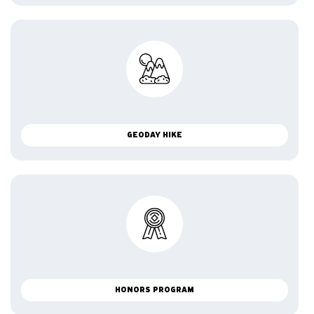
GEODAY HIKE
HONORS PROGRAM