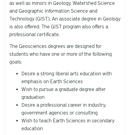
as well as minors in Geology, Watershed Science
and Geographic Information Science and
Technology (GIST). An associate degree in Geology
is also offered. The GIST program also offers a
professional certificate.
The Geosciences degrees are designed for
students who have one or more of the following
goals:
Desire a strong liberal arts education with
emphasis on Earth Sciences
Wish to pursue a graduate degree after
graduation
Desire a professional career in industry,
government agencies or consulting
Wish to teach Earth Sciences in secondary
education