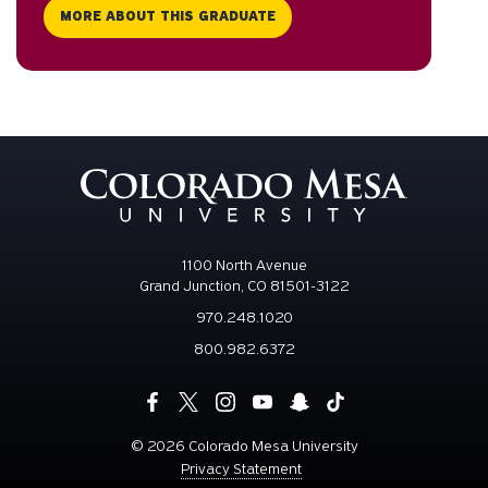
MORE ABOUT THIS GRADUATE
1100 North Avenue
Grand Junction, CO 81501-3122
970.248.1020
800.982.6372
©
2026 Colorado Mesa University
Privacy Statement