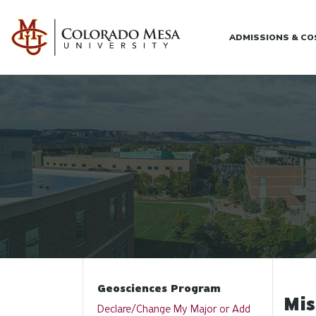
Skip to main content
ADMISSIONS & C
Geosciences Program
Mis
Declare/Change My Major or Add