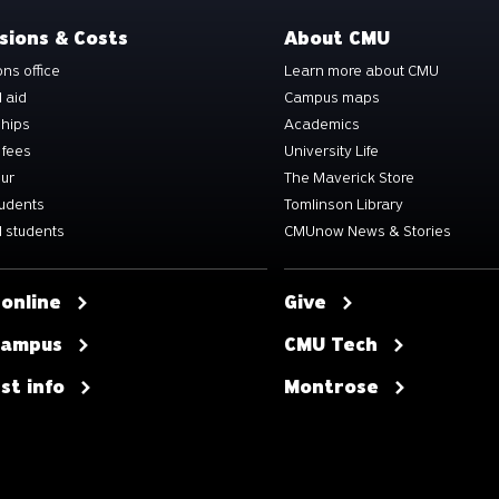
sions & Costs
About CMU
ns office
Learn more about CMU
l aid
Campus maps
ships
Academics
 fees
University Life
our
The Maverick Store
tudents
Tomlinson Library
 students
CMUnow News & Stories
 online
Give
 campus
CMU Tech
st info
Montrose