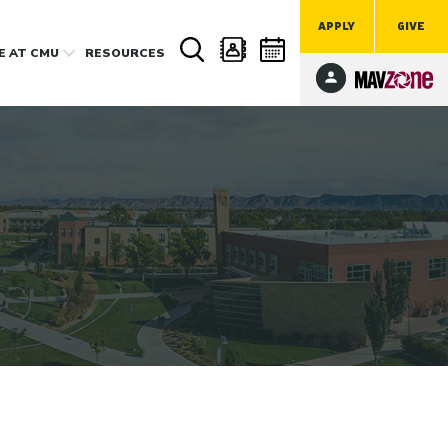
APPLY
GIVE
FE
AT CMU
RESOURCES