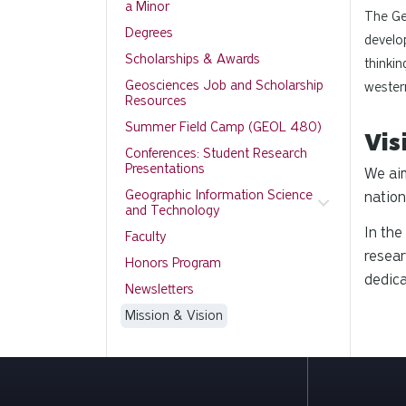
a Minor
The Ge
Degrees
develop
Scholarships & Awards
thinkin
Geosciences Job and Scholarship
wester
Resources
Summer Field Camp (GEOL 480)
Vis
Conferences: Student Research
Presentations
We aim
Geographic Information Science
nation
and Technology
In the
Faculty
resear
Honors Program
dedica
Newsletters
Mission & Vision