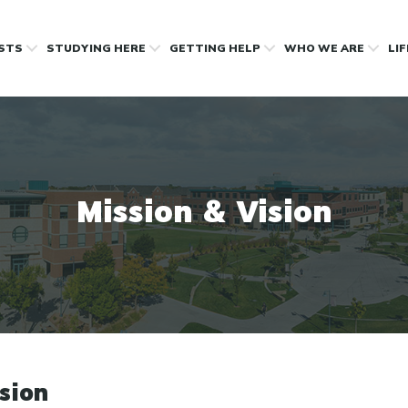
OSTS
STUDYING HERE
GETTING HELP
WHO WE ARE
LI
Mission & Vision
sion