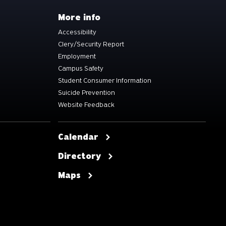
More info
Accessibility
Clery/Security Report
Employment
Campus Safety
Student Consumer Information
Suicide Prevention
Website Feedback
Calendar
Directory
Maps