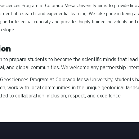
osciences Program at Colorado Mesa University aims to provide knowl
ment of research, and experiential learning. We take pride in being a
g and intellectual curiosity and provides highly trained individuals an
n slope.
ion
 to prepare students to become the scientific minds that lead 
al, and global communities. We welcome any partnership interes
 Geosciences Program at Colorado Mesa University, students h
ch, work with local communities in the unique geological land
ted to collaboration, inclusion, respect, and excellence.