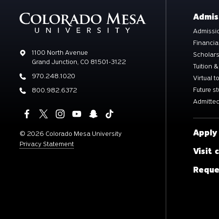
Admis
Admissio
Financia
Address
1100 North Avenue
Scholar
Grand Junction, CO 81501-3122
Tuition &
Phone
970.248.1020
Virtual t
Future s
Phone
800.982.6372
Admitted
Apply
©
2026 Colorado Mesa University
Privacy Statement
Visit
Reque