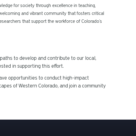
edge for society through excellence in teaching,
 welcoming and vibrant community that fosters critical
d researchers that support the workforce of Colorado’s
paths to develop and contribute to our local,
ted in supporting this effort.
ave opportunities to conduct high-impact
scapes of Western Colorado, and join a community