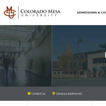
Skip to main content
ADMISSIONS & C
Contact us
Campus addresses