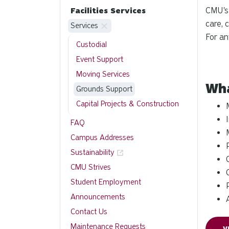
CMU's
Facilities Services
care, 
Services
For an
Custodial
Event Support
Moving Services
Wha
Grounds Support
Capital Projects & Construction
FAQ
Campus Addresses
Sustainability
CMU Strives
Student Employment
Announcements
Contact Us
Maintenance Requests