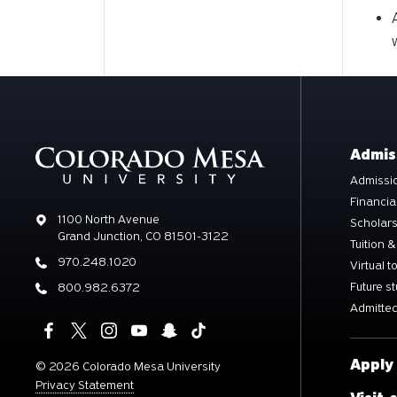
Admis
Admissio
Financia
Address
1100 North Avenue
Scholar
Grand Junction, CO 81501-3122
Tuition &
Phone
970.248.1020
Virtual t
Future s
Phone
800.982.6372
Admitted
Apply
©
2026 Colorado Mesa University
Privacy Statement