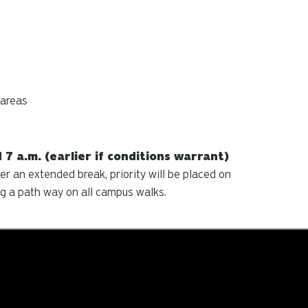
 areas
7 a.m. (earlier if conditions warrant)
r an extended break, priority will be placed on
g a path way on all campus walks.