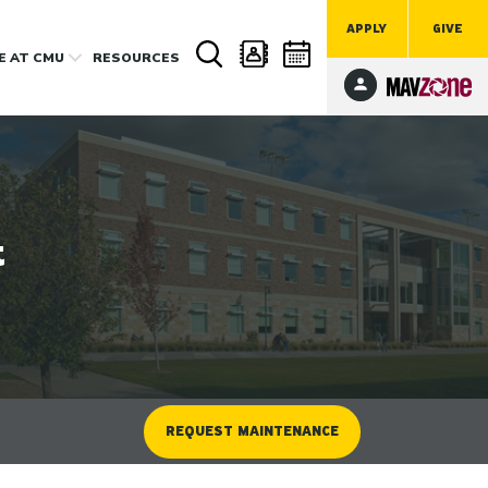
APPLY
GIVE
FE
AT CMU
RESOURCES
t
REQUEST MAINTENANCE