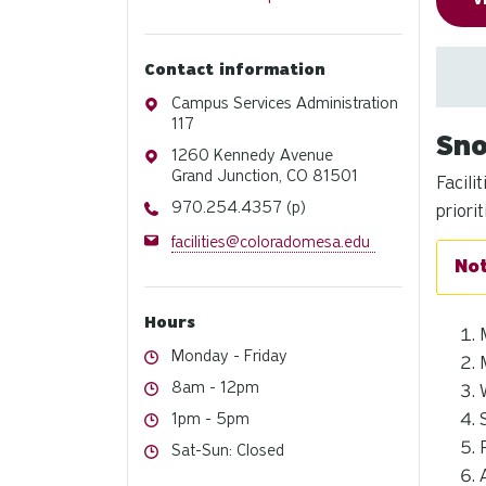
V
Contact information
Address
Campus Services Administration
117
Sno
Address
1260 Kennedy Avenue
Grand Junction, CO 81501
Facili
Phone
970.254.4357 (p)
priorit
Email
facilities@coloradomesa.edu
Hours
Hours
Monday - Friday
Hours
8am - 12pm
Hours
1pm - 5pm
Hours
Sat-Sun: Closed