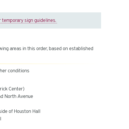
 temporary sign guidelines.
wing areas in this order, based on established
ther conditions
rick Center)
nd North Avenue
side of Houston Hall
l