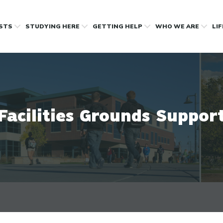
OSTS
STUDYING HERE
GETTING HELP
WHO WE ARE
LI
Facilities Grounds Suppor