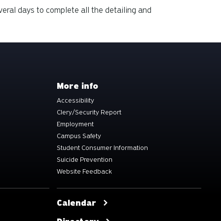
veral days to complete all the detailing and
More info
Accessibility
Clery/Security Report
Employment
Campus Safety
Student Consumer Information
Suicide Prevention
Website Feedback
Calendar