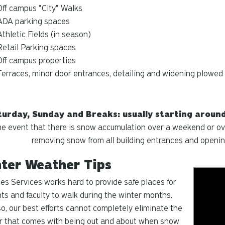
Off campus "City" Walks
ADA parking spaces
Athletic Fields (in season)
Retail Parking spaces
Off campus properties
Terraces, minor door entrances, detailing and widening plowed
urday, Sunday and Breaks: usually starting around 
he event that there is snow accumulation over a weekend or ove
removing snow from all building entrances and openin
ter Weather Tips
ties Services works hard to provide safe places for
ts and faculty to walk during the winter months.
o, our best efforts cannot completely eliminate the
r that comes with being out and about when snow