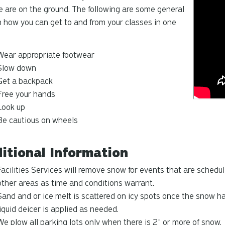
e are on the ground. The following are some general
n how you can get to and from your classes in one
Wear appropriate footwear
Slow down
Get a backpack
Free your hands
Look up
Be cautious on wheels
itional Information
Facilities Services will remove snow for events that are schedu
other areas as time and conditions warrant.
Sand and or ice melt is scattered on icy spots once the snow 
liquid deicer is applied as needed.
We plow all parking lots
only when there is 2” or more of snow.