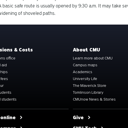
A basic safe route is usually opened by 9:30 a.m. It may take se
widening of shoveled paths.
sions & Costs
About CMU
ns office
Learn more about CMU
l aid
Campus maps
ships
Academics
 fees
University Life
our
The Maverick Store
tudents
Tomlinson Library
 students
CMUnow News & Stories
 online
Give