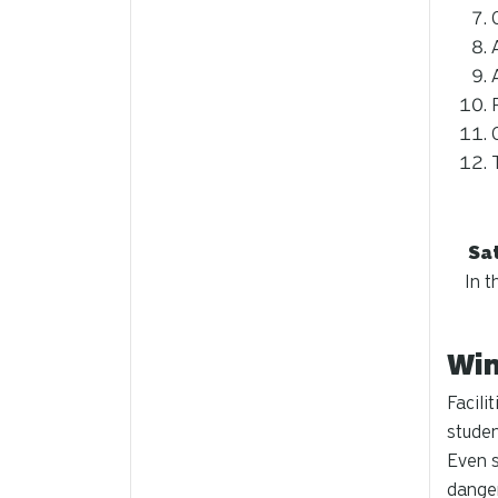
Sat
In t
Win
Facili
studen
Even s
dange