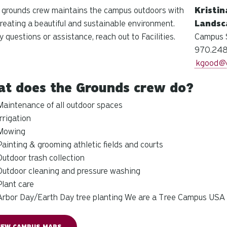
 grounds crew maintains the campus outdoors with
Kristi
creating a beautiful and sustainable environment.
Landsc
y questions or assistance, reach out to Facilities.
Campus 
970.248
kgood@c
t does the Grounds crew do?
Maintenance of all outdoor spaces
Irrigation
Mowing
Painting & grooming athletic fields and courts
Outdoor trash collection
Outdoor cleaning and pressure washing
Plant care
Arbor Day/
Earth Day tree planting
We are a Tree Campus USA