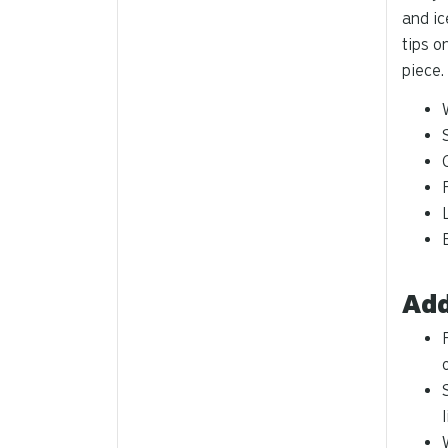
and ic
tips o
piece.
Add