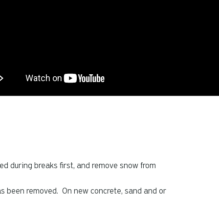
led during breaks first, and remove snow from
has been removed. On new concrete, sand and or