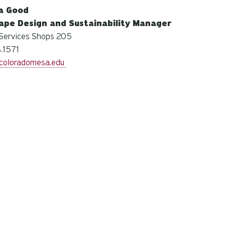
na Good
ape Design and Sustainability Manager
Services Shops 205
.1571
oloradomesa.edu