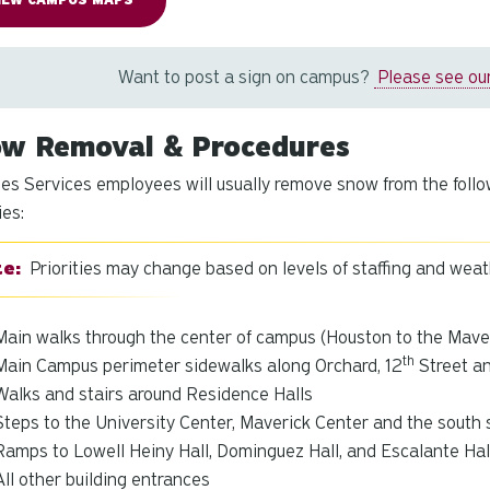
IEW CAMPUS MAPS
Want to post a sign on campus?
Please see our
w Removal & Procedures
ties Services employees will usually remove snow from the follo
ies:
Priorities may change based on levels of staffing and wea
Main walks through the center of campus (Houston to the Mave
th
Main Campus perimeter sidewalks along Orchard, 12
Street a
Walks and stairs around Residence Halls
Steps to the University Center, Maverick Center and the south 
Ramps to Lowell Heiny Hall, Dominguez Hall, and Escalante Hal
All other building entrances