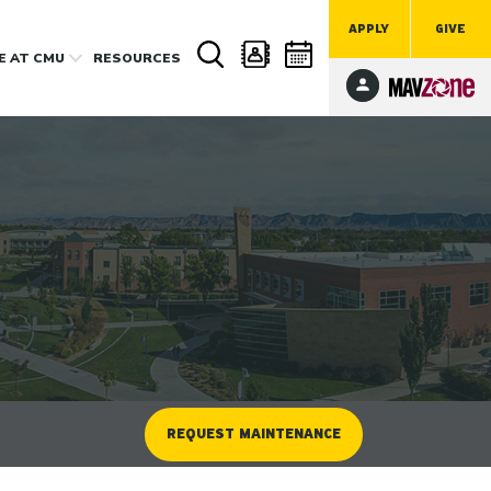
APPLY
GIVE
FE
AT CMU
RESOURCES
REQUEST MAINTENANCE