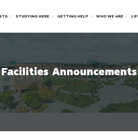
OSTS
STUDYING HERE
GETTING HELP
WHO WE ARE
LI
Facilities Announcements