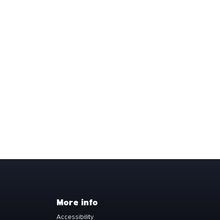
More info
Accessibility