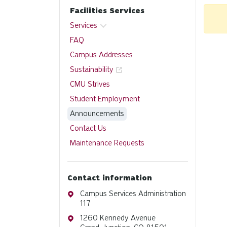
Facilities Services
Services
FAQ
Campus Addresses
Sustainability
CMU Strives
Student Employment
Announcements
Contact Us
Maintenance Requests
Contact information
Address
Campus Services Administration
117
Address
1260 Kennedy Avenue