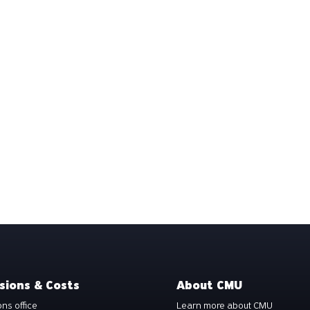
sions & Costs
About CMU
ns office
Learn more about CMU