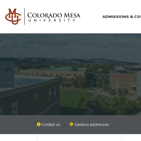
Skip to main content
ADMISSIONS & C
Contact us
Campus addresses