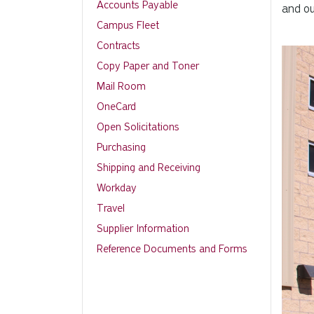
Accounts Payable
and ou
Campus Fleet
Contracts
Copy Paper and Toner
Mail Room
OneCard
Open Solicitations
Purchasing
Shipping and Receiving
Workday
Travel
Supplier Information
Reference Documents and Forms