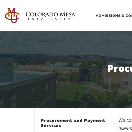
Skip to main content
ADMISSIONS & C
Proc
Welco
Procurement and Payment
Services
have c