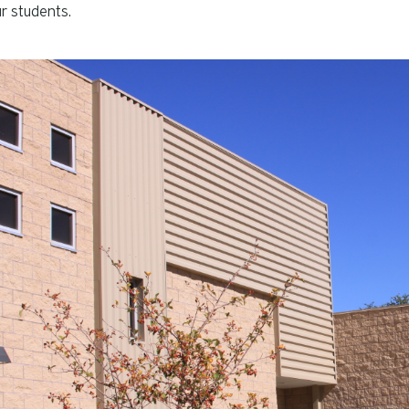
r students.