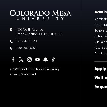
Admis
Admissio
Financia
Address
1100 North Avenue
Scholar
Grand Junction, CO 81501-3122
Tuition &
Phone
970.248.1020
Virtual t
Future s
Phone
800.982.6372
Admitted
Apply
©
2026 Colorado Mesa University
Privacy Statement
Visit
Reque