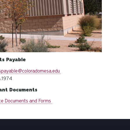
ts Payable
spayable@coloradomesa.edu
.1974
ant Documents
ce Documents and Forms