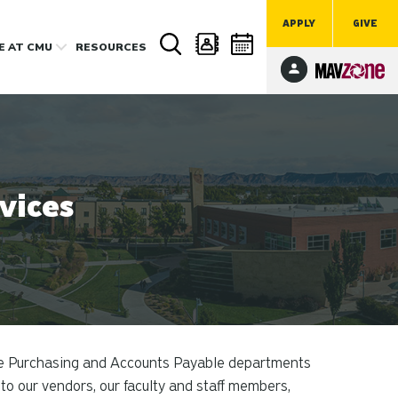
APPLY
GIVE
FE
AT CMU
RESOURCES
vices
e Purchasing and Accounts Payable departments
to our vendors, our faculty and staff members,