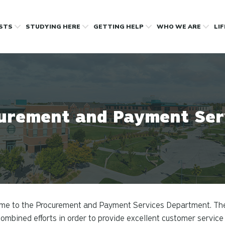
OSTS
STUDYING HERE
GETTING HELP
WHO WE ARE
LI
urement and Payment Ser
me to the Procurement and Payment Services Department. Th
ombined efforts in order to provide excellent customer service 