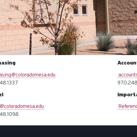
hasing
Accoun
asing@coloradomesa.edu
account
48.1337
970.248
el
Import
l@coloradomesa.edu
Referen
48.1098