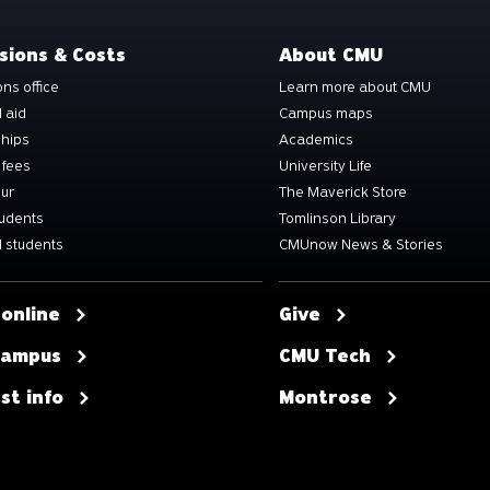
sions & Costs
About CMU
ns office
Learn more about CMU
l aid
Campus maps
ships
Academics
 fees
University Life
our
The Maverick Store
tudents
Tomlinson Library
 students
CMUnow News & Stories
 online
Give
 campus
CMU Tech
st info
Montrose