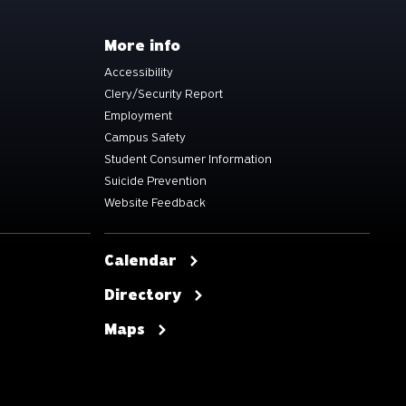
More info
Accessibility
Clery/Security Report
Employment
Campus Safety
Student Consumer Information
Suicide Prevention
Website Feedback
Calendar
Directory
Maps