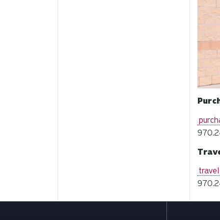
Purc
purch
970.2
Trav
trave
970.2