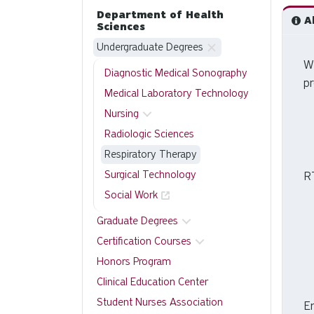
Department of Health
Ab
Sciences
Undergraduate Degrees
W
Diagnostic Medical Sonography
p
Medical Laboratory Technology
Nursing
Radiologic Sciences
Respiratory Therapy
Surgical Technology
R
Social Work
Graduate Degrees
Certification Courses
Honors Program
Clinical Education Center
Student Nurses Association
En