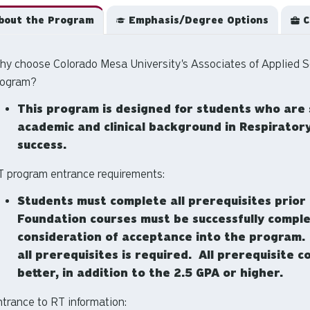
out the Program
Emphasis/Degree Options
C
hy choose Colorado Mesa University's Associates of Applied S
rogram?
This program is designed for students who are 
academic and clinical background in Respirator
success.
T program entrance requirements:
Students must complete all prerequisites prior 
Foundation courses must be successfully comple
consideration of acceptance into the program. A
all prerequisites is required. All prerequisite
better, in addition to the 2.5 GPA or higher.
trance to RT information: