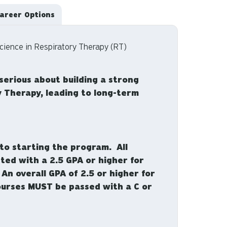
areer Options
cience in Respiratory Therapy (RT)
serious about building a strong
y Therapy, leading to long-term
to starting the program. All
ted with a 2.5 GPA or higher for
n overall GPA of 2.5 or higher for
 courses MUST be passed with a C or