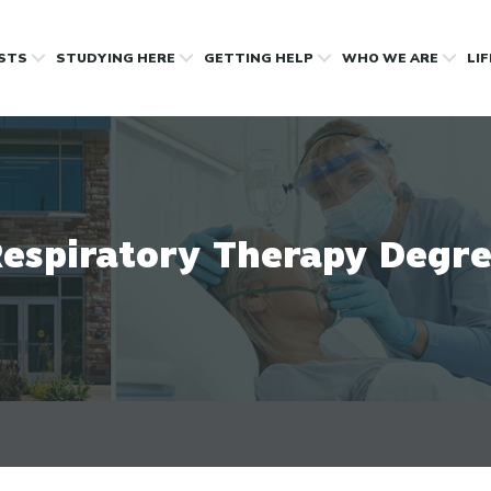
OSTS
STUDYING HERE
GETTING HELP
WHO WE ARE
LI
espiratory Therapy Degr