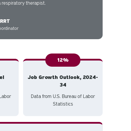
 respiratory therapist.
 RRT
oordinator
12%
el
Job Growth Outlook, 2024-
34
 Labor
Data from U.S. Bureau of Labor
Statistics