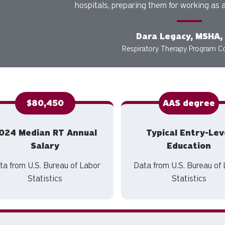
hospitals, preparing them for working as a
Dara Legacy, MSHA,
Respiratory Therapy Program C
$80,450
AAS degree
024 Median RT Annual
Typical Entry-Lev
Salary
Education
ta from U.S. Bureau of Labor
Data from U.S. Bureau of
Statistics
Statistics