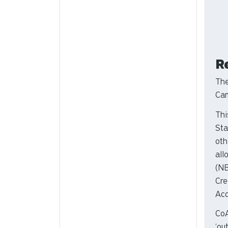
R
The
Cam
Thi
Sta
oth
all
(NB
Cre
Acc
CoA
‘ou