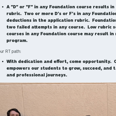
A "D" or "F" in any Foundation course results in
rubric. Two or more D's or F's in any Foundation
deductions in the application rubric. Foundati
two failed attempts in any course. Low rubric 
courses in any Foundation course may result in 
program.
ur RT path:
With dedication and effort, come opportunity.
empowers our students to grow, succeed, and t
and professional journeys.