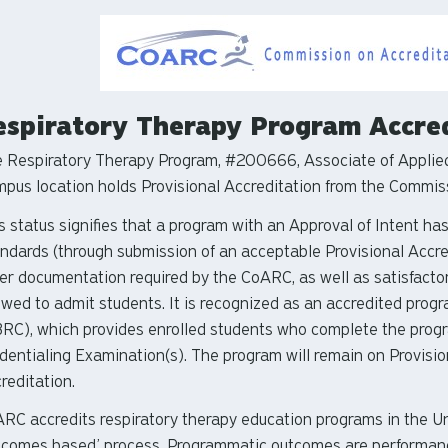
espiratory Therapy Program Accre
 Respiratory Therapy Program, #200666, Associate of Applied
pus location holds Provisional Accreditation from the Commiss
s status signifies that a program with an Approval of Intent h
ndards (through submission of an acceptable Provisional Accr
er documentation required by the CoARC, as well as satisfactory 
owed to admit students. It is recognized as an accredited prog
RC), which provides enrolled students who complete the program
dentialing Examination(s). The program will remain on Provision
reditation.
RC accredits respiratory therapy education programs in the Unit
tcomes based’ process. Programmatic outcomes are performance