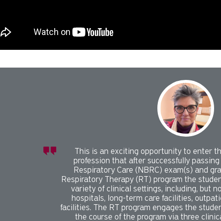
l slider with 1 rotating slides.
or play carousel rotation with button controls.
 control tabs. Use the left and right arrow keys to change the di
This is an exciting opportunity to enter th
profession that after successfully passing
Respiratory Care (NBRC) exam(s) and gr
Respiratory Therapy (RT) program the student
variety of clinical settings, including, but n
hospitals, long-term care facilities, outpati
facilities. The RT program engages the stude
the course of the program via three clinic