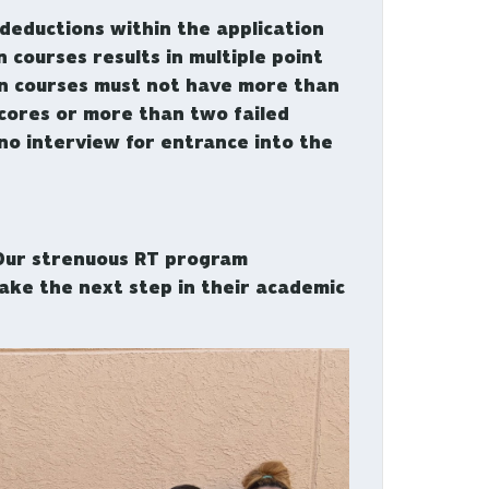
 deductions within the application
 courses results in multiple point
on courses must not have more than
scores or more than two failed
no interview for entrance into the
 Our strenuous RT program
ake the next step in their academic