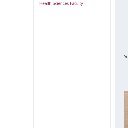
Health Sciences Faculty
Yo