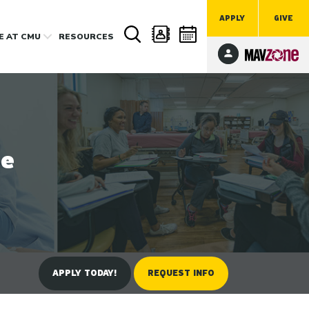
APPLY
GIVE
FE
AT CMU
RESOURCES
ee
APPLY TODAY!
REQUEST INFO