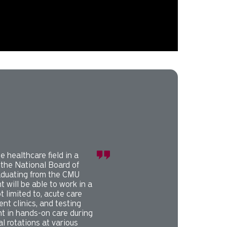
splayed slide. Press tab to preview slide.
e healthcare field in a
 the National Board of
aduating from the CMU
 will be able to work in a
ot limited to, acute care
ent clinics, and testing
nt in hands-on care during
al rotations at various