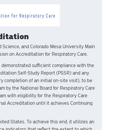
ditation
 Science, and Colorado Mesa University Main
ion on Accreditation for Respiratory Care.
as demonstrated sufficient compliance with the
editation Self-Study Report (PSSR) and any
completion of an initial on-site visit), to be
ram by the National Board for Respiratory Care
 with eligibility for the Respiratory Care
al Accreditation until it achieves Continuing
ed States. To achieve this end, it utilizes an
 indicators that reflect the extent to which