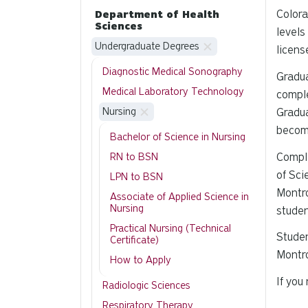
Colora
Department of Health
Sciences
levels
Undergraduate Degrees
licens
Diagnostic Medical Sonography
Gradua
Medical Laboratory Technology
comple
Nursing
Gradua
becom
Bachelor of Science in Nursing
Comple
RN to BSN
of Sci
LPN to BSN
Montro
Associate of Applied Science in
Nursing
studen
Practical Nursing (Technical
Studen
Certificate)
Montro
How to Apply
If you
Radiologic Sciences
Respiratory Therapy