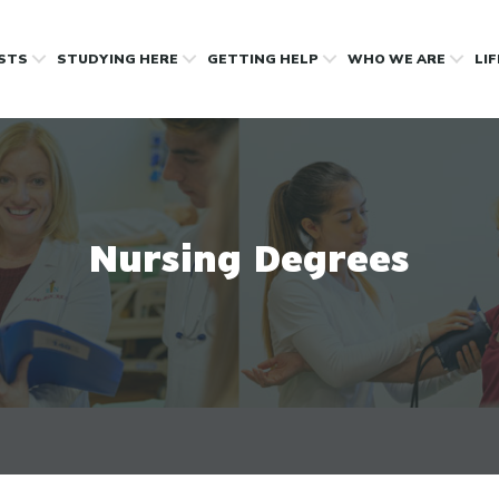
OSTS
STUDYING HERE
GETTING HELP
WHO WE ARE
LI
Nursing Degrees