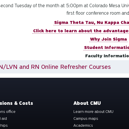
econd Tuesday of the month at 5:00pm at Colorado Mesa Unive
first floor conference room an
Sigma Theta Tau, Nu Kappa Ch
Click here to learn about the advantage
Why Join Sigma
Student Informati
Faculty Informati
N/LVN and RN Online Refresher Courses
sions & Costs
About CMU
ns office
Learn more about CMU
l aid
Campus maps
ships
Academics