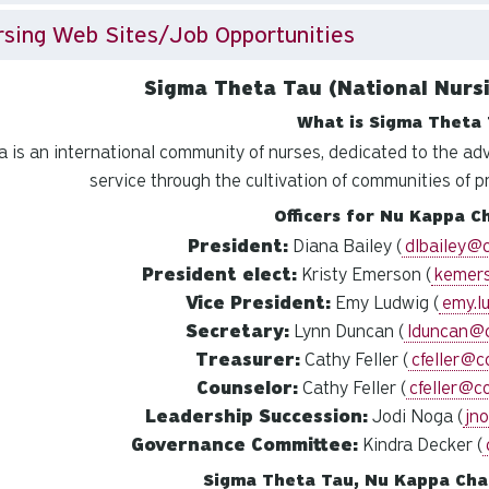
sing Web Sites/Job Opportunities
Sigma Theta Tau (National Nursi
What is Sigma Theta 
 is an international community of nurses, dedicated to the ad
service through the cultivation of communities of p
Officers for Nu Kappa C
President:
Diana Bailey (
dlbailey@
President elect:
Kristy Emerson (
kemer
Vice President:
Emy Ludwig (
emy.l
Secretary:
Lynn Duncan (
lduncan@
Treasurer:
Cathy Feller (
cfeller@c
Counselor:
Cathy Feller (
cfeller@c
Leadership Succession:
Jodi Noga (
jn
Governance Committee:
Kindra Decker (
Sigma Theta Tau, Nu Kappa Cha