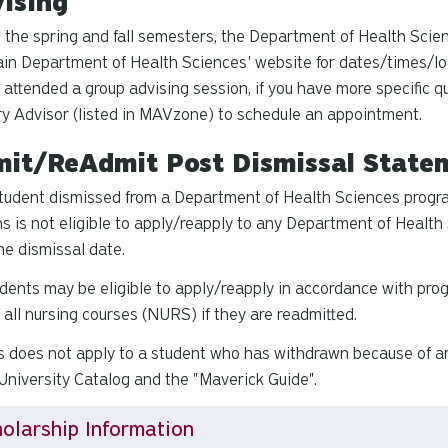
ising
 the spring and fall semesters, the Department of Health Scien
in Department of Health Sciences' website for dates/times/lo
 attended a group advising session, if you have more specific 
y Advisor (listed in MAVzone) to schedule an appointment.
it/ReAdmit Post Dismissal State
tudent dismissed from a Department of Health Sciences progra
s is not eligible to apply/reapply to any Department of Health 
he dismissal date.
dents may be eligible to apply/reapply in accordance with prog
 all nursing courses (NURS) if they are readmitted.
s does not apply to a student who has withdrawn because of a
niversity Catalog and the "Maverick Guide".
olarship Information