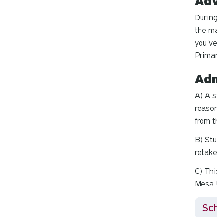
Adv
During
the ma
you've
Primar
Adm
A) A s
reason
from t
B) Stu
retake
C) Thi
Mesa U
Sch