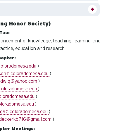
ng Honor Society)
Tau:
vancement of knowledge, teaching, learning, and
ractice, education and research.
hapter:
coloradomesa.edu
)
son@coloradomesa.edu
)
udwig@yahoo.com
)
coloradomesa.edu
)
oloradomesa.edu
)
oloradomesa.edu
)
oga@coloradomesa.edu
)
deckerkb716@gmail.com
)
pter Meetings: