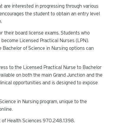
t are interested in progressing through various
t encourages the student to obtain an entry level
n.
or their board license exams. Students who
o become Licensed Practical Nurses (LPN).
e Bachelor of Science in Nursing options can
gress to the Licensed Practical Nurse to Bachelor
ailable on both the main Grand Junction and the
inical opportunities and is designed to expose
Science in Nursing program, unique to the
nline.
t of Health Sciences 970.248.1398.