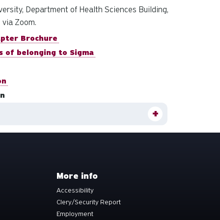
rsity, Department of Health Sciences Building,
d via Zoom.
apter Brochure
s of belonging to Sigma
on
on
More info
Accessibility
Clery/Security Report
Employment