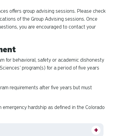
ces offers group advising sessions. Please check
cations of the Group Advising sessions. Once
questions, you are encouraged to contact your
ment
m for behavioral, safety or academic dishonesty
Sciences' program(s) for a period of five years
ram requirements after five years but must
n emergency hardship as defined in the Colorado