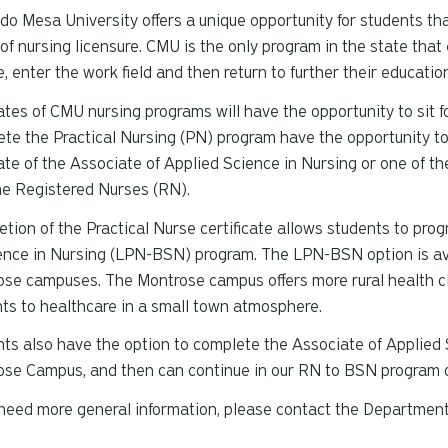
do Mesa University offers a unique opportunity for students tha
 of nursing licensure. CMU is the only program in the state tha
e, enter the work field and then return to further their educatio
tes of CMU nursing programs will have the opportunity to sit f
te the Practical Nursing (PN) program have the opportunity t
te of the Associate of Applied Science in Nursing or one of th
e Registered Nurses (RN).
tion of the Practical Nurse certificate allows students to pro
ence in Nursing (LPN-BSN) program. The LPN-BSN option is av
se campuses. The Montrose campus offers more rural health cl
ts to healthcare in a small town atmosphere.
ts also have the option to complete the Associate of Applied 
se Campus, and then can continue in our RN to BSN program o
 need more general information, please contact the Departmen