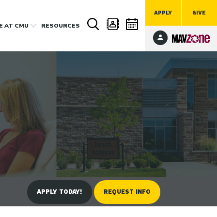
APPLY
GIVE
FE
AT CMU
RESOURCES
APPLY TODAY!
REQUEST INFO