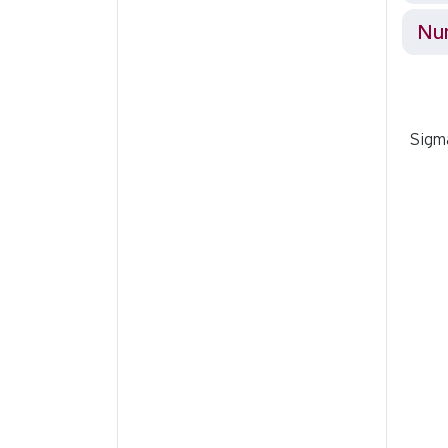
Nur
Sigma