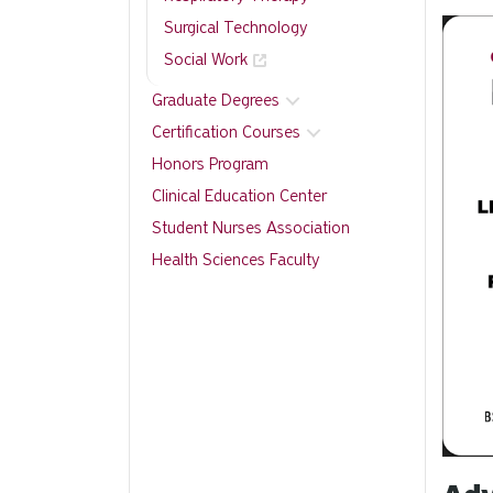
Surgical Technology
Social Work
Graduate Degrees
Certification Courses
Honors Program
Clinical Education Center
Student Nurses Association
Health Sciences Faculty