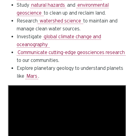
Study
natural hazards
and
environmental
geoscience
to clean up and reclaim land.
Research
watershed science
to maintain and
manage clean water sources.
Investigate
global climate change and
oceanography
Communicate cutting-edge geosciences research
to our communities.
Explore planetary geology to understand planets
like
Mars
.