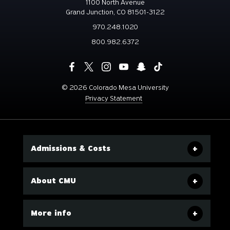
1100 North Avenue
Grand Junction, CO 81501-3122
970.248.1020
800.982.6372
©
2026 Colorado Mesa University
Privacy Statement
Admissions & Costs
About CMU
More info