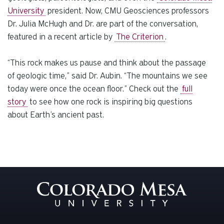
University
president.
Now, CMU Geosciences professors
Dr. Julia McHugh and Dr.
are part of the conversation,
featured in a recent article by
The Criterion
.
“This rock makes us pause and think about the passage
of geologic time,” said Dr. Aubin. “The mountains we see
today were once the ocean floor.”
Check out the
full
story
to see how one rock is inspiring big questions
about Earth’s ancient past.