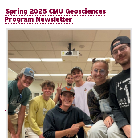
Spring 2025 CMU Geosciences
Program Newsletter