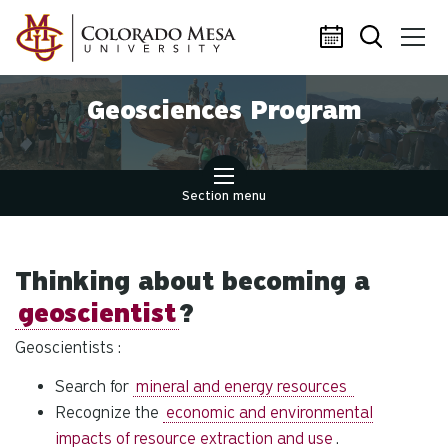
Skip to main content
Geosciences Program
Section menu
Thinking about becoming a
geoscientist
?
Geoscientists :
Search for
mineral and energy resources
Recognize the
economic and environmental
impacts of resource extraction and use
.