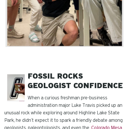
FOSSIL ROCKS
GEOLOGIST CONFIDENCE
When a curious freshman pre-business
administration major Luke Travis picked up an
unusual rock while exploring around Highline Lake State
Park, he didn’t expect it to spark a friendly debate among
geologists, paleontologists, and even the
Colorado Mesa