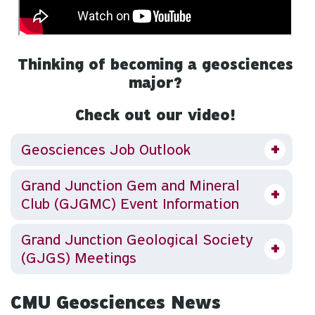
Thinking of becoming a geosciences
major?
Check out our video!
Geosciences Job Outlook
Grand Junction Gem and Mineral
Club (GJGMC) Event Information
Grand Junction Geological Society
(GJGS) Meetings
CMU Geosciences News