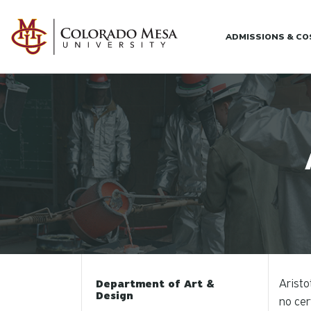
Skip to main content
ADMISSIONS & C
Aristo
Department of Art &
Design
no cer