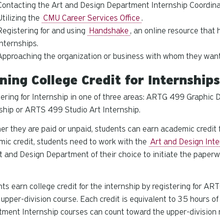
Contacting the Art and Design Department Internship Coordina
Utilizing the
CMU Career Services Office
.
Registering for and using
Handshake
, an online resource tha
internships.
Approaching the organization or business with whom they want 
ning College Credit for Internship
ering for Internship in one of three areas: ARTG 499 Graphic 
ship or ARTS 499 Studio Art Internship.
r they are paid or unpaid, students can earn academic credit f
ic credit, students need to work with the
Art and Design Inte
t and Design Department of their choice to initiate the paperw
ts earn college credit for the internship by registering for 
, upper-division course. Each credit is equivalent to 35 hours o
ment Internship courses can count toward the upper-division r