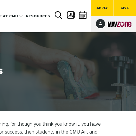
APPLY
GIVE
FE
AT CMU
RESOURCES
s
hing, for though you think you know it, you have
e or success, then students in the CMU Art and