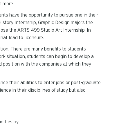
d more.
ents have the opportunity to pursue one in their
istory Internship, Graphic Design majors the
ose the ARTS 499 Studio Art Internship. In
hat lead to licensure.
tion. There are many benefits to students
ork situation, students can begin to develop a
d position with the companies at which they
ce their abilities to enter jobs or post-graduate
nce in their disciplines of study but also
nities by: