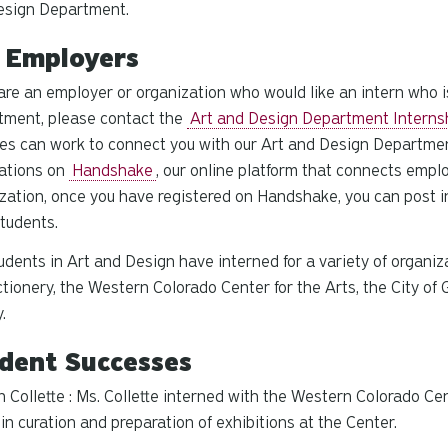
esign Department.
 Employers
 are an employer or organization who would like an intern who i
tment, please contact the
Art and Design Department Interns
es can work to connect you with our Art and Design Departme
cations on
Handshake
, our online platform that connects empl
zation, once you have registered on Handshake, you can post in
tudents.
udents in Art and Design have interned for a variety of organi
tionery, the Western Colorado Center for the Arts, the City of
y.
dent Successes
 Collette : Ms. Collette interned with the Western Colorado Cen
 in curation and preparation of exhibitions at the Center.