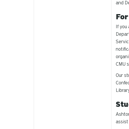
and D
For
If you
Depar
Servic
notifi
organi
CMU s
Our st
Confec
Librar
Stu
Ashton
assist