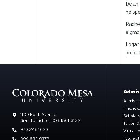
Dejan 
he spe
Rachel
a grap
Logan 
projec
Admis
Admissio
Financia
Address
1100 North Avenue
Scholar
Grand Junction, CO 81501-3122
Tuition &
Phone
970.248.1020
Virtual t
Future s
Phone
800.982.6372