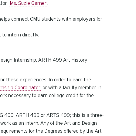
tor,
Ms. Suzie Garner
.
t helps connect CMU students with employers for
to intern directly.
s
Design Internship, ARTH 499 Art History
or these experiences. In order to earn the
rnship Coordinator
or with a faculty member in
ork necessary to earn college credit for the
ARTG 499, ARTH 499 or ARTS 499; this is a three-
f work as an intern. Any of the Art and Design
equirements for the Degrees offered by the Art