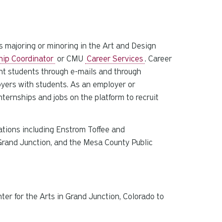
s majoring or minoring in the Art and Design
hip Coordinator
or CMU
Career Services
. Career
nt students through e-mails and through
oyers with students. As an employer or
ternships and jobs on the platform to recruit
zations including Enstrom Toffee and
 Grand Junction, and the Mesa County Public
ter for the Arts in Grand Junction, Colorado to