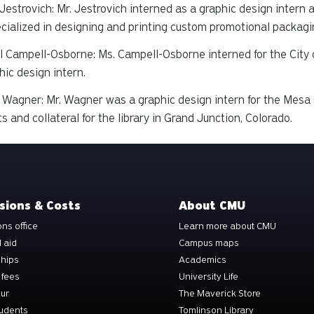
Jestrovich: Mr. Jestrovich interned as a graphic design intern 
cialized in designing and printing custom promotional packagi
 Campell-Osborne: Ms. Campell-Osborne interned for the City o
hic design intern.
Wagner: Mr. Wagner was a graphic design intern for the Mesa C
ts and collateral for the library in Grand Junction, Colorado.
sions & Costs
About CMU
ns office
Learn more about CMU
l aid
Campus maps
ships
Academics
 fees
University Life
our
The Maverick Store
tudents
Tomlinson Library