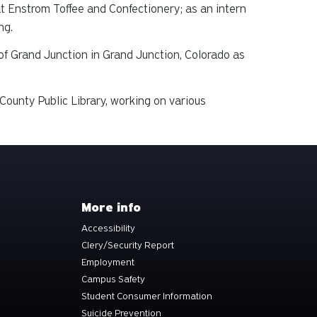
at Enstrom Toffee and Confectionery; as an intern
ng.
f Grand Junction in Grand Junction, Colorado as
ounty Public Library, working on various
More info
Accessibility
Clery/Security Report
Employment
Campus Safety
Student Consumer Information
Suicide Prevention