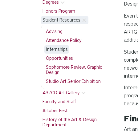
Degrees
Design
Honors Program
Even t
Student Resources
respec
Advising
ARTG 4
additi
Attendance Policy
Internships
Studen
Opportunities
comple
Sophomore Review: Graphic
networ
Design
intern
Studio Art Senior Exhibition
Intern
437CO Art Gallery
progra
Faculty and Staff
becaus
Artober Fest
Fin
History of the Art & Design
Department
Art an