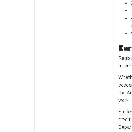
Ear
Regist
Intern
Whethe
academ
the Ar
work.
Studen
credit
Depart