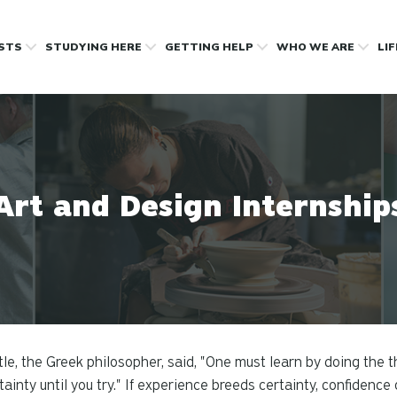
OSTS
STUDYING HERE
GETTING HELP
WHO WE ARE
LI
Art and Design Internship
tle, the Greek philosopher, said, "One must learn by doing the t
tainty until you try." If experience breeds certainty, confidenc