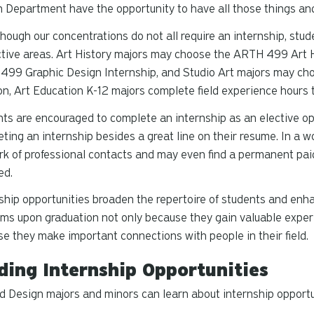
 Department have the opportunity to have all those things an
hough our concentrations do not all require an internship, stud
tive areas. Art History majors may choose the ARTH 499 Art H
99 Graphic Design Internship, and Studio Art majors may cho
on, Art Education K-12 majors complete field experience hours t
ts are encouraged to complete an internship as an elective op
ting an internship besides a great line on their resume. In a w
k of professional contacts and may even find a permanent pai
ed.
ship opportunities broaden the repertoire of students and enhan
ms upon graduation not only because they gain valuable experie
e they make important connections with people in their field.
ding Internship Opportunities
d Design majors and minors can learn about internship opportu