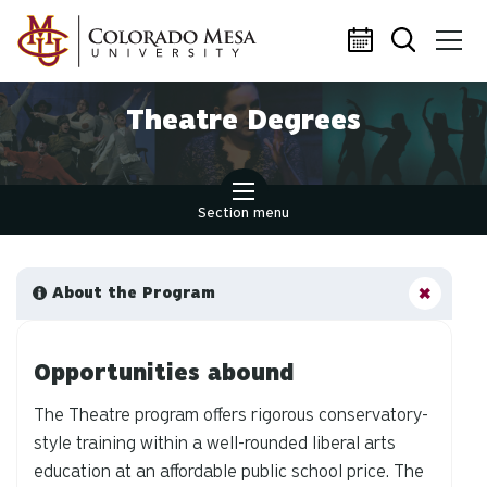
Skip to main content
Theatre Degrees
Section menu
About the Program
Opportunities abound
The Theatre program offers rigorous conservatory-
style training within a well-rounded liberal arts
education at an affordable public school price. The