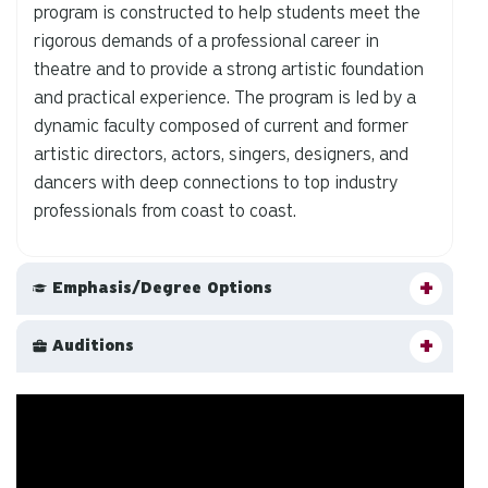
program is constructed to help students meet the
rigorous demands of a professional career in
theatre and to provide a strong artistic foundation
and practical experience. The program is led by a
dynamic faculty composed of current and former
artistic directors, actors, singers, designers, and
dancers with deep connections to top industry
professionals from coast to coast.
Emphasis/Degree Options
Auditions