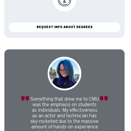
REQUEST INFO ABOUT DEGREES
Carousel slider with 1 rotating slides.
Pause or play carousel rotation with button controls.
Slider control tabs. Use the left and right arrow keys to chan
Something that drew me to CMU
was the emphasis on students
as individuals. My effectiveness
as an actor and technician has
sky-rocketed due to the massive
amount of hands-on experience