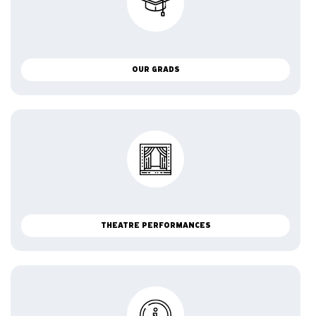
OUR GRADS
THEATRE PERFORMANCES