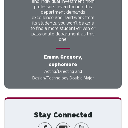
and individual investment from
professors; even though this
department demands
excellence and hard work from
its students, you won’t be able
to find a more student-driven or
passionate department as this
one.
Emma Gregory,
sophomore
Acting/Directing and
Design/Technology Double Major
Stay Connected