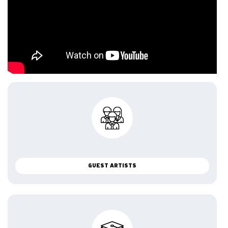
GUEST ARTISTS