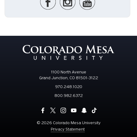
1100 North Avenue
Grand Junction, CO 81501-3122
970.248.1020
800.982.6372
©
2026 Colorado Mesa University
Privacy Statement