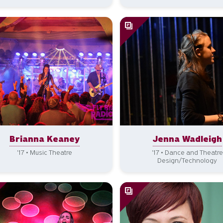
Brianna Keaney
Jenna Wadleigh
'17 • Music Theatre
'17 • Dance and Theatre
Design/Technology