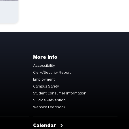
More info
Accessibility
Clery/Security Report
Employment
Campus Safety
Student Consumer Information
Suicide Prevention
Website Feedback
Calendar