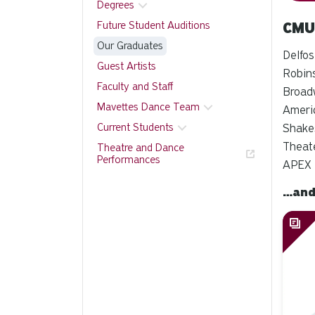
Degrees
Future Student Auditions
CMU
Our Graduates
Delfos
Guest Artists
Robins
Faculty and Staff
Broad
Mavettes Dance Team
Americ
Current Students
Shakes
Theate
Theatre and Dance
Performances
APEX 
…and