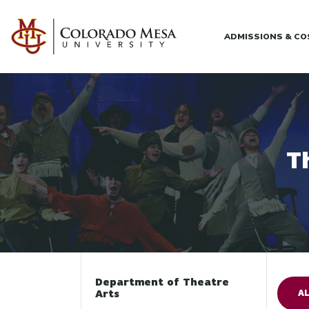
Skip to main content
ADMISSIONS & C
T
Department of Theatre
Arts
AL