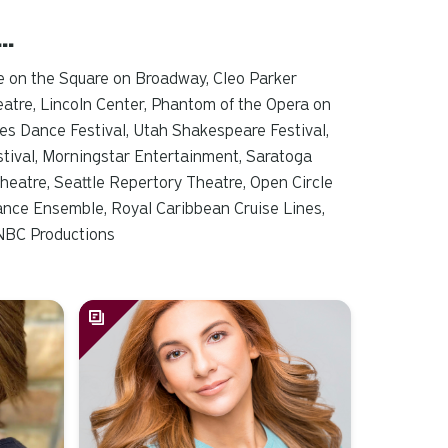
d…
e on the Square on Broadway, Cleo Parker
atre, Lincoln Center,
Phantom of the Opera
on
es Dance Festival, Utah Shakespeare Festival,
tival, Morningstar Entertainment, Saratoga
heatre, Seattle Repertory Theatre, Open Circle
ance Ensemble, Royal Caribbean Cruise Lines,
, NBC Productions