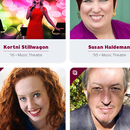
Kortni Stillwagon
Susan Haldema
'16 • Music Theatre
'95 • Music Theatre