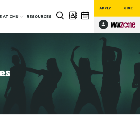
APPLY
GIVE
FE
AT CMU
RESOURCES
es