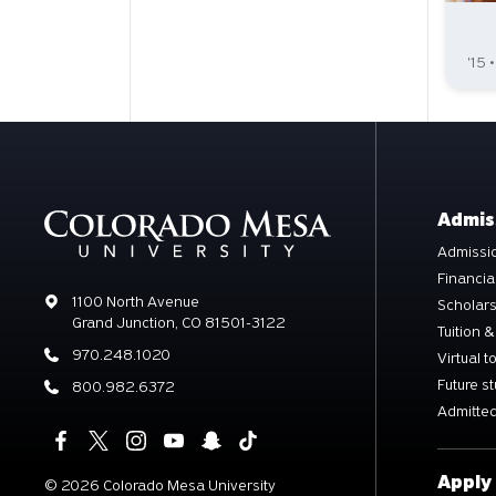
'15 
Admis
Admissio
Financia
Address
1100 North Avenue
Scholar
Grand Junction, CO 81501-3122
Tuition &
Phone
970.248.1020
Virtual t
Future s
Phone
800.982.6372
Admitted
Apply
©
2026 Colorado Mesa University