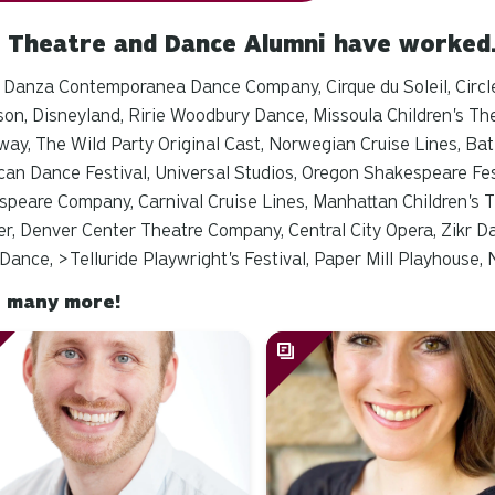
 Theatre and Dance Alumni have worke
 Danza Contemporanea Dance Company, Cirque du Soleil, Circl
on, Disneyland, Ririe Woodbury Dance, Missoula Children's The
way,
The Wild Party
Original Cast, Norwegian Cruise Lines, Bat
an Dance Festival, Universal Studios, Oregon Shakespeare Fes
peare Company, Carnival Cruise Lines, Manhattan Children's T
r, Denver Center Theatre Company, Central City Opera, Zikr D
Dance, >
Telluride Playwright's Festival, Paper Mill Playhouse
 many more!