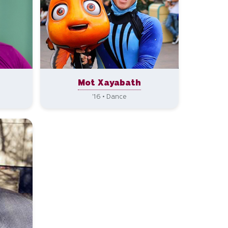
n
Mot Xayabath
'16 • Dance