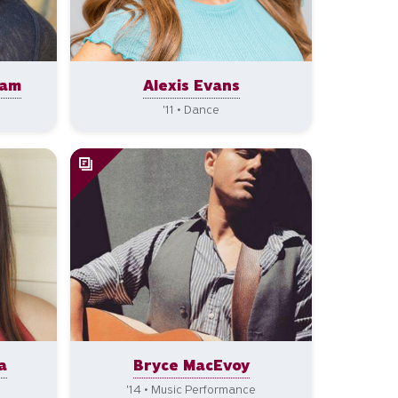
ham
Alexis Evans
'11 • Dance
a
Bryce MacEvoy
'14 • Music Performance