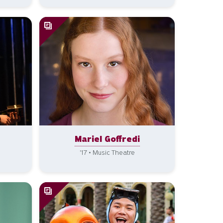
Mariel Goffredi
'17 • Music Theatre