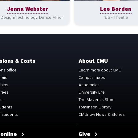
Jenna Webster
Lee Borden
• Design/Technology, Dance Minor
'85 • Theatre
sions & Costs
About CMU
ns office
Learn more about CMU
l aid
Campus maps
ships
Academics
 fees
University Life
our
The Maverick Store
tudents
Tomlinson Library
 students
CMUnow News & Stories
 online
Give