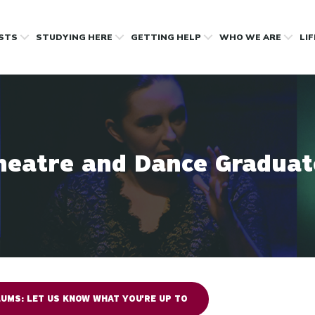
OSTS
STUDYING HERE
GETTING HELP
WHO WE ARE
LI
heatre and Dance Graduat
UMS: LET US KNOW WHAT YOU'RE UP TO