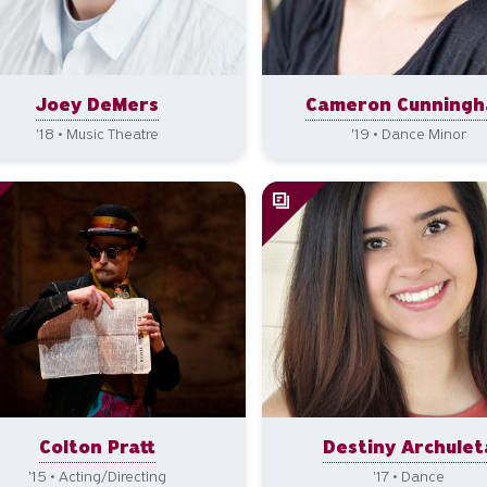
Joey DeMers
Cameron Cunning
'18 • Music Theatre
'19 • Dance Minor
Colton Pratt
Destiny Archulet
'15 • Acting/Directing
'17 • Dance