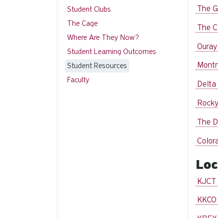
The G
Student Clubs
The Cage
The C
Where Are They Now?
Ouray
Student Learning Outcomes
Montr
Student Resources
Faculty
Delta
Rocky
The D
Color
Loc
KJCT 
KKCO 