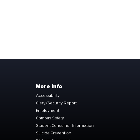
More info
Accessibility
Clery/Security Report
Employment
Campus Safety
Student Consumer Information
Suicide Prevention