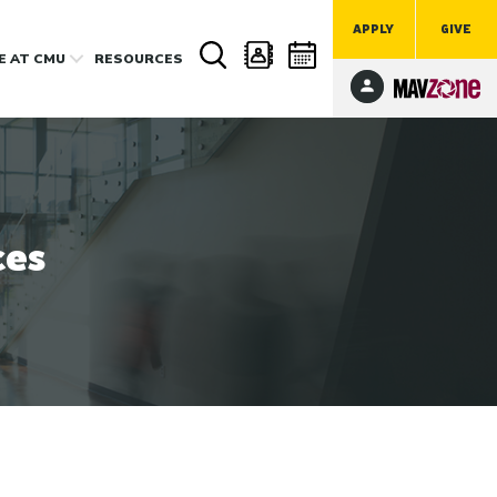
APPLY
GIVE
FE
AT CMU
RESOURCES
ces