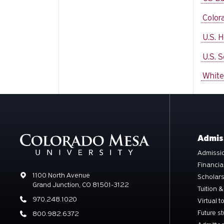
Color
U.S. 
U.S. 
White
Admis
Admissio
Financia
Address
1100 North Avenue
Scholar
Grand Junction, CO 81501-3122
Tuition &
Phone
970.248.1020
Virtual t
Future s
Phone
800.982.6372