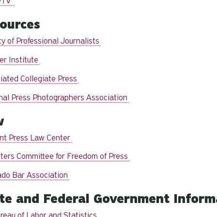
-TV
ources
y of Professional Journalists
er Institute
iated Collegiate Press
nal Press Photographers Association
w
nt Press Law Center
ters Committee for Freedom of Press
ado Bar Association
te and Federal Government Inform
reau of Labor and Statistics