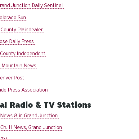
rand Junction Daily Sentinel
olorado Sun
 County Plaindealer
ose Daily Press
 County Independent
 Mountain News
enver Post
ado Press Association
al Radio & TV Stations
News 8 in Grand Junction
Ch. 11 News, Grand Junction