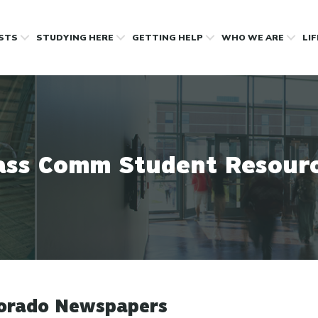
OSTS
STUDYING HERE
GETTING HELP
WHO WE ARE
LI
ss Comm Student Resour
orado Newspapers