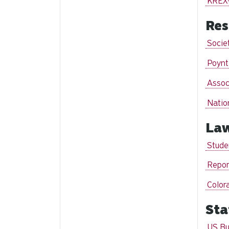
KREX
Res
Societ
Poynt
Assoc
Natio
La
Stude
Repor
Color
Sta
US Bu