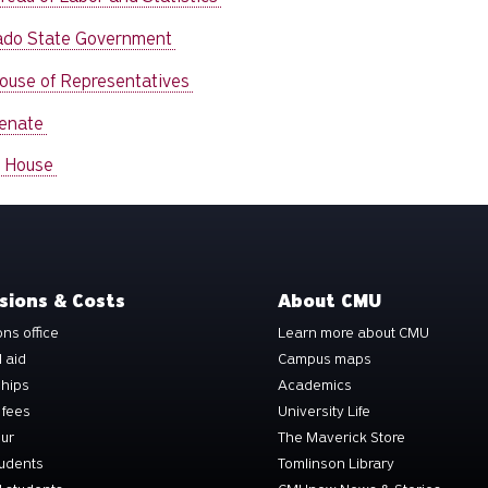
ado State Government
House of Representatives
Senate
 House
sions & Costs
About CMU
ns office
Learn more about CMU
l aid
Campus maps
ships
Academics
 fees
University Life
our
The Maverick Store
tudents
Tomlinson Library