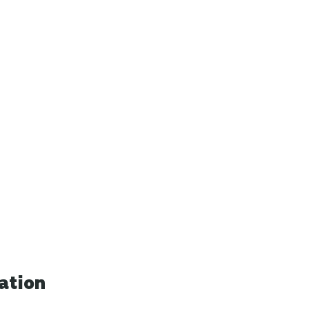
ation