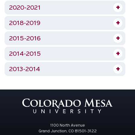
2020-2021
2018-2019
2015-2016
2014-2015
2013-2014
1100 North Avenue
Grand Junction, CO 81501-3122