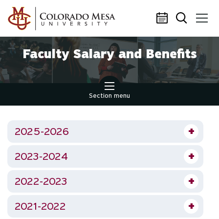
Skip to main content
Faculty Salary and Benefits
Section menu
2025-2026
2023-2024
2022-2023
2021-2022