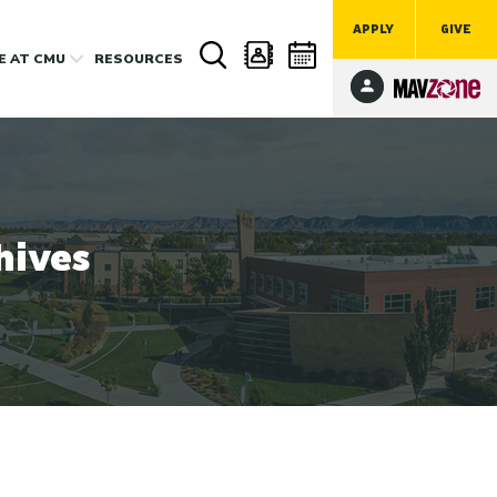
APPLY
GIVE
FE
AT CMU
RESOURCES
hives