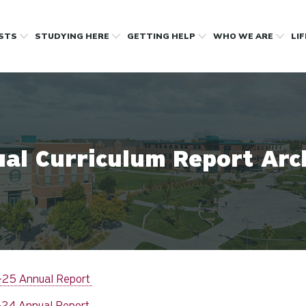
OSTS
STUDYING HERE
GETTING HELP
WHO WE ARE
LI
al Curriculum Report Arc
25 Annual Report
24 Annual Report