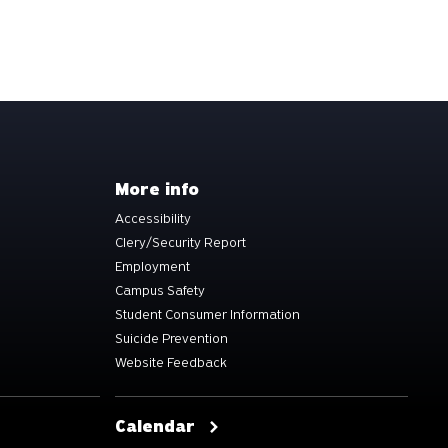
More info
Accessibility
Clery/Security Report
Employment
Campus Safety
Student Consumer Information
Suicide Prevention
Website Feedback
Calendar