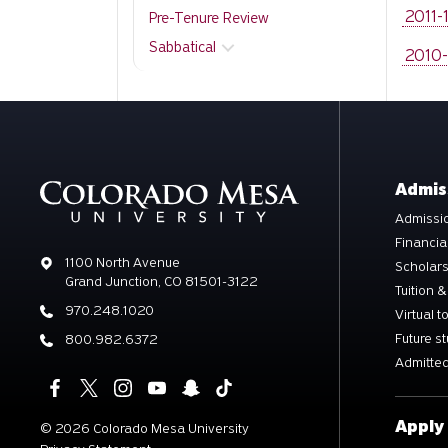
2011-
Pre-Tenure Review
Sabbatical
2010-
Admis
Admissio
Financia
Address
1100 North Avenue
Scholar
Grand Junction, CO 81501-3122
Tuition &
Phone
970.248.1020
Virtual t
Future s
Phone
800.982.6372
Admitted
Apply
©
2026 Colorado Mesa University