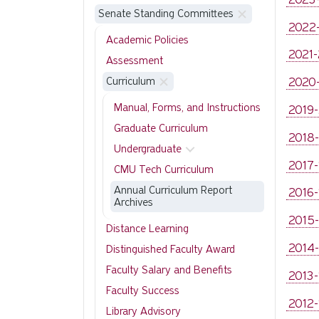
Senate Standing Committees
2022-
Academic Policies
2021-
Assessment
Curriculum
2020-
Manual, Forms, and Instructions
2019-
Graduate Curriculum
2018-
Undergraduate
2017-
CMU Tech Curriculum
Annual Curriculum Report
2016-
Archives
2015-
Distance Learning
2014-
Distinguished Faculty Award
Faculty Salary and Benefits
2013-
Faculty Success
2012-
Library Advisory