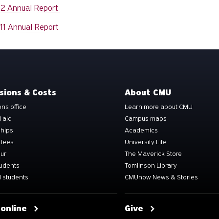
12 Annual Report
11 Annual Report
sions & Costs
About CMU
ns office
Learn more about CMU
l aid
Campus maps
ships
Academics
 fees
University Life
our
The Maverick Store
tudents
Tomlinson Library
 students
CMUnow News & Stories
 online
Give