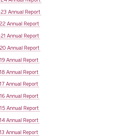
23 Annual Report
22 Annual Report
21 Annual Report
20 Annual Report
19 Annual Report
18 Annual Report
17 Annual Report
16 Annual Report
15 Annual Report
14 Annual Report
13 Annual Report