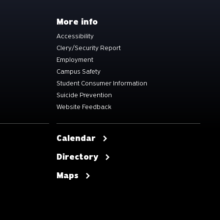
More info
Accessibility
Clery/Security Report
Employment
Campus Safety
Student Consumer Information
Suicide Prevention
Website Feedback
Calendar
Directory
Maps