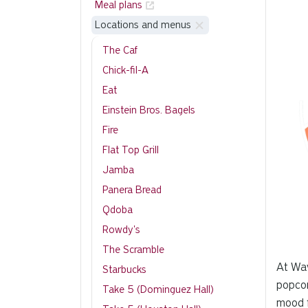
Meal plans
Locations and menus
The Caf
Chick-fil-A
Eat
Einstein Bros. Bagels
Fire
Flat Top Grill
Jamba
Panera Bread
Qdoba
Rowdy's
The Scramble
At Wav
Starbucks
popcor
Take 5 (Dominguez Hall)
mood f