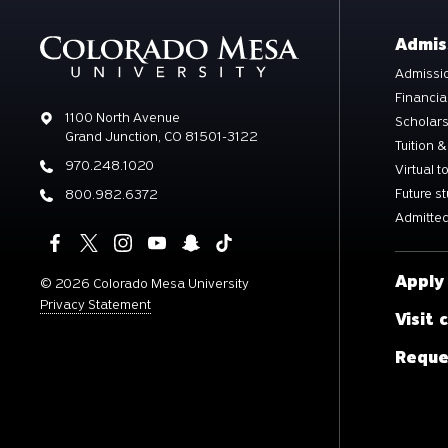
Admis
Admissio
Financia
Address
1100 North Avenue
Scholar
Grand Junction, CO 81501-3122
Tuition &
Phone
970.248.1020
Virtual t
Future s
Phone
800.982.6372
Admitted
Apply
©
2026 Colorado Mesa University
Privacy Statement
Visit
Reque