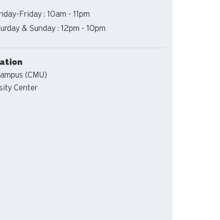
s
day-Friday : 10am - 11pm
s
urday & Sunday : 12pm - 10pm
tion
ation
Campus (CMU)
sity Center