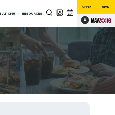
APPLY
GIVE
FE
AT CMU
RESOURCES
s