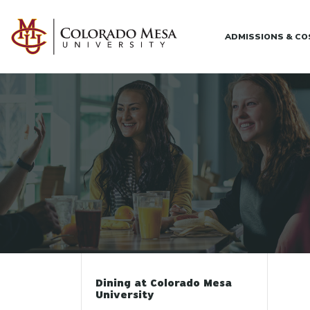
Skip to main content
ADMISSIONS & C
Dining at Colorado Mesa
University