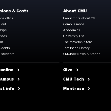
sions & Costs
About CMU
ns office
Learn more about CMU
l aid
Campus maps
ships
Academics
 fees
University Life
our
The Maverick Store
tudents
Tomlinson Library
 students
CMUnow News & Stories
 online
Give
 campus
CMU Tech
st info
Montrose