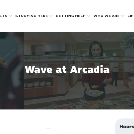
OSTS
STUDYING HERE
GETTING HELP
WHO WE ARE
LI
Wave at Arcadia
Hour