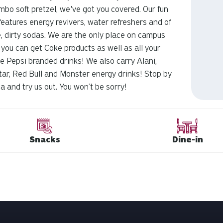
umbo soft pretzel, we've got you covered. Our fun
eatures energy revivers, water refreshers and of
, dirty sodas. We are the only place on campus
you can get Coke products as well as all your
te Pepsi branded drinks! We also carry Alani,
ar, Red Bull and Monster energy drinks! Stop by
a and try us out. You won’t be sorry!
Snacks
Dine-in