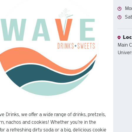
Hour
Mon
Hour
Sat
Loca
Loc
Main 
Univer
e Drinks, we offer a wide range of drinks, pretzels,
n, nachos and cookies! Whether you're in the
or a refreshing dirty soda or a big, delicious cookie