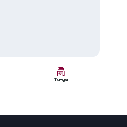
To-go