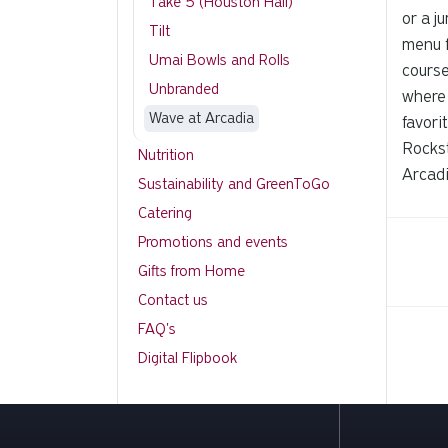
Take 5 (Houston Hall)
or a j
Tilt
menu f
Umai Bowls and Rolls
course
Unbranded
where 
Wave at Arcadia
favori
Rockst
Nutrition
Arcadi
Sustainability and GreenToGo
Catering
Promotions and events
Gifts from Home
Contact us
FAQ's
Digital Flipbook