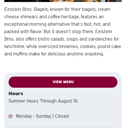
Einstein Bros. Bagels, known for their bagels, cream
cheese shmears and coffee heritage, features an
exceptional morning alternative that’s fast, hot, and
packed with flavor. But it doesn’t stop there. Einstein
Bros. also offers bistro salads, soups and sandwiches for
lunchtime, while oversized brownies, cookies, pound cake
and muffins make for delicious anytime snacking.
VIEW MENU
Hours
Summer Hours Through August 16
Hours
Monday - Sunday | Closed