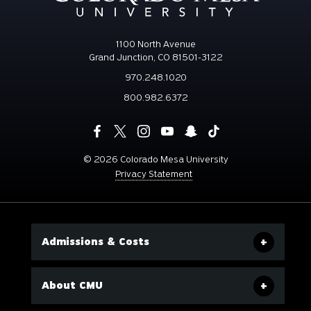
1100 North Avenue
Grand Junction, CO 81501-3122
970.248.1020
800.982.6372
©
2026 Colorado Mesa University
Privacy Statement
Admissions & Costs
About CMU