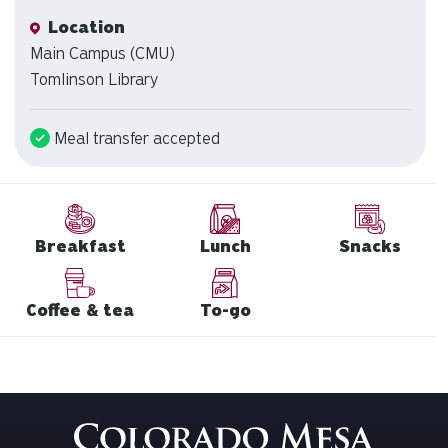
Location
Location
Main Campus (CMU)
Tomlinson Library
Meal transfer accepted
Breakfast
Lunch
Snacks
Coffee & tea
To-go