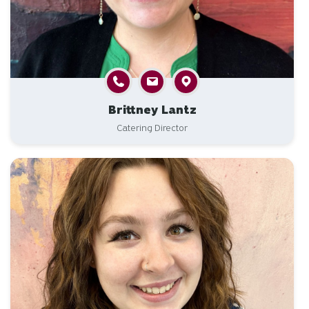
Brittney Lantz
Catering Director