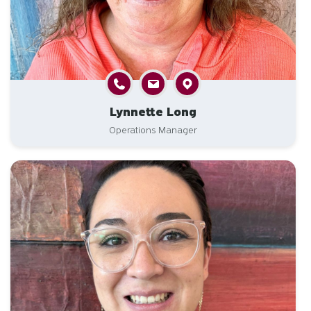
Lynnette Long
Operations Manager