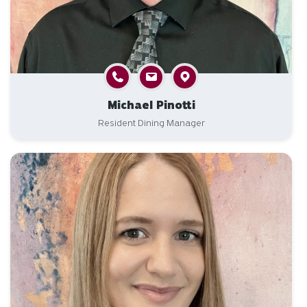
Michael Pinotti
Resident Dining Manager