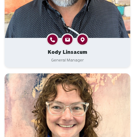
Kody Linsacum
General Manager