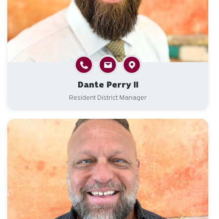
Dante Perry II
Resident District Manager