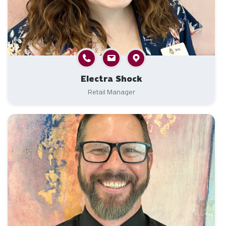
Electra Shock
Retail Manager