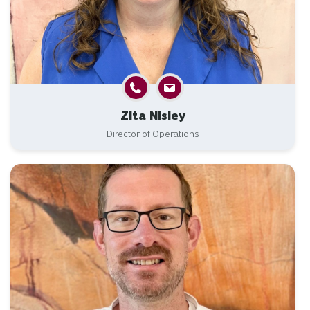
Zita Nisley
Director of Operations