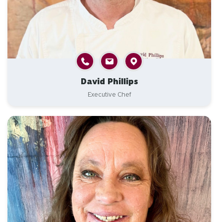
David Phillips
Executive Chef