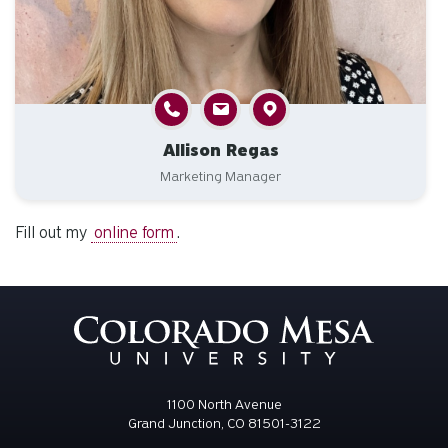
Allison Regas
Marketing Manager
Fill out my
online form
.
1100 North Avenue
Grand Junction, CO 81501-3122