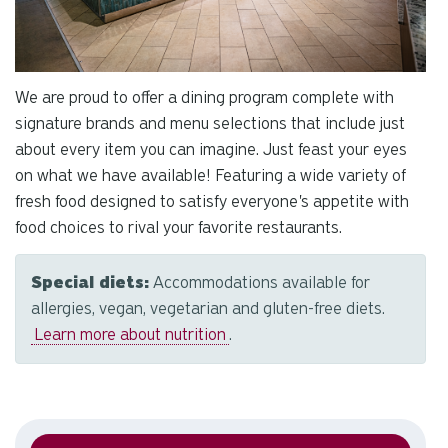
We are proud to offer a dining program complete with
signature brands and menu selections that include just
about every item you can imagine. Just feast your eyes
on what we have available! Featuring a wide variety of
fresh food designed to satisfy everyone's appetite with
food choices to rival your favorite restaurants.
Special diets:
Accommodations available for
allergies, vegan, vegetarian and gluten-free diets.
Learn more about nutrition
.