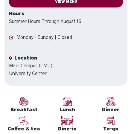
VIEW MENU
Hours
Summer Hours Through August 16
Hours
Monday - Sunday | Closed
Location
Location
Main Campus (CMU)
University Center
Breakfast
Lunch
Dinner
Coffee & tea
Dine-in
To-go