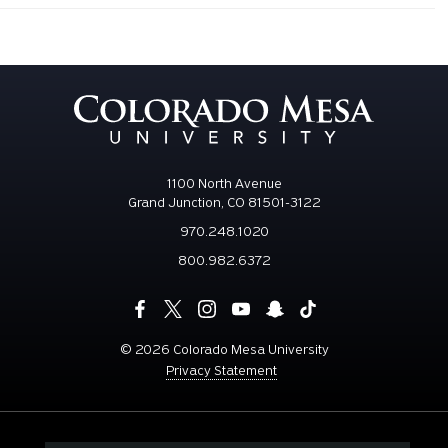
1100 North Avenue
Grand Junction, CO 81501-3122
970.248.1020
800.982.6372
©
2026 Colorado Mesa University
Privacy Statement