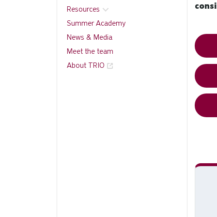
cons
Resources
Summer Academy
News & Media
Meet the team
About TRIO