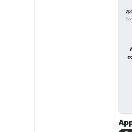
ap
Gr
c
App