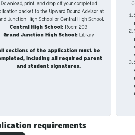
Download, print, and drop off your completed
C
plication packet to the Upward Bound Advisor at
and Junction High School or Central High School.
Central High School:
Room 203
Grand Junction High School:
Library
All sections of the application must be
ompleted, including all required parent
and student signatures.
lication requirements