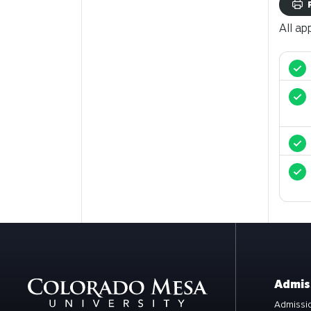
All ap
Admis
Admissio