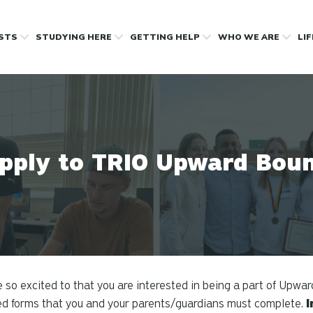
OSTS
STUDYING HERE
GETTING HELP
WHO WE ARE
LI
pply to TRIO Upward Bou
 so excited to that you are interested in being a part of Upwar
ed forms that you and your parents/guardians must complete.
I