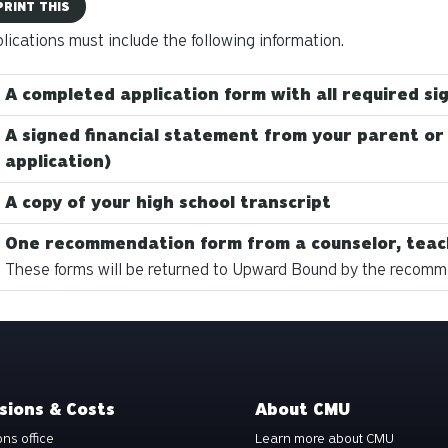
PRINT THIS
plications must include the following information.
A completed application form with all required si
A signed financial statement from your parent or
application)
A copy of your high school transcript
One recommendation form from a counselor, teac
These forms will be returned to Upward Bound by the recomme
sions & Costs
About CMU
ns office
Learn more about CMU