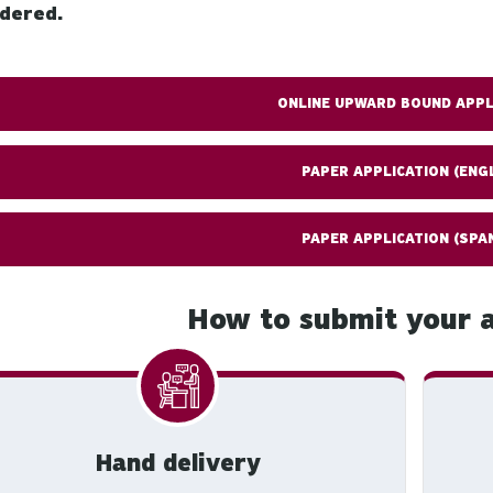
idered.
ONLINE UPWARD BOUND APPL
PAPER APPLICATION (ENG
PAPER APPLICATION (SPA
How to submit your a
Hand delivery