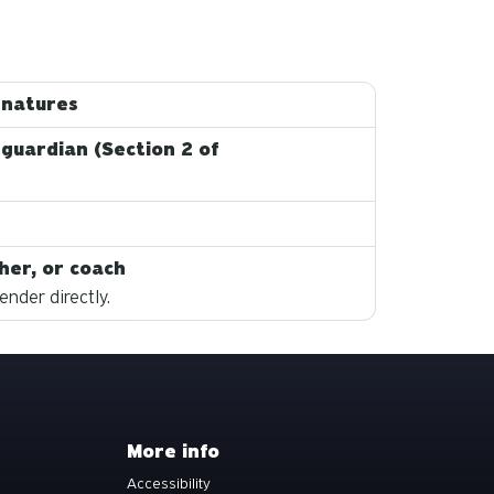
gnatures
 guardian (Section 2 of
her, or coach
nder directly.
More info
Accessibility