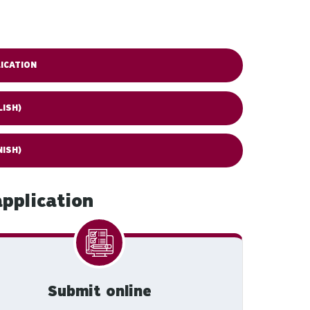
ICATION
LISH)
NISH)
pplication
Submit online