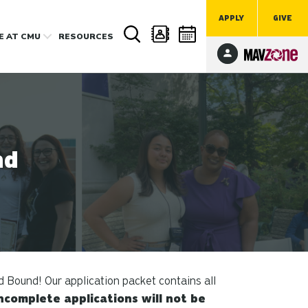
APPLY
GIVE
FE
AT CMU
RESOURCES
nd
d Bound! Our application packet contains all
ncomplete applications will not be