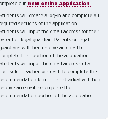
omplete our
new online application
!
Students will create a log-in and complete all
required sections of the application.
Students will input the email address for their
parent or legal guardian. Parents or legal
guardians will then receive an email to
complete their portion of the application.
Students will input the email address of a
counselor, teacher, or coach to complete the
recommendation form. The individual will then
receive an email to complete the
recommendation portion of the application.