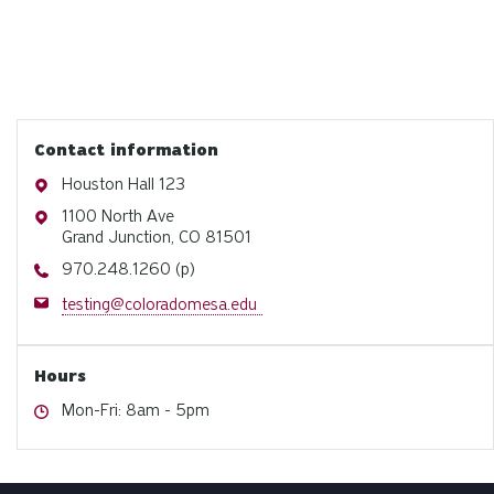
Contact information
Address
Houston Hall 123
Address
1100 North Ave
Grand Junction, CO 81501
Phone
970.248.1260 (p)
Email
testing@coloradomesa.edu
Hours
Hours
Mon-Fri: 8am - 5pm