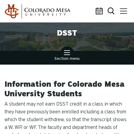
Skip to main content
DSST
Section menu
Information for Colorado Mesa
University Students
A student may not earn DSST credit in a class in which
they have previously been enrolled including a class from
which the student withdrew, so that the transcript shows
a W, WP, or WF. The faculty and department heads of