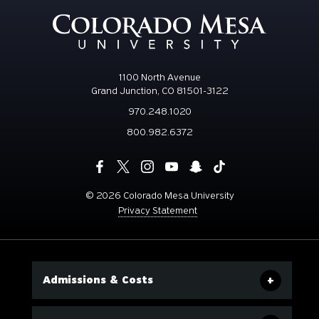
1100 North Avenue
Grand Junction, CO 81501-3122
970.248.1020
800.982.6372
©
2026 Colorado Mesa University
Privacy Statement
Admissions & Costs