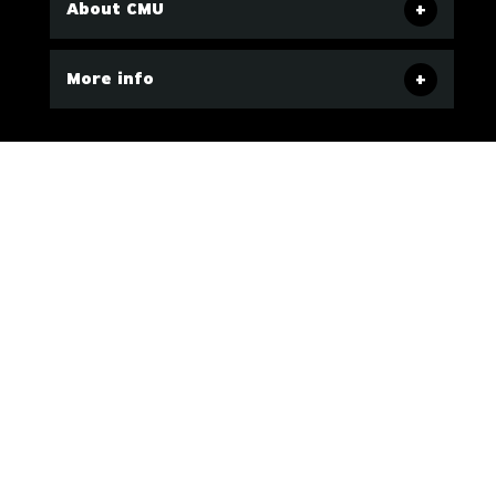
About CMU
More info