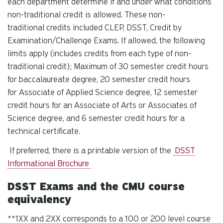
each department determine if and under what conditions
non-traditional credit is allowed. These non-
traditional credits included CLEP, DSST, Credit by
Examination/Challenge Exams. If allowed, the following
limits apply (includes credits from each type of non-
traditional credit); Maximum of 30 semester credit hours
for baccalaureate degree, 20 semester credit hours
for Associate of Applied Science degree, 12 semester
credit hours for an Associate of Arts or Associates of
Science degree, and 6 semester credit hours for a
technical certificate.
If preferred, there is a printable version of the
DSST
Informational Brochure
DSST Exams and the CMU course
equivalency
**1XX and 2XX corresponds to a 100 or 200 level course