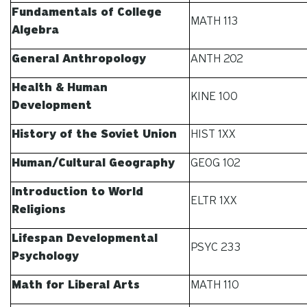
Fundamentals of College
MATH 113
Algebra
General Anthropology
ANTH 202
Health & Human
KINE 100
Development
History of the Soviet Union
HIST 1XX
Human/Cultural Geography
GEOG 102
Introduction to World
ELTR 1XX
Religions
Lifespan Developmental
PSYC 233
Psychology
Math for Liberal Arts
MATH 110