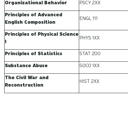
Organizational Behavior
PSCY 2XX
Principles of Advanced
ENGL 111
English Composition
Principles of Physical Science
PHYS 1XX
I
Principles of Statistics
STAT 200
Substance Abuse
SOCO 1XX
The Civil War and
HIST 2XX
Reconstruction