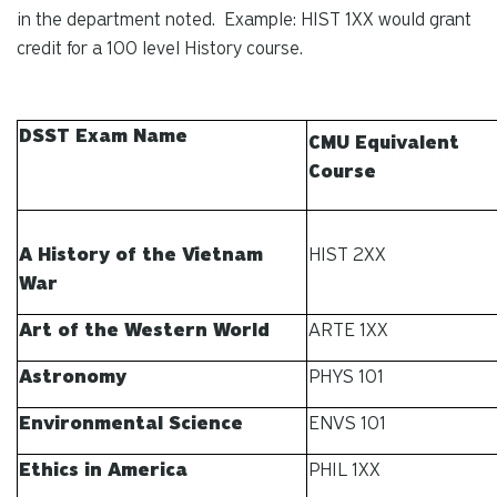
in the department noted. Example: HIST 1XX would grant
credit for a 100 level History course.
DSST Exam Name
CMU Equivalent
Course
A History of the Vietnam
HIST 2XX
War
Art of the Western World
ARTE 1XX
Astronomy
PHYS 101
Environmental Science
ENVS 101
Ethics in America
PHIL 1XX