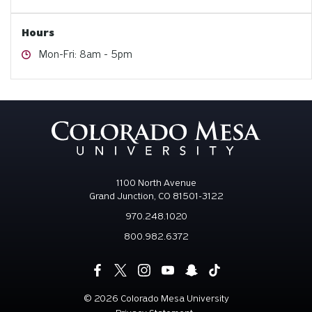
Hours
Hours
Mon-Fri: 8am - 5pm
1100 North Avenue
Grand Junction, CO 81501-3122
970.248.1020
800.982.6372
©
2026 Colorado Mesa University