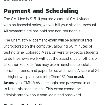
Payment and Scheduling
The CMU fee is $15.
If you are a current CMU student
with no financial holds, we will bill your student account.
All payments are pre-paid and non-refundable.
The Chemistry Placement exam will be administered
unproctored on the computer, allowing 60 minutes of
testing time. Colorado Mesa University expects students
to do their own work without the assistance of others or
unauthorized aids. You may use a handheld calculator,
pencils or pens, and paper for scratch work. A score of 21
or higher will place you into Chem131. You
must
know
your CMU MAVzone login and password in order
to take this assessment. This exam cannot be
administered without your login and password.