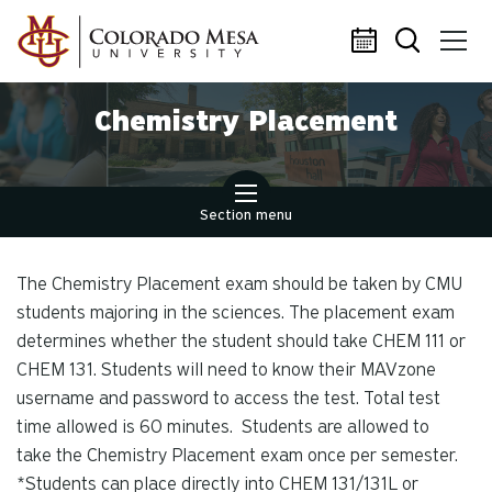
Skip to main content
Chemistry Placement
Section menu
The Chemistry Placement exam should be taken by CMU
students majoring in the sciences. The placement exam
determines whether the student should take CHEM 111 or
CHEM 131. Students will need to know their MAVzone
username and password to access the test. Total test
time allowed is 60 minutes. Students are allowed to
take the Chemistry Placement exam once per semester.
*Students can place directly into CHEM 131/131L or