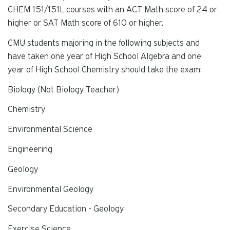
CHEM 151/151L courses with an ACT Math score of 24 or
higher or SAT Math score of 610 or higher.
CMU students majoring in the following subjects and
have taken one year of High School Algebra and one
year of High School Chemistry should take the exam:
Biology (Not Biology Teacher)
Chemistry
Environmental Science
Engineering
Geology
Environmental Geology
Secondary Education - Geology
Exercise Science