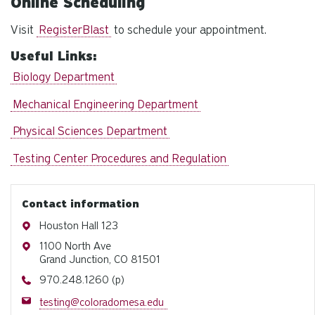
Online Scheduling
Visit
RegisterBlast
to schedule your appointment.
Useful Links:
Biology Department
Mechanical Engineering Department
Physical Sciences Department
Testing Center Procedures and Regulation
Contact information
Address
Houston Hall 123
Address
1100 North Ave
Grand Junction, CO 81501
Phone
970.248.1260 (p)
Email
testing@coloradomesa.edu