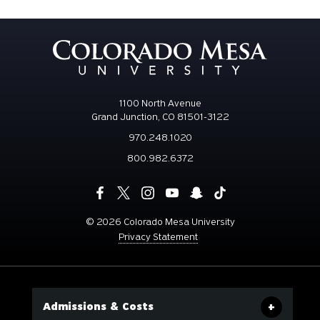
1100 North Avenue
Grand Junction, CO 81501-3122
970.248.1020
800.982.6372
©
2026 Colorado Mesa University
Privacy Statement
Admissions & Costs