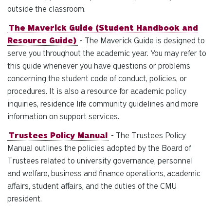
outside the classroom.
The Maverick Guide (Student Handbook and
Resource Guide)
- The Maverick Guide is designed to
serve you throughout the academic year. You may refer to
this guide whenever you have questions or problems
concerning the student code of conduct, policies, or
procedures. It is also a resource for academic policy
inquiries, residence life community guidelines and more
information on support services.
Trustees Policy Manual
- The Trustees Policy
Manual outlines the policies adopted by the Board of
Trustees related to university governance, personnel
and welfare, business and finance operations, academic
affairs, student affairs, and the duties of the CMU
president.