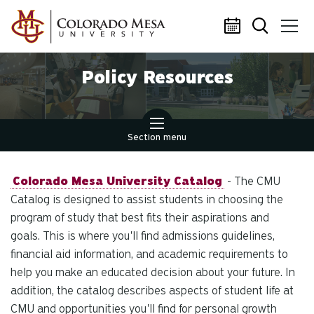
Skip to main content
Policy Resources
Section menu
Colorado Mesa University Catalog
- The CMU
Catalog is designed to assist students in choosing the
program of study that best fits their aspirations and
goals. This is where you'll find admissions guidelines,
financial aid information, and academic requirements to
help you make an educated decision about your future. In
addition, the catalog describes aspects of student life at
CMU and opportunities you'll find for personal growth