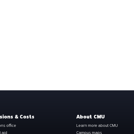
sions & Costs
About CMU
ns office
Learn more about CMU
l aid
Campus maps