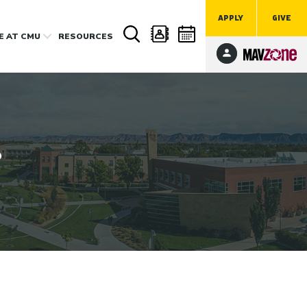
APPLY
GIVE
FE
AT CMU
RESOURCES
?