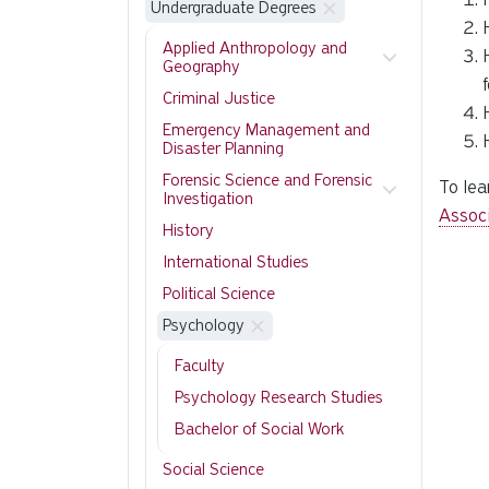
Undergraduate Degrees
Applied Anthropology and
Geography
Criminal Justice
Emergency Management and
Disaster Planning
Forensic Science and Forensic
To lea
Investigation
Assoc
History
International Studies
Political Science
Psychology
Faculty
Psychology Research Studies
Bachelor of Social Work
Social Science