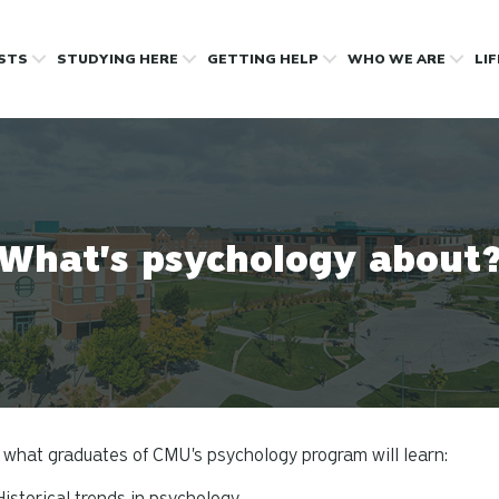
OSTS
STUDYING HERE
GETTING HELP
WHO WE ARE
LI
What's psychology about
 what graduates of CMU's psychology program will learn:
Historical trends in psychology.