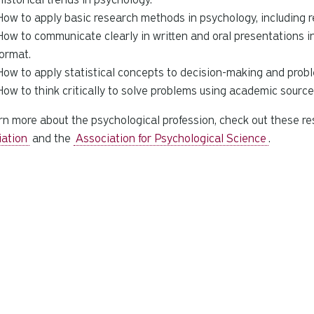
How to apply basic research methods in psychology, including re
How to communicate clearly in written and oral presentations 
format.
How to apply statistical concepts to decision-making and probl
How to think critically to solve problems using academic source
rn more about the psychological profession, check out these r
iation
and the
Association for Psychological Science
.