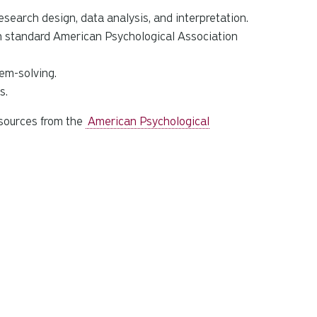
search design, data analysis, and interpretation.
in standard American Psychological Association
em-solving.
s.
esources from the
American Psychological