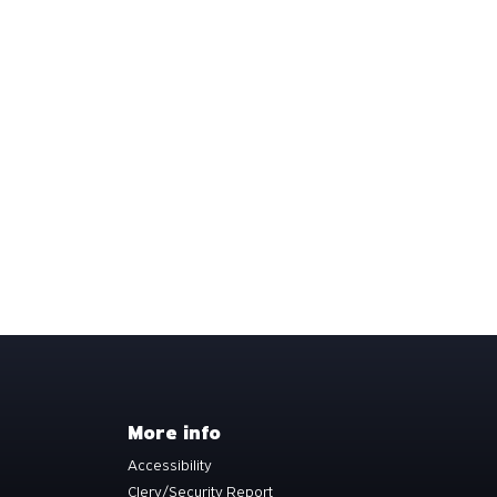
More info
Accessibility
Clery/Security Report