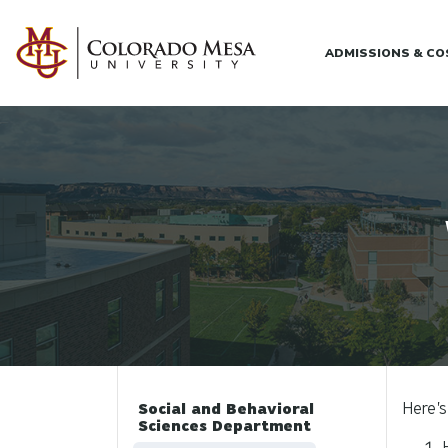
Skip to main content
ADMISSIONS & C
Here's
Social and Behavioral
Sciences Department