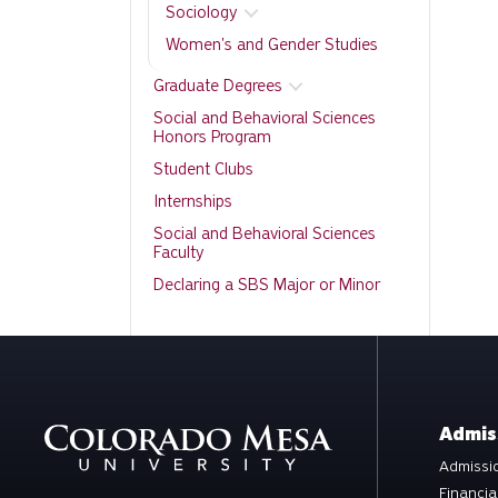
Sociology
Women's and Gender Studies
Graduate Degrees
Social and Behavioral Sciences
Honors Program
Student Clubs
Internships
Social and Behavioral Sciences
Faculty
Declaring a SBS Major or Minor
Admis
Admissio
Financia