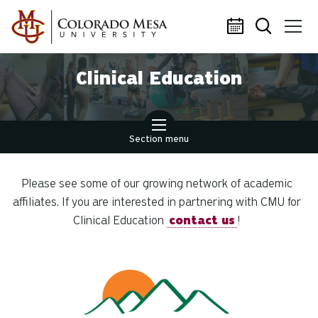
Skip to main content
Clinical Education
Section menu
Please see some of our growing network of academic
affiliates. If you are interested in partnering with CMU for
Clinical Education
contact us
!