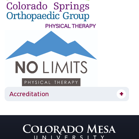
Accreditation