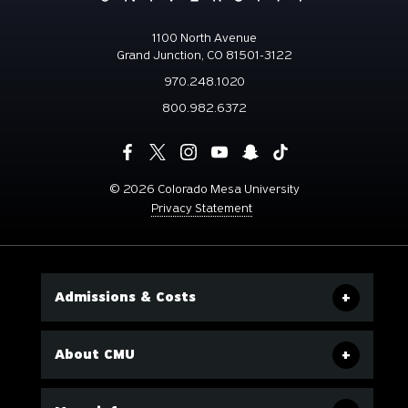
1100 North Avenue
Grand Junction, CO 81501-3122
970.248.1020
800.982.6372
©
2026 Colorado Mesa University
Privacy Statement
Admissions & Costs
About CMU