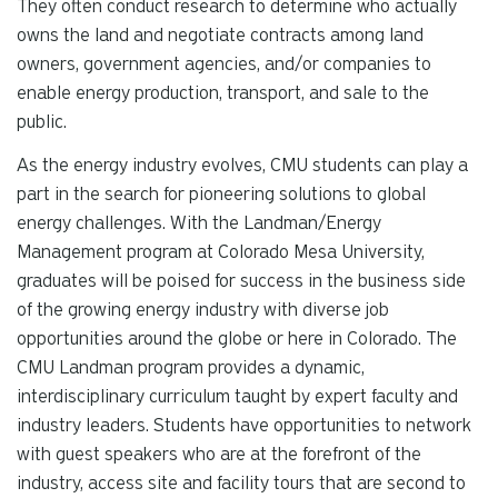
They often conduct research to determine who actually
owns the land and negotiate contracts among land
owners, government agencies, and/or companies to
enable energy production, transport, and sale to the
public.
As the energy industry evolves, CMU students can play a
part in the search for pioneering solutions to global
energy challenges. With the Landman/Energy
Management program at Colorado Mesa University,
graduates will be poised for success in the business side
of the growing energy industry with diverse job
opportunities around the globe or here in Colorado. The
CMU Landman program provides a dynamic,
interdisciplinary curriculum taught by expert faculty and
industry leaders. Students have opportunities to network
with guest speakers who are at the forefront of the
industry, access site and facility tours that are second to