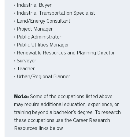
• Industrial Buyer
• Industrial Transportation Specialist
• Land/Energy Consultant
• Project Manager
• Public Administrator
• Public Utilities Manager
• Renewable Resources and Planning Director
• Surveyor
• Teacher
• Urban/Regional Planner
Note:
Some of the occupations listed above
may require additional education, experience, or
training beyond a bachelor’s degree. To research
these occupations use the Career Research
Resources links below.