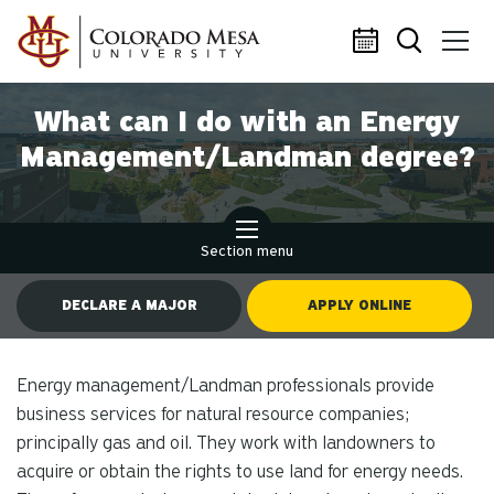
Skip to main content
What can I do with an Energy
Management/Landman degree?
Section menu
DECLARE A MAJOR
APPLY ONLINE
Energy management/Landman professionals provide
business services for natural resource companies;
principally gas and oil. They work with landowners to
acquire or obtain the rights to use land for energy needs.