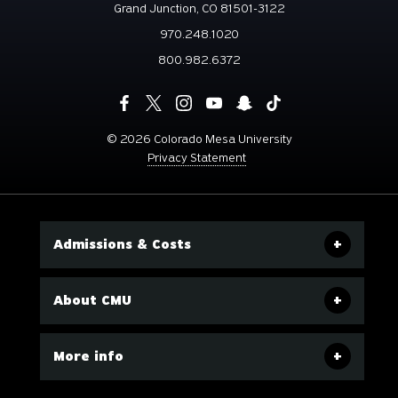
Grand Junction, CO 81501-3122
970.248.1020
800.982.6372
©
2026 Colorado Mesa University
Privacy Statement
Admissions & Costs
About CMU
More info