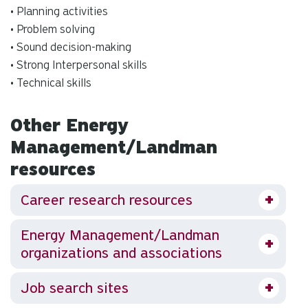
• Planning activities
• Problem solving
• Sound decision-making
• Strong Interpersonal skills
• Technical skills
Other Energy
Management/Landman
resources
Career research resources
Energy Management/Landman
organizations and associations
Job search sites