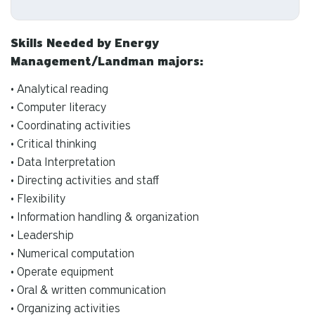
Skills Needed by Energy
Management/Landman majors:
• Analytical reading
• Computer literacy
• Coordinating activities
• Critical thinking
• Data Interpretation
• Directing activities and staff
• Flexibility
• Information handling & organization
• Leadership
• Numerical computation
• Operate equipment
• Oral & written communication
• Organizing activities