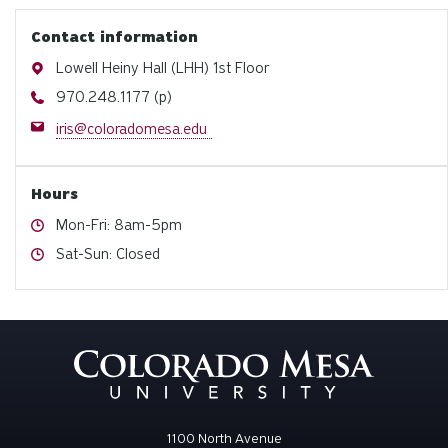
Contact information
Address
Lowell Heiny Hall (LHH) 1st Floor
Phone
970.248.1177 (p)
Email
iris@coloradomesa.edu
Hours
Hours
Mon-Fri: 8am-5pm
Hours
Sat-Sun: Closed
1100 North Avenue