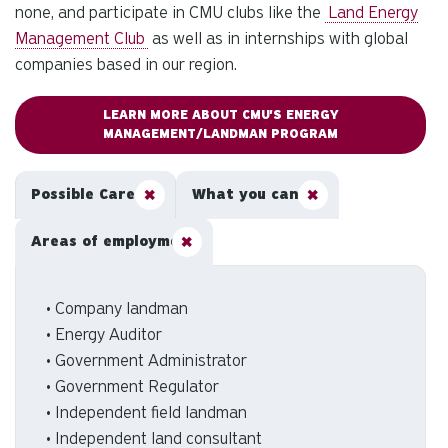
none, and participate in CMU clubs like the
Land Energy
Management Club
as well as in internships with global
companies based in our region.
LEARN MORE ABOUT CMU'S ENERGY
MANAGEMENT/LANDMAN PROGRAM
Possible Careers
What you can do
Areas of employment
• Company landman
• Energy Auditor
• Government Administrator
• Government Regulator
• Independent field landman
• Independent land consultant