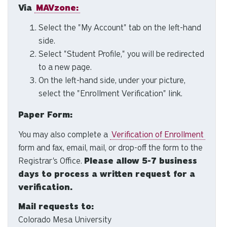
Via
MAVzone:
to
se
Select the "My Account" tab on the left-hand
a
side.
re
Select "Student Profile," you will be redirected
Pr
to a new page.
en
On the left-hand side, under your picture,
to
select the "Enrollment Verification" link.
g
to
Paper Form:
th
se
You may also complete a
Verification of Enrollment
se
form and fax, email, mail, or drop-off the form to the
re
Registrar's Office.
Please allow 5-7 business
T
days to process a written request for a
de
verification.
us
ca
Mail requests to:
us
Colorado Mesa University