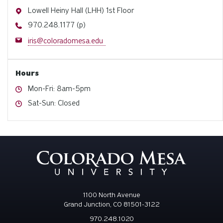
Address
Lowell Heiny Hall (LHH) 1st Floor
Phone
970.248.1177 (p)
Email
iris@coloradomesa.edu
Hours
Hours
Mon-Fri: 8am-5pm
Hours
Sat-Sun: Closed
1100 North Avenue
Grand Junction, CO 81501-3122
970.248.1020