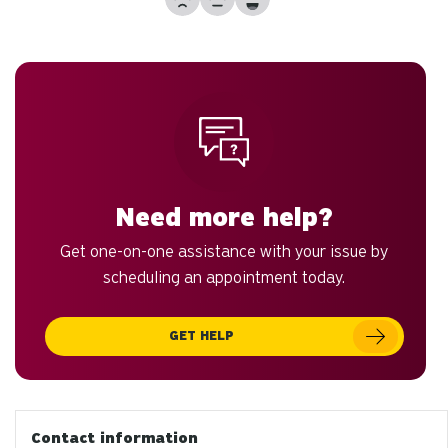
Need more help?
Get one-on-one assistance with your issue by
scheduling an appointment today.
GET HELP
Contact information