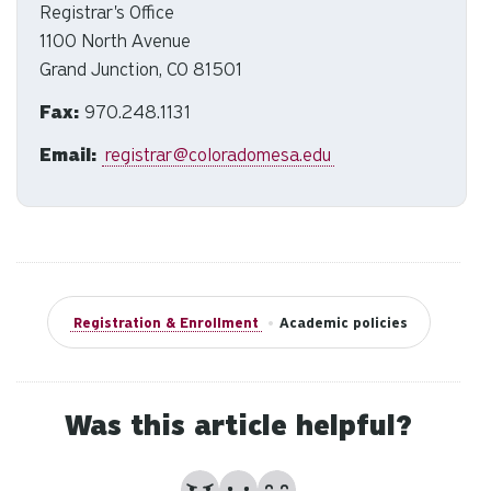
to
Registrar's Office
an
1100 North Avenue
sw
Grand Junction, CO 81501
ge
Fax:
970.248.1131
Email:
registrar@coloradomesa.edu
Registration & Enrollment
•
Academic policies
Was this article helpful?
No
Partially
Yes