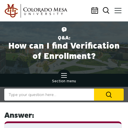
Skip to main content
Q&A:
How can I find Verification
of Enrollment?
Section menu
Search our website
U
th
up
an
Answer:
d
ar