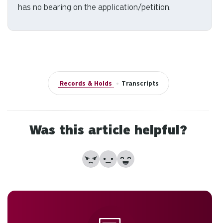
has no bearing on the application/petition.
Records & Holds
•
Transcripts
Was this article helpful?
No
Partially
Yes