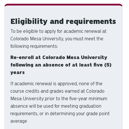
d
ar
to
Eligibility and requirements
se
a
To be eligible to apply for academic renewal at
re
Colorado Mesa University, you must meet the
Pr
following requirements:
en
to
Re-enroll at Colorado Mesa University
g
following an absence of at least five (5)
to
years
th
If academic renewal is approved, none of the
se
course credits and grades earned at Colorado
se
re
Mesa University prior to the five-year minimum
T
absence will be used for meeting graduation
de
requirements, or in determining your grade point
us
average
ca