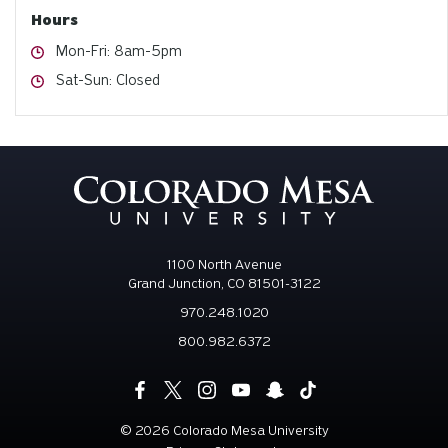
Hours
Hours
Mon-Fri: 8am-5pm
Hours
Sat-Sun: Closed
1100 North Avenue
Grand Junction, CO 81501-3122
970.248.1020
800.982.6372
©
2026 Colorado Mesa University