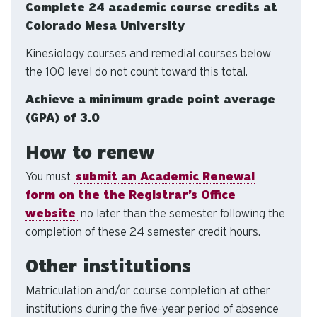
Complete 24 academic course credits at
us
Colorado Mesa University
to
an
Kinesiology courses and remedial courses below
sw
the 100 level do not count toward this total.
ge
Achieve a minimum grade point average
(GPA) of 3.0
How to renew
You must
submit an Academic Renewal
form on the the Registrar’s Office
website
no later than the semester following the
completion of these 24 semester credit hours.
Other institutions
Matriculation and/or course completion at other
institutions during the five-year period of absence