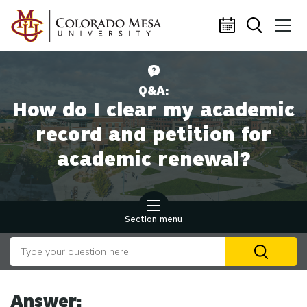
Skip to main content
Q&A:
How do I clear my academic
record and petition for
academic renewal?
Section menu
Search our website
U
th
up
an
Answer: