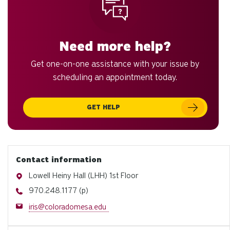
Need more help?
Get one-on-one assistance with your issue by
scheduling an appointment today.
GET HELP
Contact information
Address
Lowell Heiny Hall (LHH) 1st Floor
Phone
970.248.1177 (p)
Email
iris@coloradomesa.edu