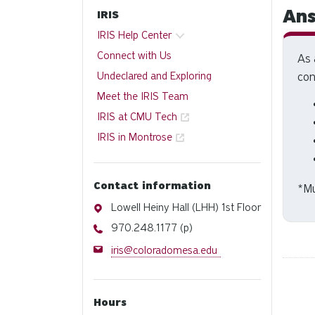
Ans
IRIS
IRIS Help Center
Connect with Us
As 
Undeclared and Exploring
con
Meet the IRIS Team
IRIS at CMU Tech
IRIS in Montrose
Contact information
*
Mu
Address
Lowell Heiny Hall (LHH) 1st Floor
Phone
970.248.1177 (p)
Email
iris@coloradomesa.edu
Hours