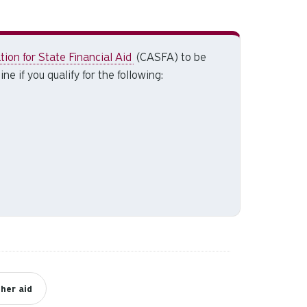
and
down
arrows
to
ion for State Financial Aid
(CASFA) to be
select
ne if you qualify for the following:
a
result.
Press
enter
to
go
to
the
selected
search
result.
Touch
device
her aid
users