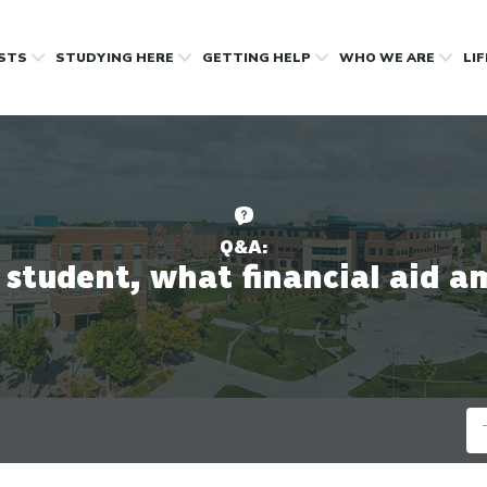
OSTS
STUDYING HERE
GETTING HELP
WHO WE ARE
LI
Q&A:
student, what financial aid am 
Se