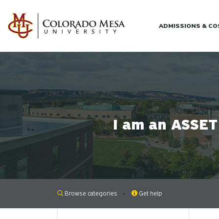
Skip to main content
ADMISSIONS & C
I am an ASSET 
Browse categories
Get help