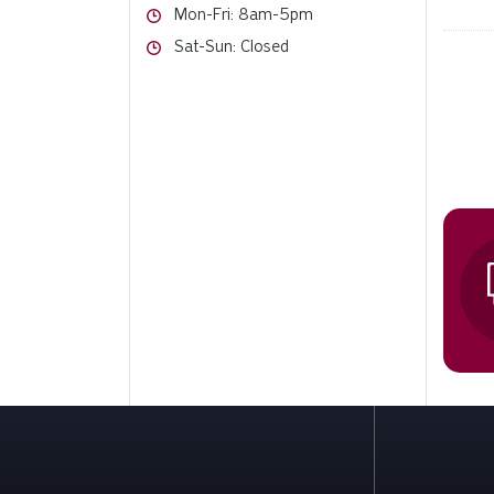
Hours
Mon-Fri: 8am-5pm
Hours
Sat-Sun: Closed