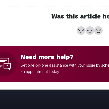
Was this article h
No
Partially
Yes
Need more help?
Get one-on-one assistance with your issue by sch
an appointment today.