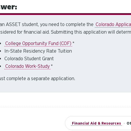
wer:
an ASSET student, you need to complete the
Colorado Applicat
sidered for financial aid. Submitting this application will determi
College Opportunity Fund (COF)
*
In-State Residency Rate Tuition
Colorado Student Grant
Colorado Work-Study
*
st complete a separate application.
Financial Aid & Resources
•
Ot