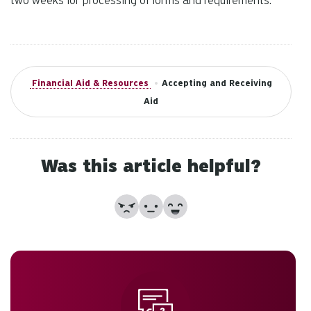
two weeks for processing of forms and requirements.
Financial Aid & Resources
•
Accepting and Receiving
Aid
Was this article helpful?
No
Partially
Yes