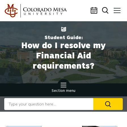
Skip to main content
Student Guide:
How do I resolve my
Financial Aid
requirements?
Section menu
Search our website
U
th
up
an