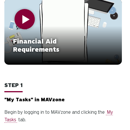
d
Watch Video
ar
to
se
a
re
Financial Aid
Pr
Requirements
en
to
g
to
th
STEP 1
se
se
re
"My Tasks" in MAVzone
T
Begin by logging in to MAVzone and clicking the
My
de
Tasks
tab.
us
ca