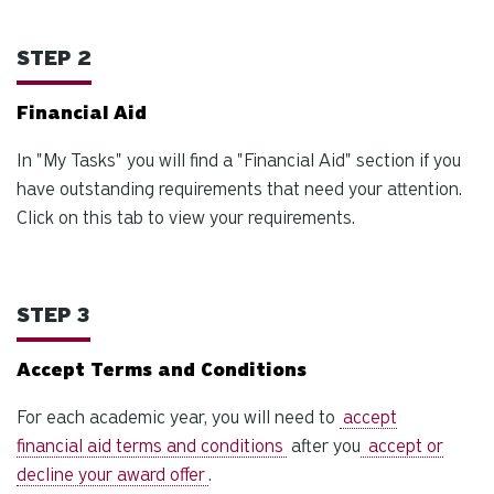
us
to
STEP 2
an
sw
Financial Aid
ge
In "My Tasks" you will find a "Financial Aid" section if you
have outstanding requirements that need your attention.
Click on this tab to view your requirements.
STEP 3
Accept Terms and Conditions
For each academic year, you will need to
accept
financial aid terms and conditions
after you
accept or
decline your award offer
.