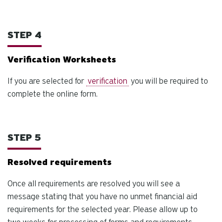
STEP 4
Verification Worksheets
If you are selected for
verification
you will be required to
complete the online form.
STEP 5
Resolved requirements
Once all requirements are resolved you will see a
message stating that you have no unmet financial aid
requirements for the selected year. Please allow up to