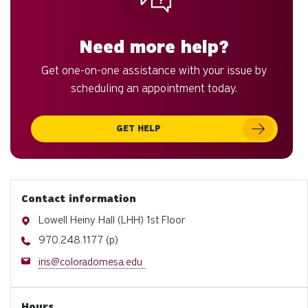
Need more help?
Get one-on-one assistance with your issue by
scheduling an appointment today.
GET HELP
Contact information
Address
Lowell Heiny Hall (LHH) 1st Floor
Phone
970.248.1177 (p)
Email
iris@coloradomesa.edu
Hours