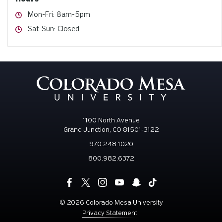
Hours
Mon-Fri: 8am-5pm
Hours
Sat-Sun: Closed
1100 North Avenue
Grand Junction, CO 81501-3122
970.248.1020
800.982.6372
©
2026 Colorado Mesa University
Privacy Statement