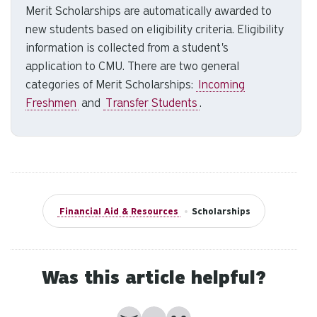
Merit Scholarships are automatically awarded to
to
new students based on eligibility criteria. Eligibility
se
a
information is collected from a student's
re
application to CMU. There are two general
Pr
categories of Merit Scholarships:
Incoming
en
Freshmen
and
Transfer Students
.
to
g
to
th
se
se
Financial Aid & Resources
•
Scholarships
re
T
de
us
Was this article helpful?
ca
us
No
Partially
Yes