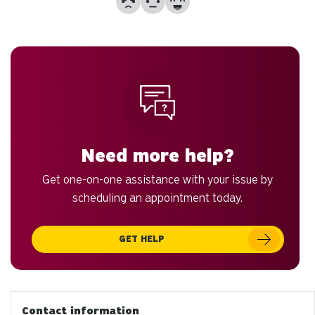
to
an
sw
ge
Need more help?
Get one-on-one assistance with your issue by
scheduling an appointment today.
GET HELP
Contact information