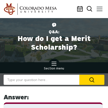
Skip to main content
Q&A:
How do I get a Merit
Scholarship?
Section menu
Search our website
U
th
up
an
Answer:
d
ar