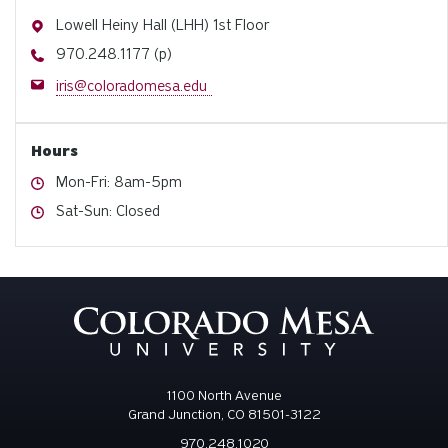
Address
Lowell Heiny Hall (LHH) 1st Floor
Phone
970.248.1177 (p)
Email
iris@coloradomesa.edu
Hours
Hours
Mon-Fri: 8am-5pm
Hours
Sat-Sun: Closed
1100 North Avenue
Grand Junction, CO 81501-3122
970.248.1020