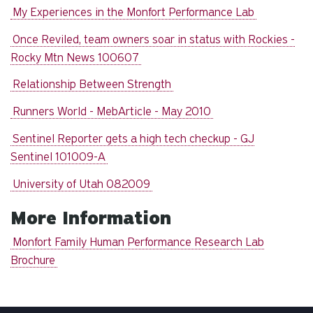
My Experiences in the Monfort Performance Lab
Once Reviled, team owners soar in status with Rockies -
Rocky Mtn News 100607
Relationship Between Strength
Runners World - MebArticle - May 2010
Sentinel Reporter gets a high tech checkup - GJ
Sentinel 101009-A
University of Utah 082009
More Information
Monfort Family Human Performance Research Lab
Brochure