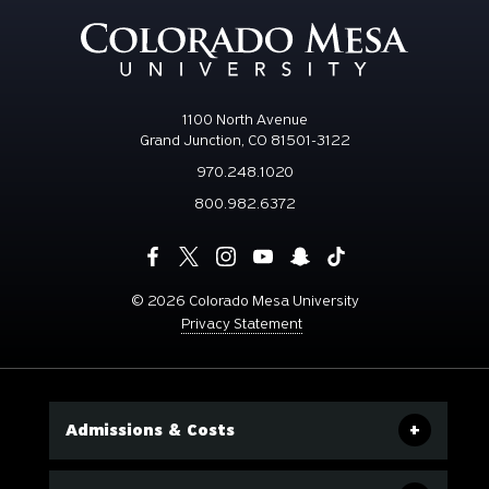
1100 North Avenue
Grand Junction, CO 81501-3122
970.248.1020
800.982.6372
©
2026 Colorado Mesa University
Privacy Statement
Admissions & Costs