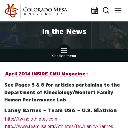
Skip to main content
In the News
Section menu
April 2014 INSIDE CMU Magazine
:
See Pages 5 & 8 for articles pertaining to the
Department of Kinesiology/Monfort Family
Human Performance Lab
Lanny Barnes ~ Team USA ~ U.S. Biathlon
http://twinbiathletes.com
~
http://www.teamusa.org/Athletes/BA/Lanny-Barnes