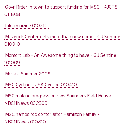
Govr Ritter in town to support funding for MSC - KJCT8
011808
Lifetrainrace 010310
Maverick Center gets more than new name - GJ Sentinel
010910
Monfort Lab - An Awesome thing to have - GJ Sentinel
101009
Mosaic Summer 2009
MSC Cycling - USA Cycling 010410
MSC making progress on new Saunders Field House -
NBC11News 032309
MSC names rec center after Hamilton Family -
NBC11News 010810