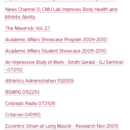
News Channel 5; CMU Lab Improves Body Health and
Athletic Ability
The Maverick; Vol. 2.1
Academic Affairs Showcase Program 2009-2010
Academic Affairs Student Showcase 2009-2010
An Impressive Body of Work - Smith Gerald - GJ Sentinel
- 072112
Athletics Administration 102009
BSMPG 052210
Colorado Radio 073109
Criterion 041910
Eccentric Strain at Long Muscle - Research Nov 2005