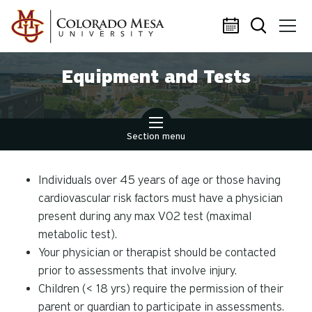
Skip to main content
Equipment and Tests
Section menu
Individuals over 45 years of age or those having
cardiovascular risk factors must have a physician
present during any max VO2 test (maximal
metabolic test).
Your physician or therapist should be contacted
prior to assessments that involve injury.
Children (< 18 yrs) require the permission of their
parent or guardian to participate in assessments.