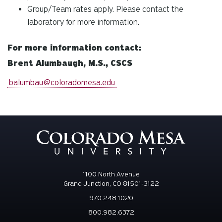
Group/Team rates apply. Please contact the
laboratory for more information.
For more information contact:
Brent Alumbaugh, M.S., CSCS
balumbau@coloradomesa.edu
1100 North Avenue
Grand Junction, CO 81501-3122
970.248.1020
800.982.6372