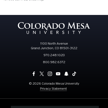
1100 North Avenue
Grand Junction, CO 81501-3122
970.248.1020
800.982.6372
©
2026 Colorado Mesa University
Privacy Statement