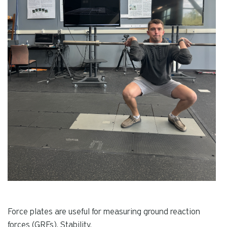
Force plates are useful for measuring ground reaction
forces (GRFs), Stability,