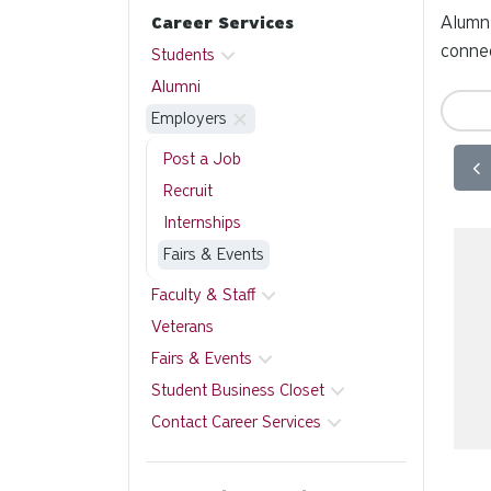
Alumni
Career Services
connec
Students
Alumni
Employers
Post a Job
Recruit
Internships
Fairs & Events
Faculty & Staff
Veterans
Fairs & Events
Student Business Closet
Contact Career Services