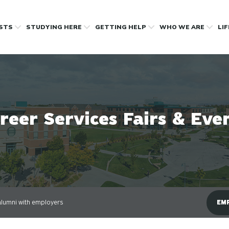
OSTS
STUDYING HERE
GETTING HELP
WHO WE ARE
LI
reer Services Fairs & Eve
lumni with employers
EMP