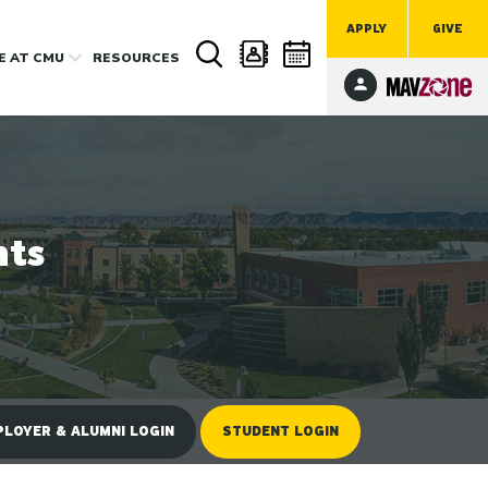
APPLY
GIVE
FE
AT CMU
RESOURCES
nts
LOYER & ALUMNI LOGIN
STUDENT LOGIN