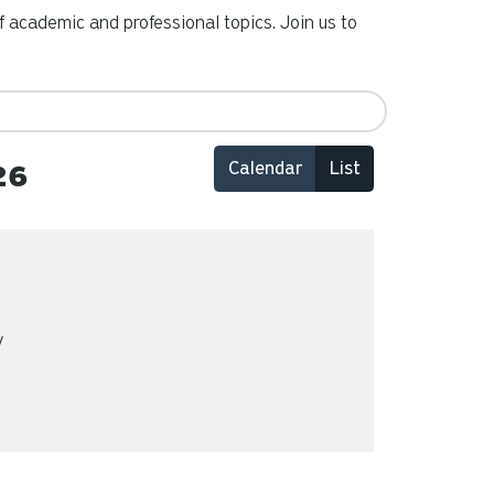
 academic and professional topics. Join us to
Calendar
List
26
y