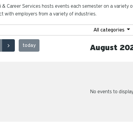
 & Career Services hosts events each semester on a variety of
t with employers from a variety of industries.
All categories
today
August 20
No events to displa