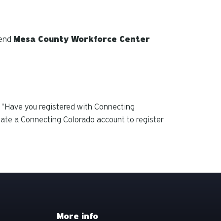
tend
Mesa County Workforce Center
 "Have you registered with Connecting
eate a Connecting Colorado account to
register
More info