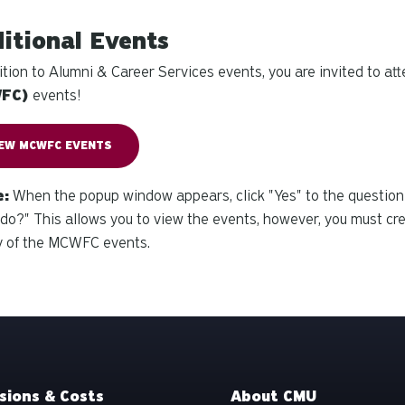
itional Events
ition to Alumni & Career Services events, you are invited to at
WFC)
events!
IEW MCWFC EVENTS
e:
When the popup window appears, click "Yes" to the question
do?" This allows you to
view
the events, however, you must cr
y of the MCWFC events.
sions & Costs
About CMU