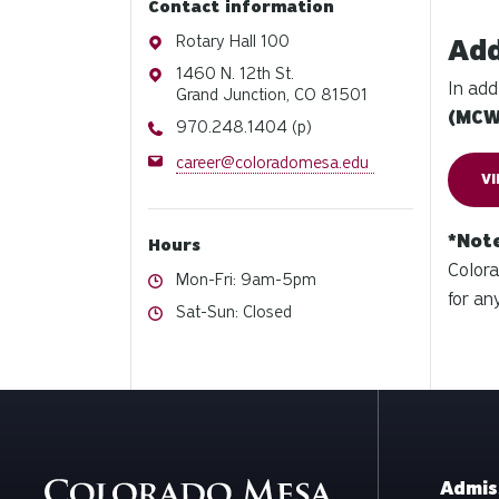
Contact information
Address
Rotary Hall 100
Add
Address
1460 N. 12th St.
In add
Grand Junction, CO 81501
(MC
Phone
970.248.1404 (p)
Email
career@coloradomesa.edu
V
*Not
Hours
Colora
Hours
Mon-Fri: 9am-5pm
for an
Hours
Sat-Sun: Closed
Admis