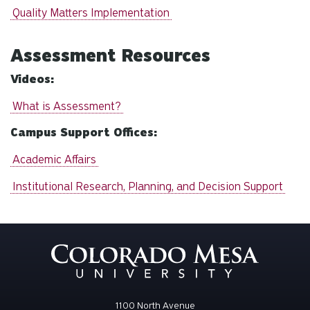
Quality Matters Implementation
Assessment Resources
Videos:
What is Assessment?
Campus Support Offices:
Academic Affairs
Institutional Research, Planning, and Decision Support
1100 North Avenue