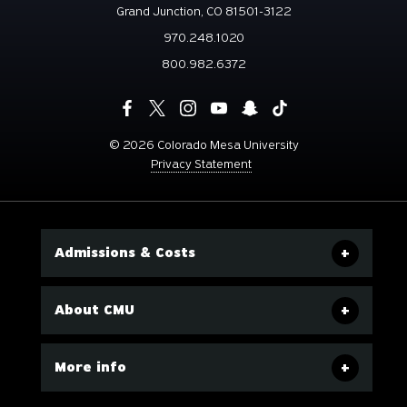
Grand Junction, CO 81501-3122
970.248.1020
800.982.6372
©
2026 Colorado Mesa University
Privacy Statement
Admissions & Costs
About CMU
More info