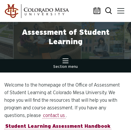
Skip to main content
Assessment of Student
Learning
Section menu
Welcome to the homepage of the Office of Assessment
of Student Learning at Colorado Mesa University. We
hope you will find the resources that will help you with
program and course assessment. If you have any
questions, please
contact us
.
Student Learning Assessment Handbook