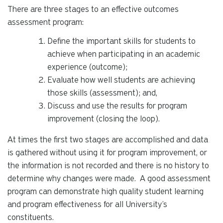
There are three stages to an effective outcomes
assessment program:
Define the important skills for students to
achieve when participating in an academic
experience (outcome);
Evaluate how well students are achieving
those skills (assessment); and,
Discuss and use the results for program
improvement (closing the loop).
At times the first two stages are accomplished and data
is gathered without using it for program improvement, or
the information is not recorded and there is no history to
determine why changes were made. A good assessment
program can demonstrate high quality student learning
and program effectiveness for all University’s
constituents.