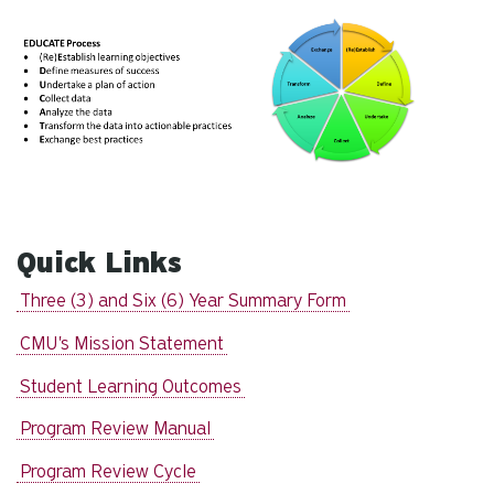
Quick Links
Three (3) and Six (6) Year Summary Form
CMU's Mission Statement
Student Learning Outcomes
Program Review Manual
Program Review Cycle