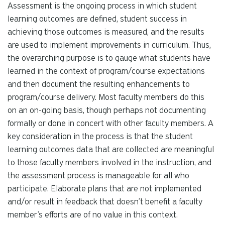
Assessment is the ongoing process in which student
learning outcomes are defined, student success in
achieving those outcomes is measured, and the results
are used to implement improvements in curriculum. Thus,
the overarching purpose is to gauge what students have
learned in the context of program/course expectations
and then document the resulting enhancements to
program/course delivery. Most faculty members do this
on an on-going basis, though perhaps not documenting
formally or done in concert with other faculty members. A
key consideration in the process is that the student
learning outcomes data that are collected are meaningful
to those faculty members involved in the instruction, and
the assessment process is manageable for all who
participate. Elaborate plans that are not implemented
and/or result in feedback that doesn’t benefit a faculty
member’s efforts are of no value in this context.